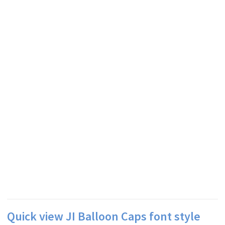
Quick view JI Balloon Caps font style