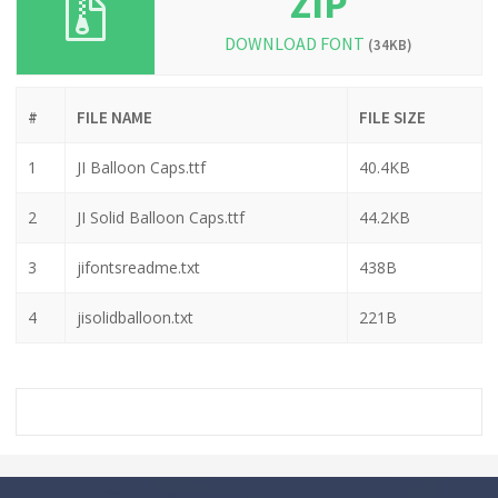
ZIP
DOWNLOAD FONT
(34KB)
#
FILE NAME
FILE SIZE
1
JI Balloon Caps.ttf
40.4KB
2
JI Solid Balloon Caps.ttf
44.2KB
3
jifontsreadme.txt
438B
4
jisolidballoon.txt
221B