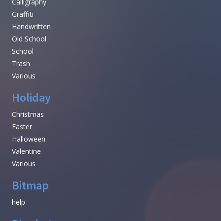
Calligraphy
Graffiti
Handwritten
Old School
School
Trash
Various
Holiday
Christmas
Easter
Halloween
Valentine
Various
Bitmap
help