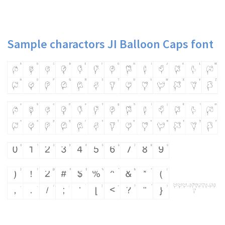
Sample charactors JI Balloon Caps font