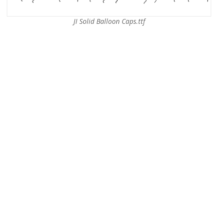
JI Solid Balloon Caps.ttf