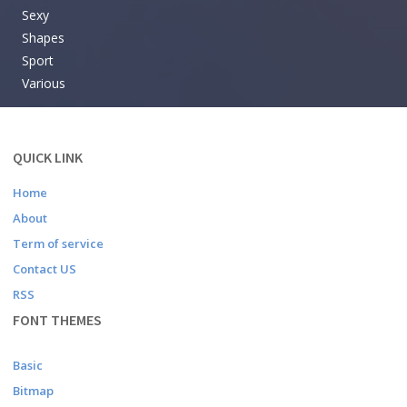
Sexy
Shapes
Sport
Various
QUICK LINK
Home
About
Term of service
Contact US
RSS
FONT THEMES
Basic
Bitmap