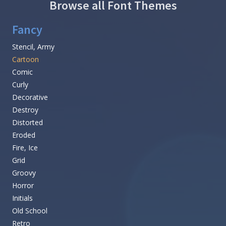
Browse all Font Themes
Fancy
Stencil, Army
Cartoon
Comic
Curly
Decorative
Destroy
Distorted
Eroded
Fire, Ice
Grid
Groovy
Horror
Initials
Old School
Retro