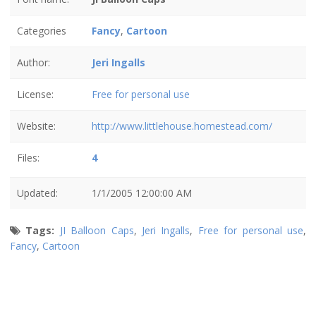
Categories
Fancy
,
Cartoon
Author:
Jeri Ingalls
License:
Free for personal use
Website:
http://www.littlehouse.homestead.com/
Files:
4
Updated:
1/1/2005 12:00:00 AM
Tags:
JI Balloon Caps
,
Jeri Ingalls
,
Free for personal use
,
Fancy
,
Cartoon