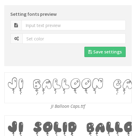
Setting fonts preview
Save settings
JI Balloon Caps.ttf