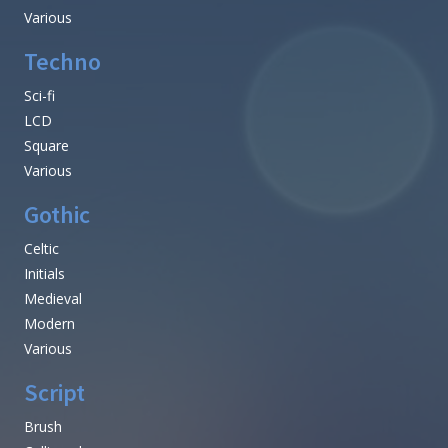
Various
Techno
Sci-fi
LCD
Square
Various
Gothic
Celtic
Initials
Medieval
Modern
Various
Script
Brush