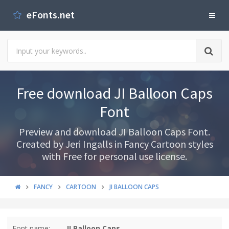
eFonts.net
Free download JI Balloon Caps
Font
Preview and download JI Balloon Caps Font.
Created by Jeri Ingalls in Fancy Cartoon styles
with Free for personal use license.
FANCY
CARTOON
JI BALLOON CAPS
Font name:
JI Balloon Caps