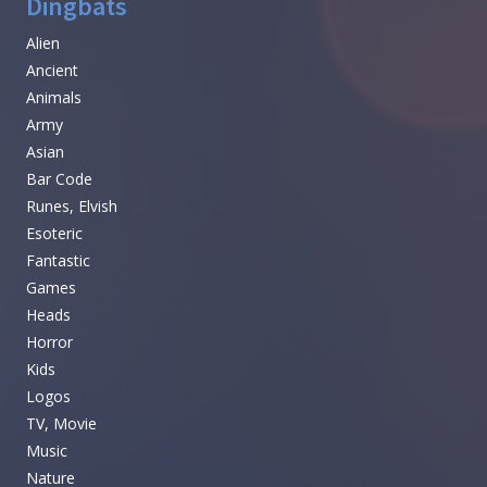
Dingbats
Alien
Ancient
Animals
Army
Asian
Bar Code
Runes, Elvish
Esoteric
Fantastic
Games
Heads
Horror
Kids
Logos
TV, Movie
Music
Nature