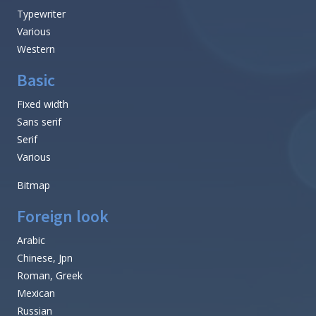
Typewriter
Various
Western
Basic
Fixed width
Sans serif
Serif
Various
Bitmap
Foreign look
Arabic
Chinese, Jpn
Roman, Greek
Mexican
Russian