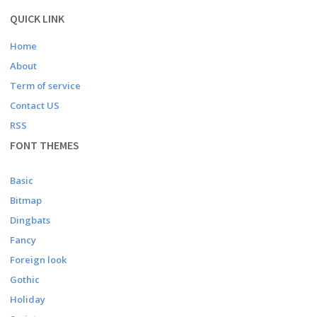
QUICK LINK
Home
About
Term of service
Contact US
RSS
FONT THEMES
Basic
Bitmap
Dingbats
Fancy
Foreign look
Gothic
Holiday