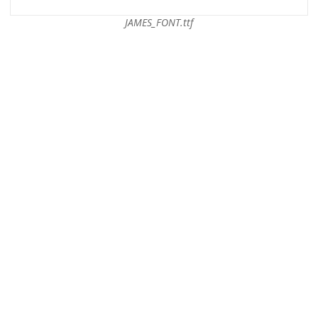
JAMES_FONT.ttf