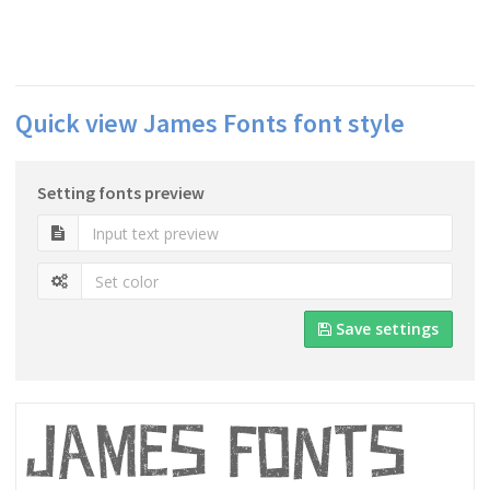
Quick view James Fonts font style
Setting fonts preview
Save settings