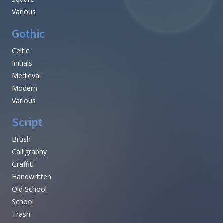
Various
Gothic
Celtic
Initials
Medieval
Modern
Various
Script
Brush
Calligraphy
Graffiti
Handwritten
Old School
School
Trash