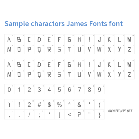
Sample charactors James Fonts font