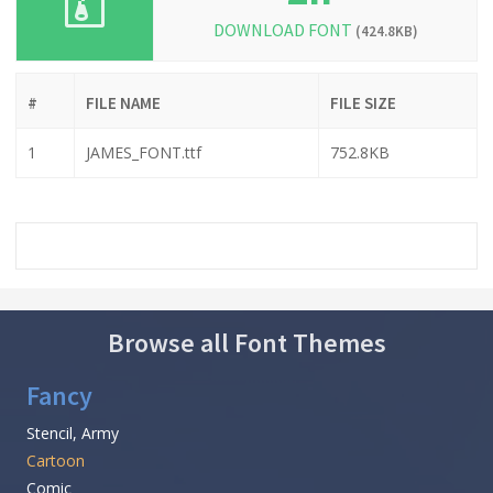
DOWNLOAD FONT
(424.8KB)
#
FILE NAME
FILE SIZE
1
JAMES_FONT.ttf
752.8KB
Browse all Font Themes
Fancy
Stencil, Army
Cartoon
Comic