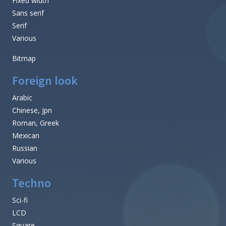
Fixed width
Sans serif
Serif
Various
Bitmap
Foreign look
Arabic
Chinese, Jpn
Roman, Greek
Mexican
Russian
Various
Techno
Sci-fi
LCD
Square