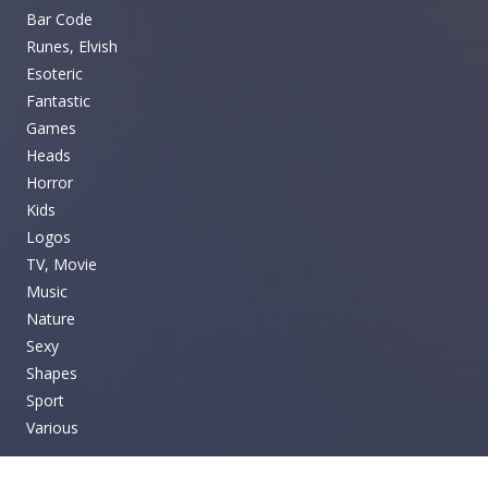
Bar Code
Runes, Elvish
Esoteric
Fantastic
Games
Heads
Horror
Kids
Logos
TV, Movie
Music
Nature
Sexy
Shapes
Sport
Various