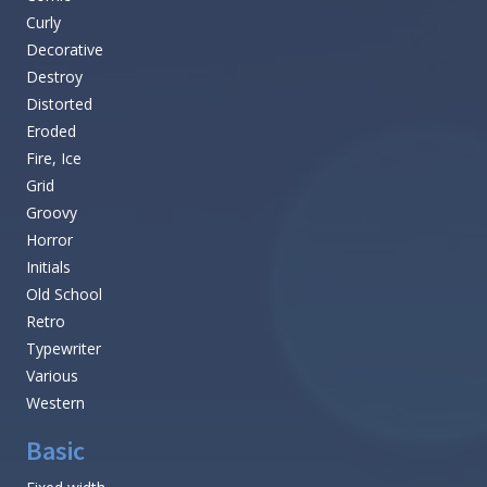
Curly
Decorative
Destroy
Distorted
Eroded
Fire, Ice
Grid
Groovy
Horror
Initials
Old School
Retro
Typewriter
Various
Western
Basic