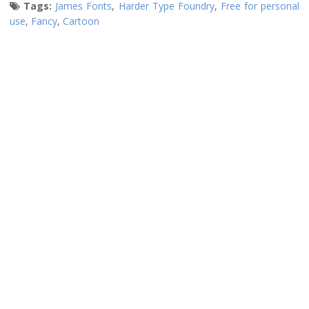
Tags:
James Fonts
,
Harder Type Foundry
,
Free for personal
use
,
Fancy
,
Cartoon