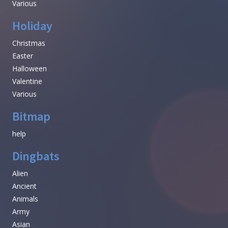
Various
Holiday
Christmas
Easter
Halloween
Valentine
Various
Bitmap
help
Dingbats
Alien
Ancient
Animals
Army
Asian