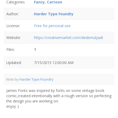
Categories
Fancy
,
Cartoon
Author:
Harder Type Foundry
License:
Free for personal use
Website:
https://creativemarket.com/dedemulyadi
Files:
1
Updated:
7/15/2015 12:00:00 AM
Note by
Harder Type Foundry
James Fonts was inspired by fonts on some vintage book
comic,created intentionally with a rough version so perfecting
the design you are working on.
enjoy :)