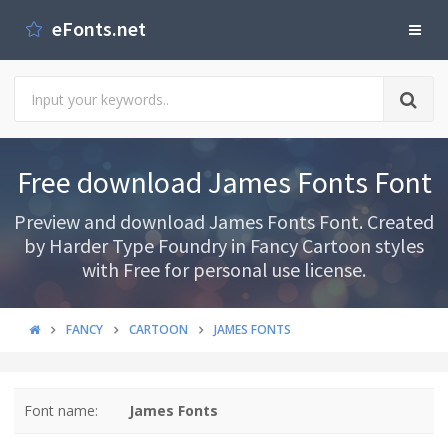
eFonts.net
Free download James Fonts Font
Preview and download James Fonts Font. Created
by Harder Type Foundry in Fancy Cartoon styles
with Free for personal use license.
FANCY
CARTOON
JAMES FONTS
Font name:
James Fonts