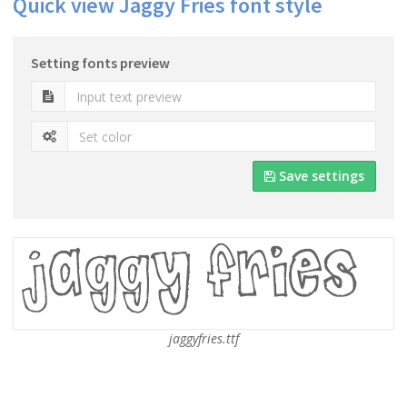
Quick view Jaggy Fries font style
Setting fonts preview
Save settings
jaggyfries.ttf