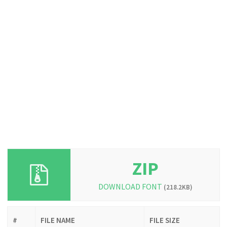
ZIP
DOWNLOAD FONT
(218.2KB)
#
FILE NAME
FILE SIZE