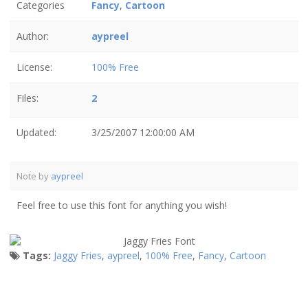
Categories
Fancy
,
Cartoon
Author:
aypreel
License:
100% Free
Files:
2
Updated:
3/25/2007 12:00:00 AM
Note by
aypreel
Feel free to use this font for anything you wish!
Tags:
Jaggy Fries
,
aypreel
,
100% Free
,
Fancy
,
Cartoon