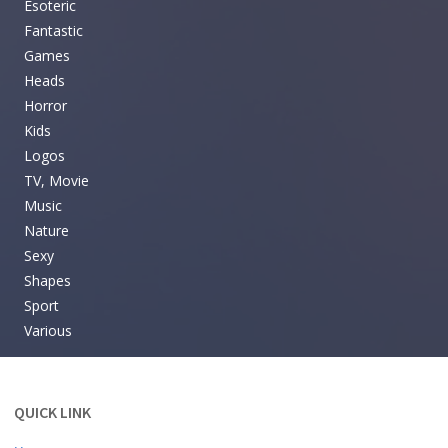
Esoteric
Fantastic
Games
Heads
Horror
Kids
Logos
TV, Movie
Music
Nature
Sexy
Shapes
Sport
Various
QUICK LINK