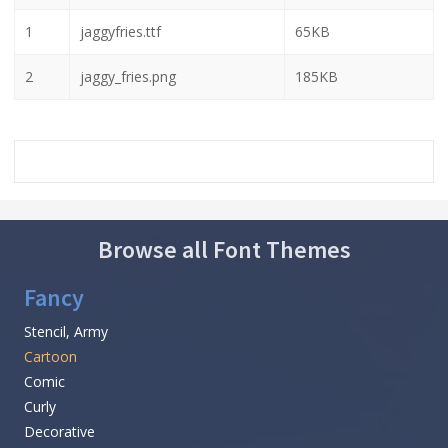
1
jaggyfries.ttf
65KB
2
jaggy_fries.png
185KB
Browse all Font Themes
Fancy
Stencil, Army
Cartoon
Comic
Curly
Decorative