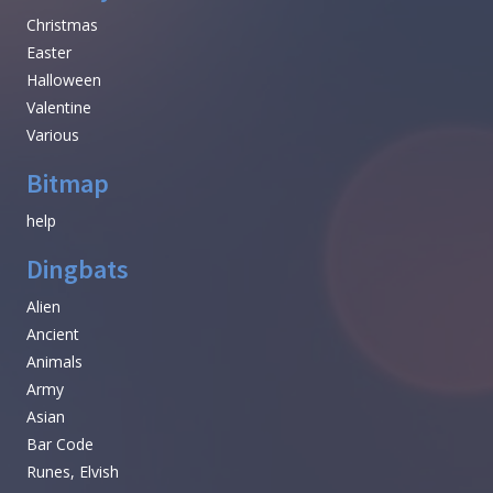
Christmas
Easter
Halloween
Valentine
Various
Bitmap
help
Dingbats
Alien
Ancient
Animals
Army
Asian
Bar Code
Runes, Elvish