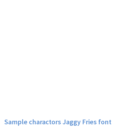
Sample charactors Jaggy Fries font