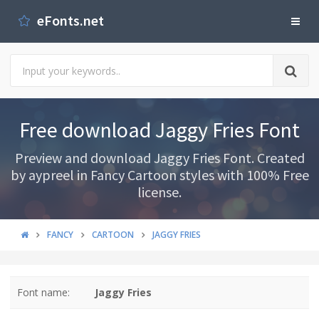
eFonts.net
Free download Jaggy Fries Font
Preview and download Jaggy Fries Font. Created
by aypreel in Fancy Cartoon styles with 100% Free
license.
FANCY
CARTOON
JAGGY FRIES
Font name:
Jaggy Fries