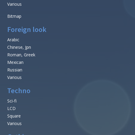
Various
Bitmap
Foreign look
Arabic
Chinese, Jpn
Roman, Greek
Mexican
Russian
Various
Techno
Sci-fi
LCD
Square
Various