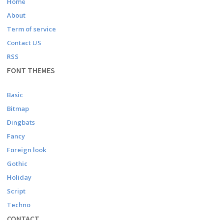
Home
About
Term of service
Contact US
RSS
FONT THEMES
Basic
Bitmap
Dingbats
Fancy
Foreign look
Gothic
Holiday
Script
Techno
CONTACT