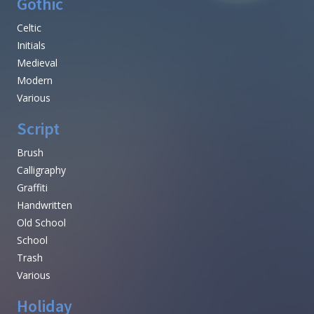
Gothic
Celtic
Initials
Medieval
Modern
Various
Script
Brush
Calligraphy
Graffiti
Handwritten
Old School
School
Trash
Various
Holiday