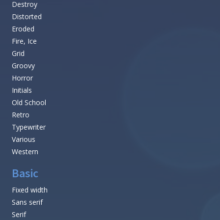
Destroy
Distorted
Eroded
Fire, Ice
Grid
Groovy
Horror
Initials
Old School
Retro
Typewriter
Various
Western
Basic
Fixed width
Sans serif
Serif