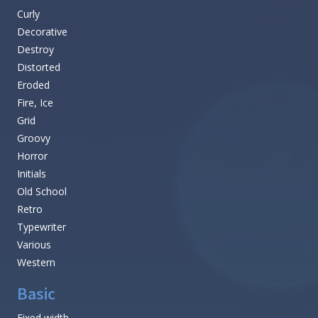
Curly
Decorative
Destroy
Distorted
Eroded
Fire, Ice
Grid
Groovy
Horror
Initials
Old School
Retro
Typewriter
Various
Western
Basic
Fixed width