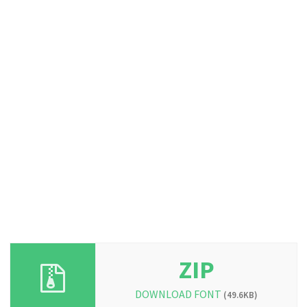
ZIP
DOWNLOAD FONT
(49.6KB)