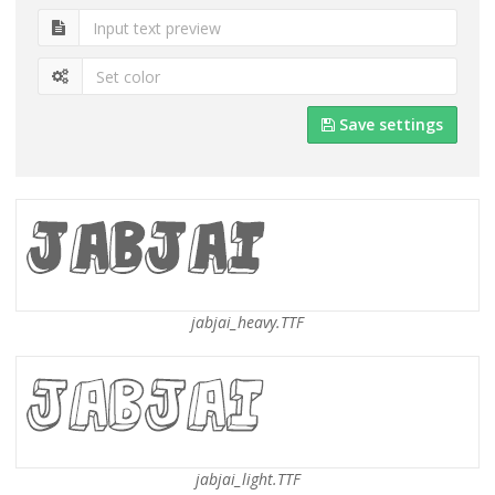
Save settings
jabjai_heavy.TTF
jabjai_light.TTF