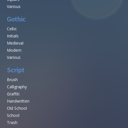
Various
Gothic
Celtic
Initials
Medieval
Modern
Various
Script
Brush
Calligraphy
Graffiti
Handwritten
Old School
School
Trash