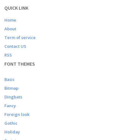
QUICK LINK
Home
About
Term of service
Contact US
RSS
FONT THEMES
Basic
Bitmap
Dingbats
Fancy
Foreign look
Gothic
Holiday