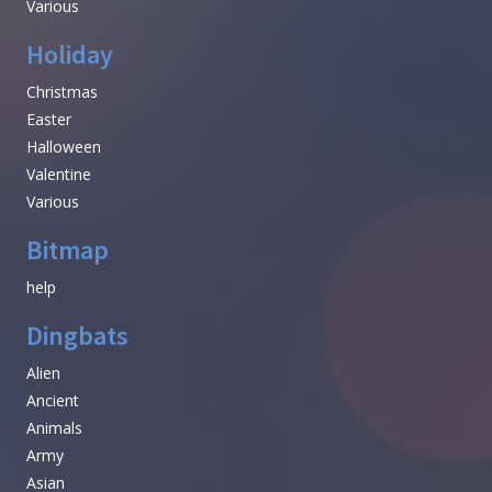
Various
Holiday
Christmas
Easter
Halloween
Valentine
Various
Bitmap
help
Dingbats
Alien
Ancient
Animals
Army
Asian