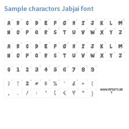
Sample charactors Jabjai font