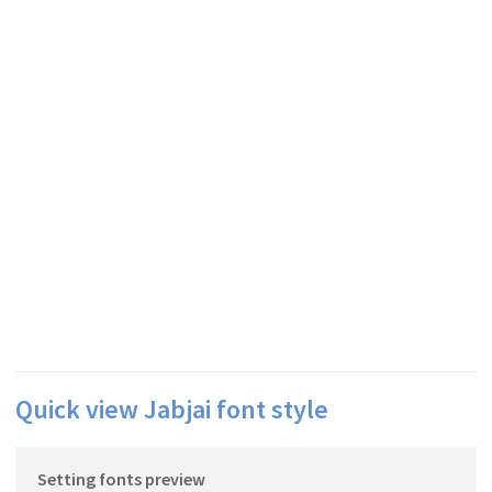
Quick view Jabjai font style
Setting fonts preview