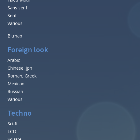
Sans serif
Serif
Various
Bitmap
Foreign look
Arabic
Chinese, Jpn
Roman, Greek
Mexican
Russian
Various
Techno
Sci-fi
LCD
Square