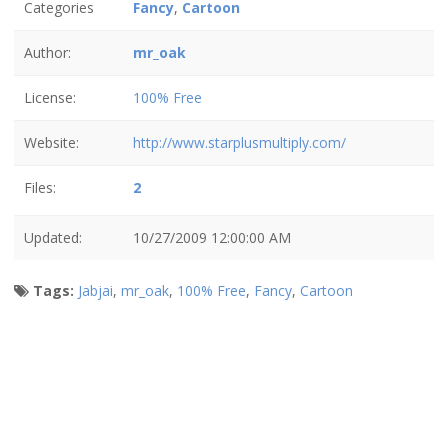
Categories
Fancy
,
Cartoon
Author:
mr_oak
License:
100% Free
Website:
http://www.starplusmultiply.com/
Files:
2
Updated:
10/27/2009 12:00:00 AM
Tags:
Jabjai
,
mr_oak
,
100% Free
,
Fancy
,
Cartoon