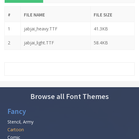
#
FILE NAME
FILE SIZE
1
jabjai_heavy.TTF
41.3KB
2
jabjai_light.TTF
58.4KB
Browse all Font Themes
Fancy
Stencil, Army
Cartoon
Comic