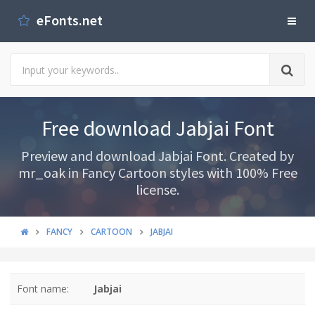
eFonts.net
Free download Jabjai Font
Preview and download Jabjai Font. Created by
mr_oak in Fancy Cartoon styles with 100% Free
license.
FANCY
CARTOON
JABJAI
Font name:
Jabjai