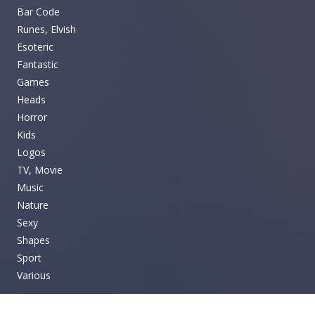
Bar Code
Runes, Elvish
Esoteric
Fantastic
Games
Heads
Horror
Kids
Logos
TV, Movie
Music
Nature
Sexy
Shapes
Sport
Various