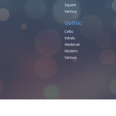
Square
Various
Gothic
Celtic
Initials
e
Medieval
Modern
Various