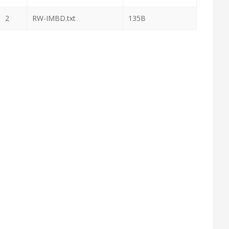
2
RW-IMBD.txt
135B