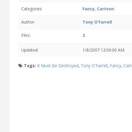
Categories
Fancy
,
Cartoon
Author:
Tony O'Farrell
Files:
2
Updated:
1/8/2007 12:00:00 AM
Tags:
It Must Be Destroyed
,
Tony O'Farrell
,
Fancy
,
Car