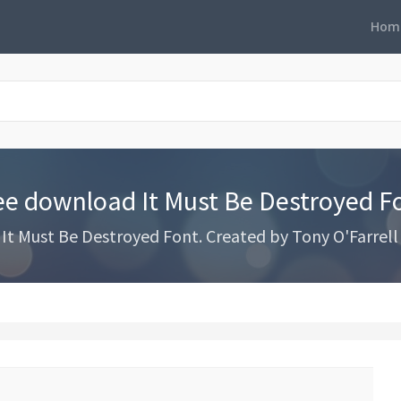
Hom
ee download It Must Be Destroyed F
t Must Be Destroyed Font. Created by Tony O'Farrell 