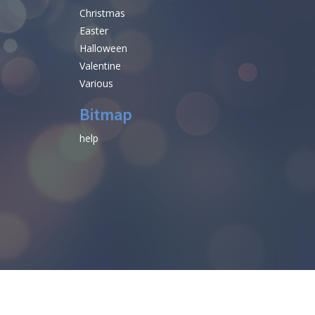
Christmas
Easter
Halloween
Valentine
Various
Bitmap
help