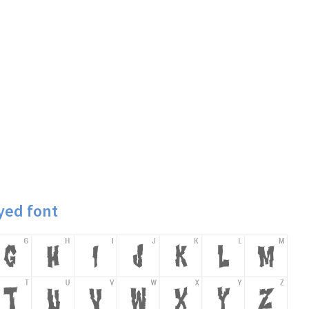
yed font