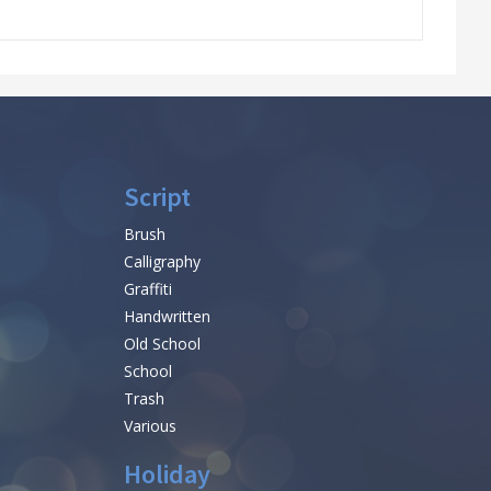
Script
Brush
Calligraphy
Graffiti
Handwritten
Old School
School
Trash
Various
Holiday