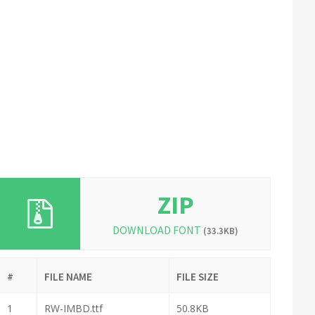
ZIP
DOWNLOAD FONT
(33.3KB)
#
FILE NAME
FILE SIZE
1
RW-IMBD.ttf
50.8KB