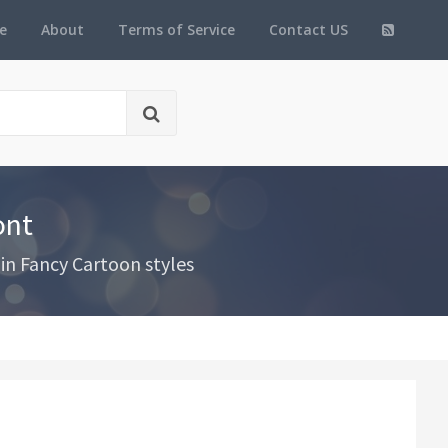
e
About
Terms of Service
Contact US
ont
in Fancy Cartoon styles