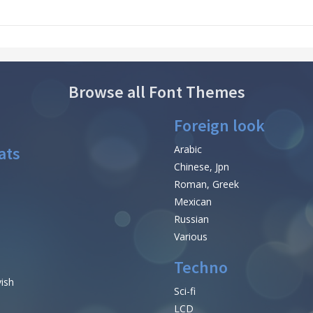
Browse all Font Themes
Foreign look
ats
Arabic
Chinese, Jpn
Roman, Greek
Mexican
Russian
Various
Techno
vish
Sci-fi
LCD