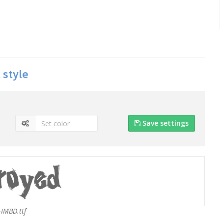
 style
Save settings
IMBD.ttf