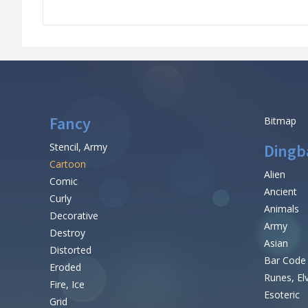
Fancy
Bitmap
Stencil, Army
Dingb
Cartoon
Alien
Comic
Ancient
Curly
Animals
Decorative
Army
Destroy
Asian
Distorted
Bar Code
Eroded
Runes, El
Fire, Ice
Esoteric
Grid