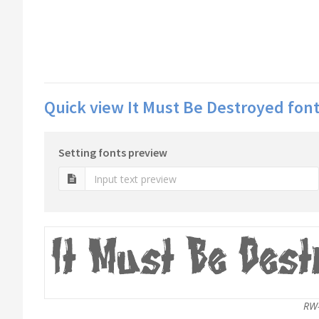
Quick view It Must Be Destroyed font
Setting fonts preview
RW-