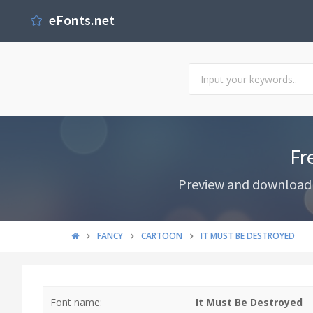
eFonts.net
Fr
Preview and download I
FANCY
CARTOON
IT MUST BE DESTROYED
Font name:
It Must Be Destroyed