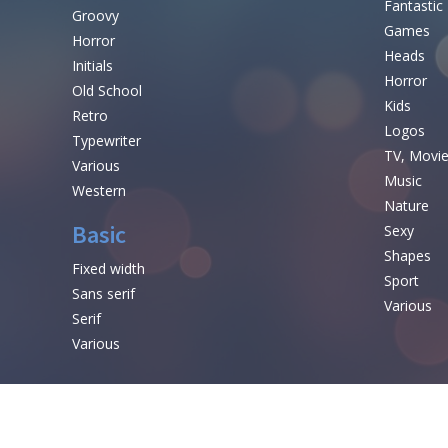
Fantastic
Groovy
Games
Horror
Heads
Initials
Horror
Old School
Kids
Retro
Logos
Typewriter
TV, Movi
Various
Music
Western
Nature
Basic
Sexy
Shapes
Fixed width
Sport
Sans serif
Various
Serif
Various