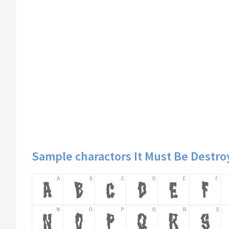
Sample charactors It Must Be Destro