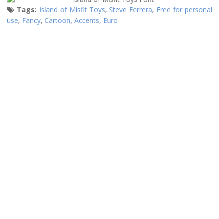
Tags:
Island of Misfit Toys
,
Steve Ferrera
,
Free for personal
use
,
Fancy
,
Cartoon
,
Accents
,
Euro