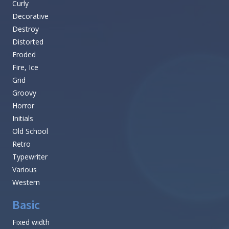
Curly
Decorative
Destroy
Distorted
Eroded
Fire, Ice
Grid
Groovy
Horror
Initials
Old School
Retro
Typewriter
Various
Western
Basic
Fixed width