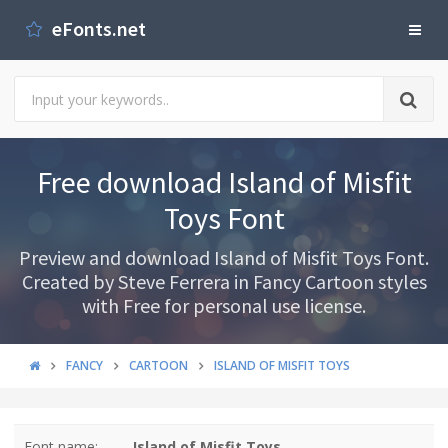
eFonts.net
Free download Island of Misfit
Toys Font
Preview and download Island of Misfit Toys Font.
Created by Steve Ferrera in Fancy Cartoon styles
with Free for personal use license.
FANCY
CARTOON
ISLAND OF MISFIT TOYS
Font name:
Island of Misfit Toys