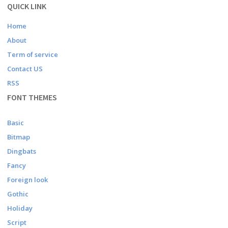
QUICK LINK
Home
About
Term of service
Contact US
RSS
FONT THEMES
Basic
Bitmap
Dingbats
Fancy
Foreign look
Gothic
Holiday
Script