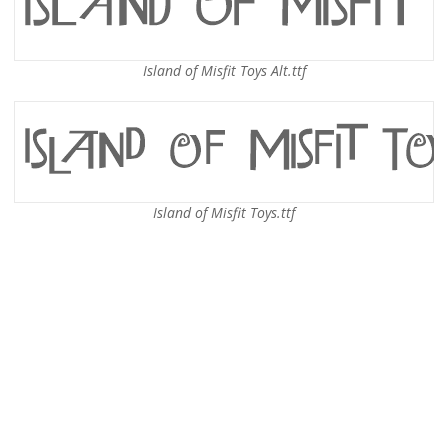
Island of Misfit Toys Alt.ttf
Island of Misfit Toys.ttf