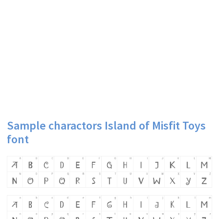
Sample charactors Island of Misfit Toys
font