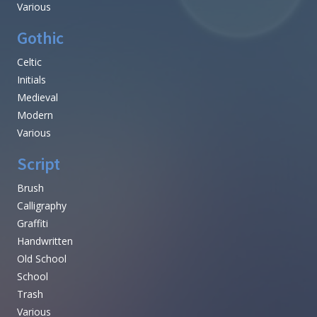
Various
Gothic
Celtic
Initials
Medieval
Modern
Various
Script
Brush
Calligraphy
Graffiti
Handwritten
Old School
School
Trash
Various