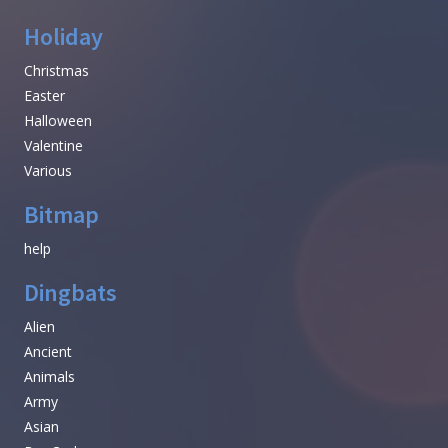
Holiday
Christmas
Easter
Halloween
Valentine
Various
Bitmap
help
Dingbats
Alien
Ancient
Animals
Army
Asian