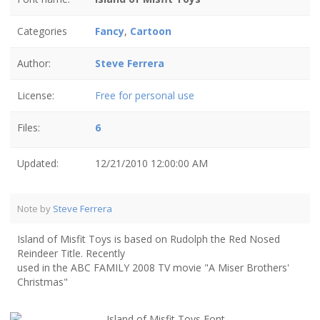
Categories
Fancy
,
Cartoon
Author:
Steve Ferrera
License:
Free for personal use
Files:
6
Updated:
12/21/2010 12:00:00 AM
Note by
Steve Ferrera
Island of Misfit Toys is based on Rudolph the Red Nosed
Reindeer Title. Recently
used in the ABC FAMILY 2008 TV movie "A Miser Brothers'
Christmas"