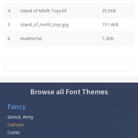
4
Island of Misfit Toys.ttf
35.5KB
5
island_of_misfit_toys.jpg
151.4KB
6
readme.txt
1.3KB
Browse all Font Themes
Fancy
Stencil, Army
Cartoon
Comic