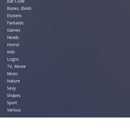
Bar Code
Runes, Elvish
Esoteric
Fantastic
Games
Heads
Horror
Kids
Logos
TV, Movie
Music
Nature
Sexy
Shapes
Sport
Various