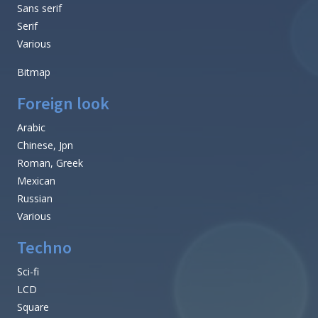
Sans serif
Serif
Various
Bitmap
Foreign look
Arabic
Chinese, Jpn
Roman, Greek
Mexican
Russian
Various
Techno
Sci-fi
LCD
Square