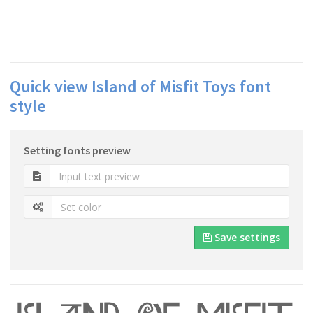
Quick view Island of Misfit Toys font
style
Setting fonts preview
Save settings