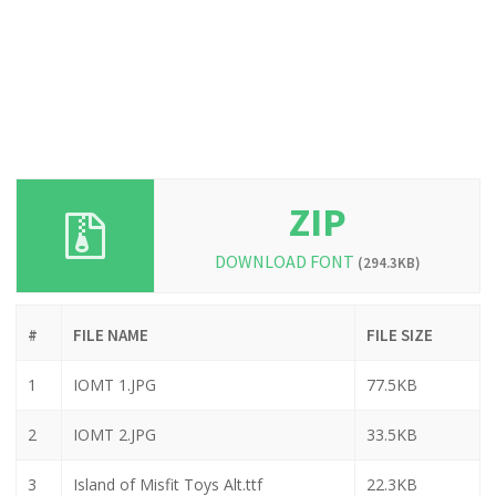
ZIP
DOWNLOAD FONT
(294.3KB)
#
FILE NAME
FILE SIZE
1
IOMT 1.JPG
77.5KB
2
IOMT 2.JPG
33.5KB
3
Island of Misfit Toys Alt.ttf
22.3KB