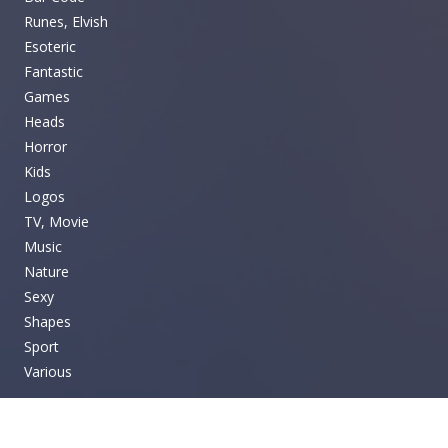
Runes, Elvish
Esoteric
Fantastic
Games
Heads
Horror
Kids
Logos
TV, Movie
Music
Nature
Sexy
Shapes
Sport
Various