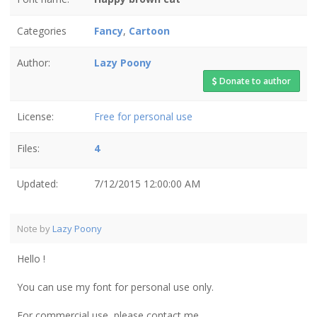
Categories
Fancy
,
Cartoon
Author:
Lazy Poony
Donate to author
License:
Free for personal use
Files:
4
Updated:
7/12/2015 12:00:00 AM
Note by
Lazy Poony
Hello !
You can use my font for personal use only.
For commercial use, please contact me.