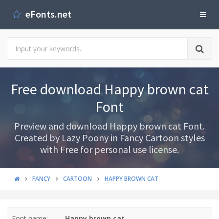
eFonts.net
Free download Happy brown cat
Font
Preview and download Happy brown cat Font.
Created by Lazy Poony in Fancy Cartoon styles
with Free for personal use license.
FANCY
CARTOON
HAPPY BROWN CAT
Font name:
Happy brown cat