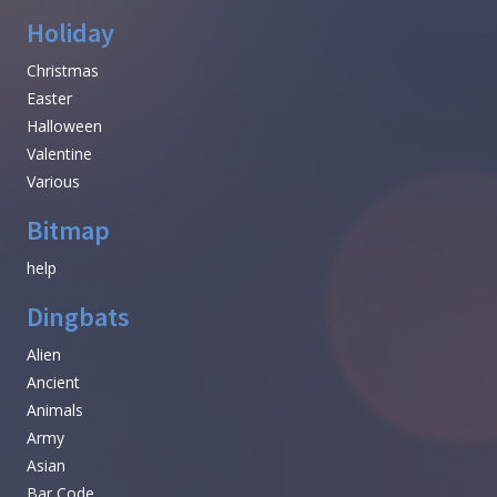
Holiday
Christmas
Easter
Halloween
Valentine
Various
Bitmap
help
Dingbats
Alien
Ancient
Animals
Army
Asian
Bar Code