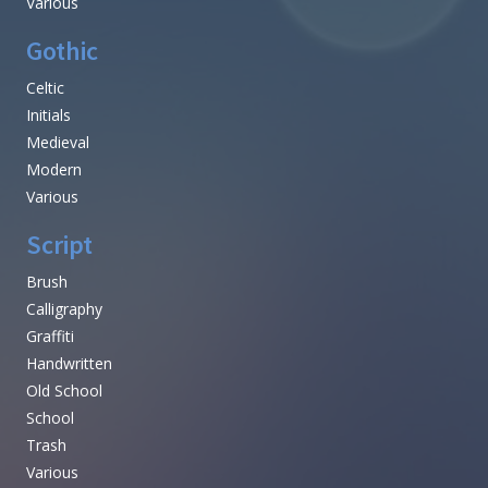
Various
Gothic
Celtic
Initials
Medieval
Modern
Various
Script
Brush
Calligraphy
Graffiti
Handwritten
Old School
School
Trash
Various