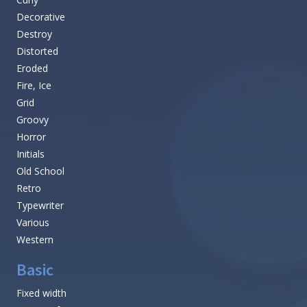
Decorative
Destroy
Distorted
Eroded
Fire, Ice
Grid
Groovy
Horror
Initials
Old School
Retro
Typewriter
Various
Western
Basic
Fixed width