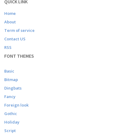
QUICK LINK
Home
About
Term of service
Contact US
RSS
FONT THEMES
Basic
Bitmap
Dingbats
Fancy
Foreign look
Gothic
Holiday
Script