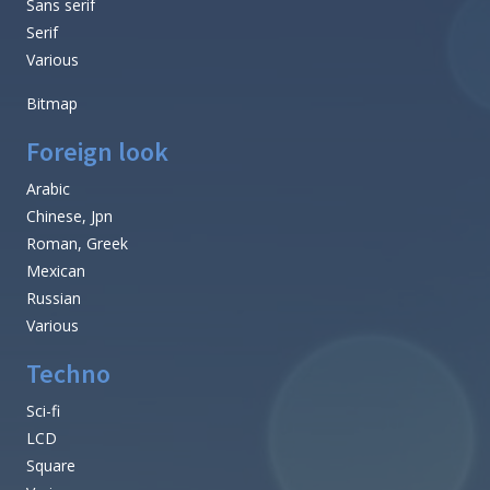
Sans serif
Serif
Various
Bitmap
Foreign look
Arabic
Chinese, Jpn
Roman, Greek
Mexican
Russian
Various
Techno
Sci-fi
LCD
Square