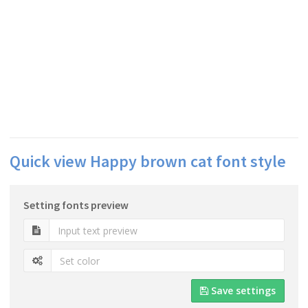
Quick view Happy brown cat font style
Setting fonts preview
Save settings