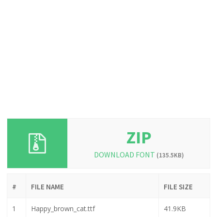
ZIP
DOWNLOAD FONT
(135.5KB)
#
FILE NAME
FILE SIZE
1
Happy_brown_cat.ttf
41.9KB