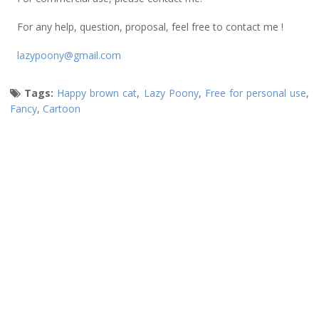
For any help, question, proposal, feel free to contact me !
lazypoony@gmail.com
Tags:
Happy brown cat
,
Lazy Poony
,
Free for personal use
,
Fancy
,
Cartoon