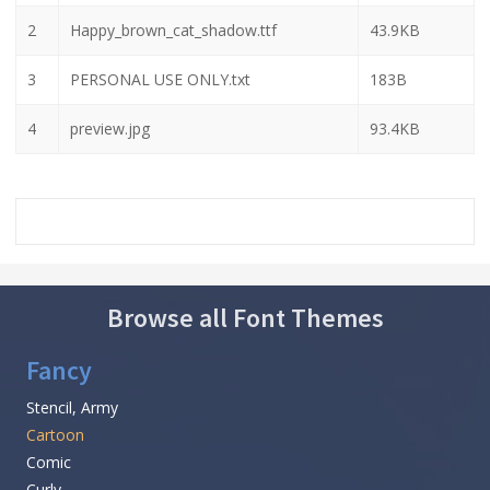
2
Happy_brown_cat_shadow.ttf
43.9KB
3
PERSONAL USE ONLY.txt
183B
4
preview.jpg
93.4KB
Browse all Font Themes
Fancy
Stencil, Army
Cartoon
Comic
Curly