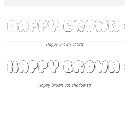
Happy_brown_cat.ttf
Happy_brown_cat_shadow.ttf