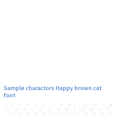
Sample charactors Happy brown cat
font