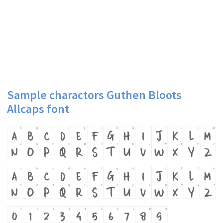
Sample charactors Guthen Bloots
Allcaps font