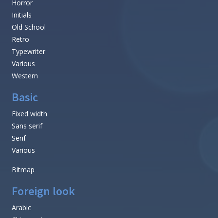
Horror
Initials
Old School
Retro
Typewriter
Various
Western
Basic
Fixed width
Sans serif
Serif
Various
Bitmap
Foreign look
Arabic