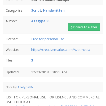
Categories
Script
,
Handwritten
Author:
Azetype86
Donate to author
License:
Free for personal use
Website:
https://creativemarket.com/Azetmedia
Files:
3
Updated:
12/23/2018 3:28:28 AM
Note by
Azetype86
JUST FOR PERSONAL USE. FOR LISENCE AND COMMERCIAL
USE, CHLICK AT