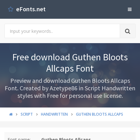
eFonts.net
Free download Guthen Bloots
Allcaps Font
Preview and download Guthen Bloots Allcaps
Font. Created by Azetype86 in Script Handwritten
styles with Free for personal use license.
SCRIPT
HANDWRITTEN
GUTHEN BLOOTS ALLCAPS
Font name:
Guthen Bloots Allcaps