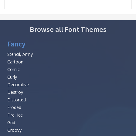
Browse all Font Themes
Fancy
Stencil, Army
Cartoon
Comic
Curly
Decorative
Destroy
Distorted
Eroded
Fire, Ice
Grid
Groovy