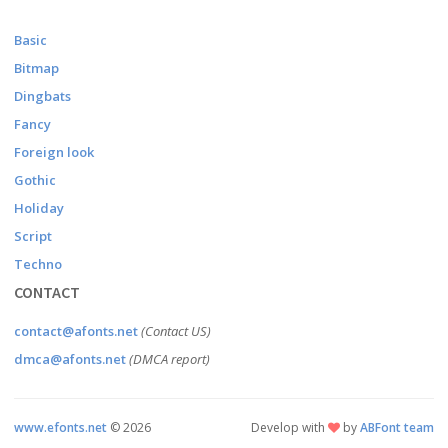
Basic
Bitmap
Dingbats
Fancy
Foreign look
Gothic
Holiday
Script
Techno
CONTACT
contact@afonts.net
(Contact US)
dmca@afonts.net
(DMCA report)
www.efonts.net
©
2026
Develop with
by
ABFont team