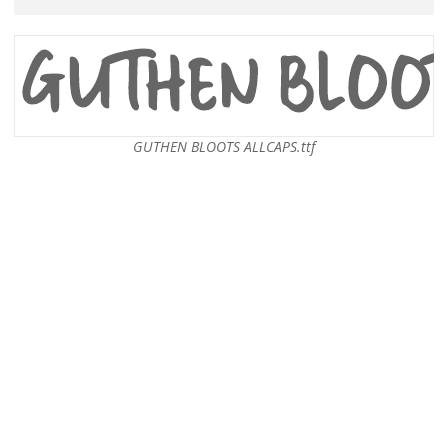
GUTHEN BLOOTS ALLCAPS.ttf