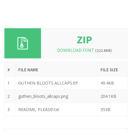
ZIP
DOWNLOAD FONT
(222.6KB)
#
FILE NAME
FILE SIZE
1
GUTHEN BLOOTS ALLCAPS.ttf
49.4KB
2
guthen_bloots_allcaps.png
204.1KB
3
README, PLEASE!.txt
353B