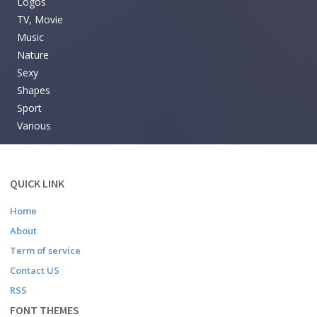
Logos
TV, Movie
Music
Nature
Sexy
Shapes
Sport
Various
QUICK LINK
Home
About
Term of service
Contact US
RSS
FONT THEMES