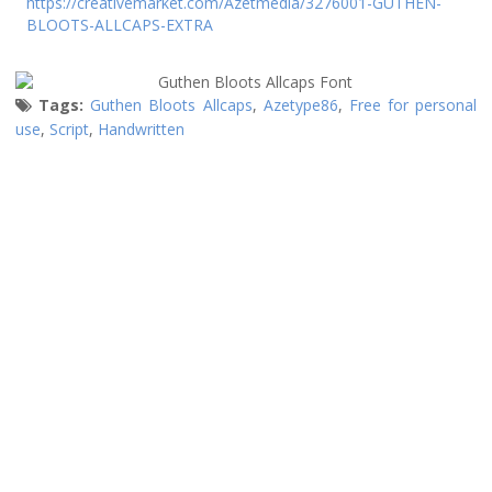
https://creativemarket.com/Azetmedia/3276001-GUTHEN-
BLOOTS-ALLCAPS-EXTRA
Tags:
Guthen Bloots Allcaps
,
Azetype86
,
Free for personal
use
,
Script
,
Handwritten