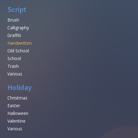
Script
Brush
Calligraphy
Graffiti
Handwritten
Old School
School
Trash
Various
Holiday
Christmas
Easter
Halloween
Valentine
Various