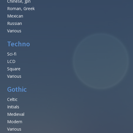
Chinese, Jpn
Roman, Greek
Mexican
Russian
Various
Techno
Sci-fi
LCD
Square
Various
Gothic
Celtic
Initials
Medieval
Modern
Various