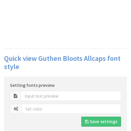
Quick view Guthen Bloots Allcaps font
style
Setting fonts preview
Save settings