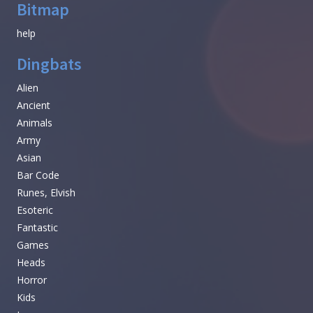
Bitmap
help
Dingbats
Alien
Ancient
Animals
Army
Asian
Bar Code
Runes, Elvish
Esoteric
Fantastic
Games
Heads
Horror
Kids