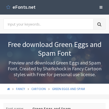
eFonts.net
Free download Green Eggs and
Spam Font
Preview and download Green Eggs and Spam
Font. Created by Sharkshock in Fancy Cartoon
styles with Free for personal use license.
FANCY
CARTOON
GREEN EGGS AND SPAM
Font name:
Green Eggs and Spam