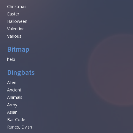
Christmas
Easter
Halloween
Valentine
Various
Bitmap
help
Dingbats
Alien
Ancient
Animals
Army
Asian
Bar Code
Runes, Elvish