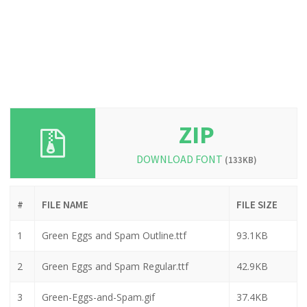
ZIP
DOWNLOAD FONT
(133KB)
#
FILE NAME
FILE SIZE
1
Green Eggs and Spam Outline.ttf
93.1KB
2
Green Eggs and Spam Regular.ttf
42.9KB
3
Green-Eggs-and-Spam.gif
37.4KB