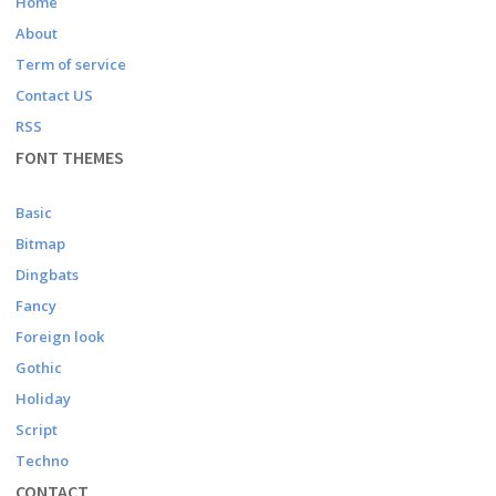
Home
About
Term of service
Contact US
RSS
FONT THEMES
Basic
Bitmap
Dingbats
Fancy
Foreign look
Gothic
Holiday
Script
Techno
CONTACT