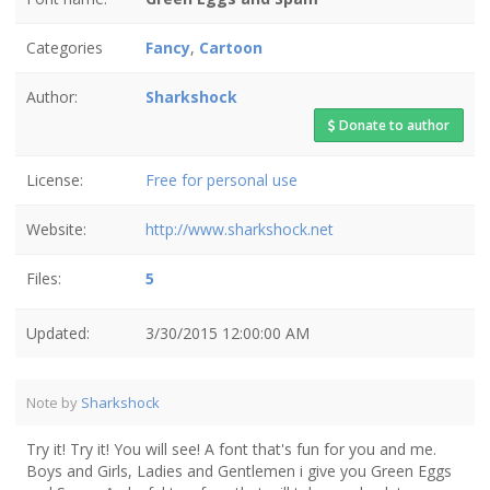
Categories
Fancy
,
Cartoon
Author:
Sharkshock
Donate to author
License:
Free for personal use
Website:
http://www.sharkshock.net
Files:
5
Updated:
3/30/2015 12:00:00 AM
Note by
Sharkshock
Try it! Try it! You will see! A font that's fun for you and me.
Boys and Girls, Ladies and Gentlemen i give you Green Eggs