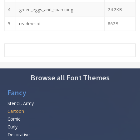
4
green_eggs_and_spam.png
24.2KB
5
readme.txt
862B
Browse all Font Themes
Fancy
Stencil, Army
Cartoon
Comic
Curly
Decorative