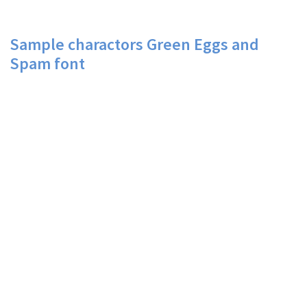
Sample charactors Green Eggs and
Spam font