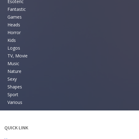
Esoteric
Fantastic
Games
Heads
Horror
Kids
Logos
TV, Movie
Music
Nature
Sexy
Shapes
Sport
Various
QUICK LINK