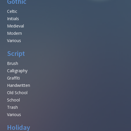
Gothic
Celtic
Initials
Medieval
Modern
Various
Script
Brush
Calligraphy
Graffiti
Handwritten
Old School
School
Trash
Various
Holiday