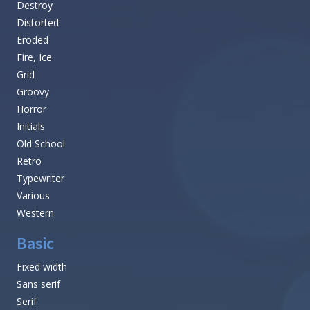
Destroy
Distorted
Eroded
Fire, Ice
Grid
Groovy
Horror
Initials
Old School
Retro
Typewriter
Various
Western
Basic
Fixed width
Sans serif
Serif