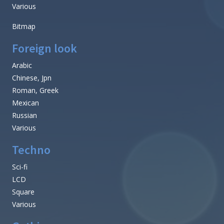
Various
Bitmap
Foreign look
Arabic
Chinese, Jpn
Roman, Greek
Mexican
Russian
Various
Techno
Sci-fi
LCD
Square
Various