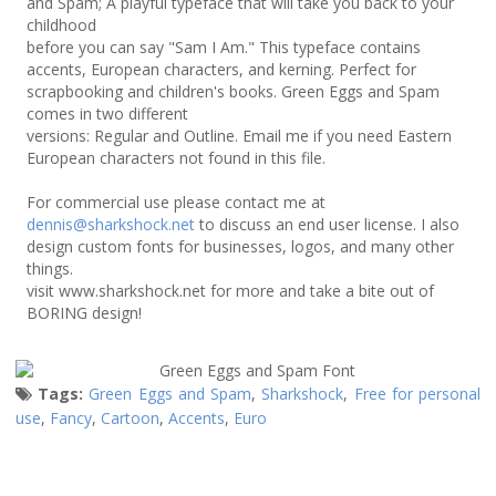
and Spam; A playful typeface that will take you back to your
childhood
before you can say "Sam I Am." This typeface contains
accents, European characters, and kerning. Perfect for
scrapbooking and children's books. Green Eggs and Spam
comes in two different
versions: Regular and Outline. Email me if you need Eastern
European characters not found in this file.
For commercial use please contact me at
dennis@sharkshock.net
to discuss an end user license. I also
design custom fonts for businesses, logos, and many other
things.
visit www.sharkshock.net for more and take a bite out of
BORING design!
Tags:
Green Eggs and Spam
,
Sharkshock
,
Free for personal
use
,
Fancy
,
Cartoon
,
Accents
,
Euro