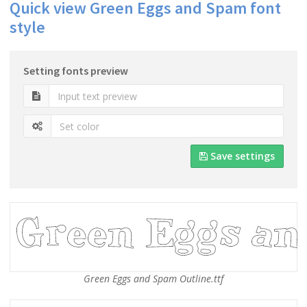
Quick view Green Eggs and Spam font
style
Setting fonts preview
Save settings
Green Eggs and Spam Outline.ttf