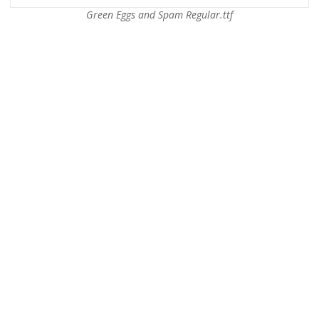
Green Eggs and Spam Regular.ttf