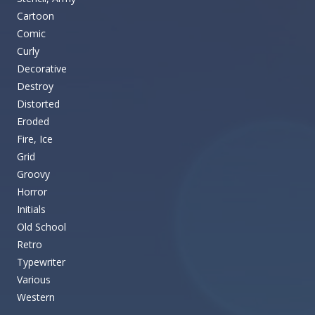
Cartoon
Comic
Curly
Decorative
Destroy
Distorted
Eroded
Fire, Ice
Grid
Groovy
Horror
Initials
Old School
Retro
Typewriter
Various
Western