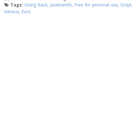
Tags:
Going Back
,
Juneteenth
,
Free for personal use
,
Script
,
Various
,
Euro