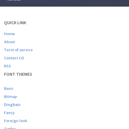
QUICK LINK
Home
About
Term of service
Contact US
RSS
FONT THEMES
Basic
Bitmap
Dingbats
Fancy
Foreign look
Gothic