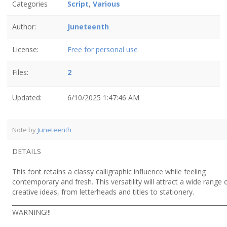
Categories
Script
,
Various
Author:
Juneteenth
License:
Free for personal use
Files:
2
Updated:
6/10/2025 1:47:46 AM
Note by
Juneteenth
DETAILS
This font retains a classy calligraphic influence while feeling
contemporary and fresh. This versatility will attract a wide range 
creative ideas, from letterheads and titles to stationery.
______________________________________________________________________
WARNING!!!