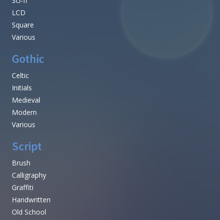
Sci-fi
LCD
Square
Various
Gothic
Celtic
Initials
Medieval
Modern
Various
Script
Brush
Calligraphy
Graffiti
Handwritten
Old School