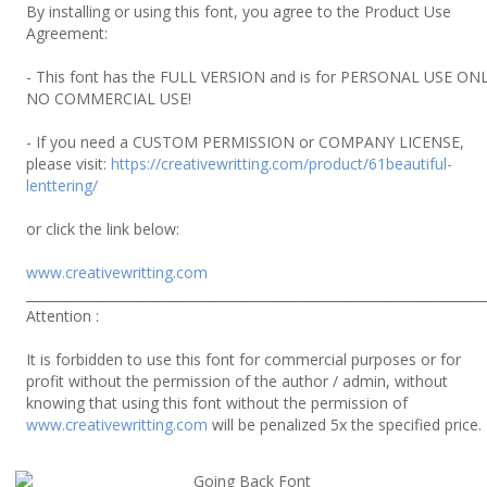
By installing or using this font, you agree to the Product Use
Agreement:
- This font has the FULL VERSION and is for PERSONAL USE ONL
NO COMMERCIAL USE!
- If you need a CUSTOM PERMISSION or COMPANY LICENSE,
please visit:
https://creativewritting.com/product/61beautiful-
lenttering/
or click the link below:
www.creativewritting.com
______________________________________________________________________
Attention :
It is forbidden to use this font for commercial purposes or for
profit without the permission of the author / admin, without
knowing that using this font without the permission of
www.creativewritting.com
will be penalized 5x the specified price.