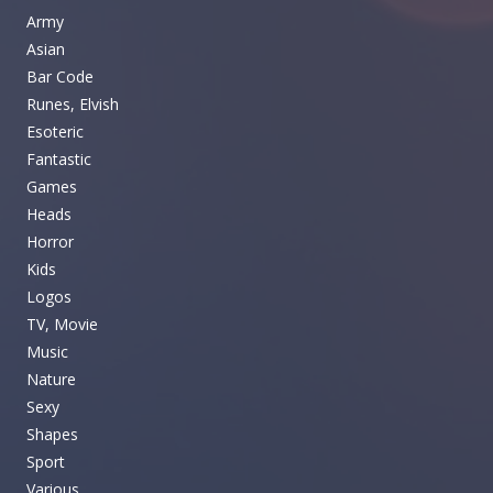
Army
Asian
Bar Code
Runes, Elvish
Esoteric
Fantastic
Games
Heads
Horror
Kids
Logos
TV, Movie
Music
Nature
Sexy
Shapes
Sport
Various