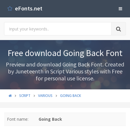
eFonts.net
Free download Going Back Font
Preview and download Going Back Font. Created
by Juneteenth in Script Various styles with Free
for personal use license.
SCRIPT
VARIOUS
GOING BACK
Font name:
Going Back