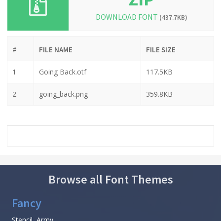
DOWNLOAD FONT
(437.7KB)
#
FILE NAME
FILE SIZE
1
Going Back.otf
117.5KB
2
going_back.png
359.8KB
Browse all Font Themes
Fancy
Stencil, Army