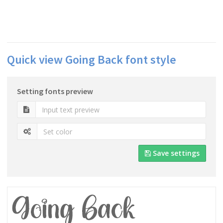
Quick view Going Back font style
Setting fonts preview
Save settings