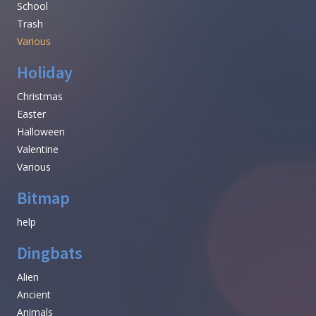
School
Trash
Various
Holiday
Christmas
Easter
Halloween
Valentine
Various
Bitmap
help
Dingbats
Alien
Ancient
Animals