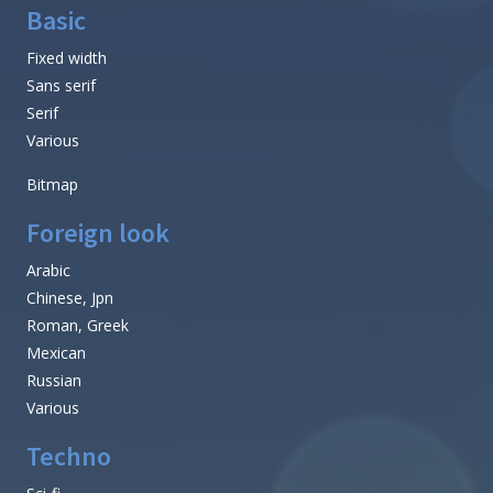
Basic
Fixed width
Sans serif
Serif
Various
Bitmap
Foreign look
Arabic
Chinese, Jpn
Roman, Greek
Mexican
Russian
Various
Techno