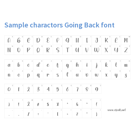
Sample charactors Going Back font