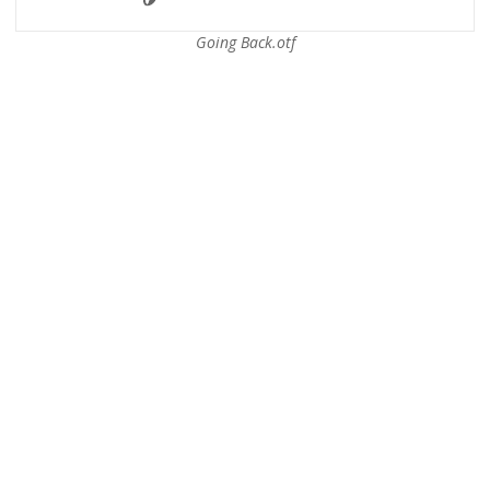
Going Back.otf