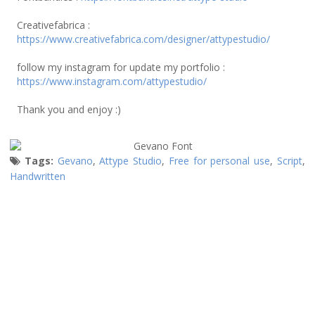
Creativefabrica :
https://www.creativefabrica.com/designer/attypestudio/
follow my instagram for update my portfolio :
https://www.instagram.com/attypestudio/
Thank you and enjoy :)
Tags:
Gevano
,
Attype Studio
,
Free for personal use
,
Script
,
Handwritten