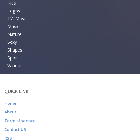
Kids
Logos
TV, Movie
Music
Nature
Sexy
Shapes
Sport
Various
QUICK LINK
Home
About
Term of service
Contact US
RSS