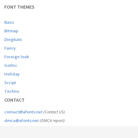
FONT THEMES
Basic
Bitmap
Dingbats
Fancy
Foreign look
Gothic
Holiday
Script
Techno
CONTACT
contact@afonts.net
(Contact US)
dmca@afonts.net
(DMCA report)