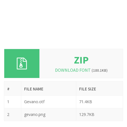
ZIP
DOWNLOAD FONT
(180.1KB)
#
FILE NAME
FILE SIZE
1
Gevano.otf
71.4KB
2
gevano.png
129.7KB