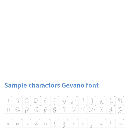
Sample charactors Gevano font