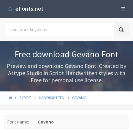
eFonts.net
Free download Gevano Font
Preview and download Gevano Font. Created by
Attype Studio in Script Handwritten styles with
Free for personal use license.
SCRIPT
HANDWRITTEN
GEVANO
Font name:
Gevano