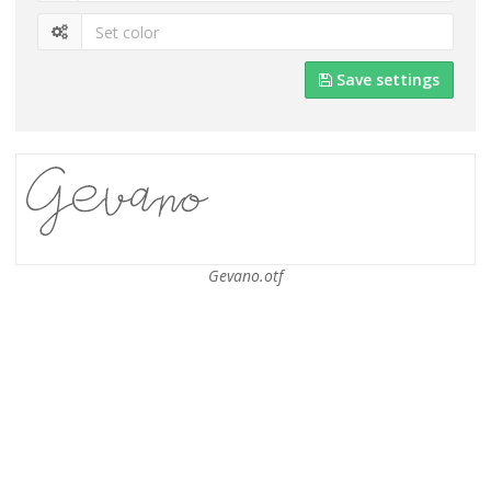
Save settings
Gevano.otf