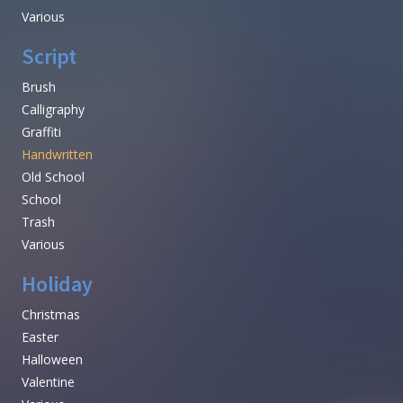
Various
Script
Brush
Calligraphy
Graffiti
Handwritten
Old School
School
Trash
Various
Holiday
Christmas
Easter
Halloween
Valentine