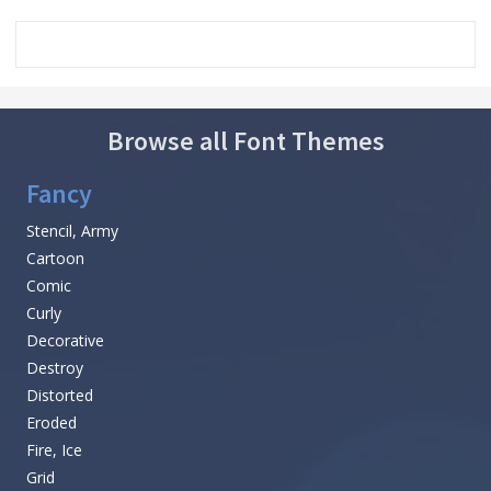
Browse all Font Themes
Fancy
Stencil, Army
Cartoon
Comic
Curly
Decorative
Destroy
Distorted
Eroded
Fire, Ice
Grid