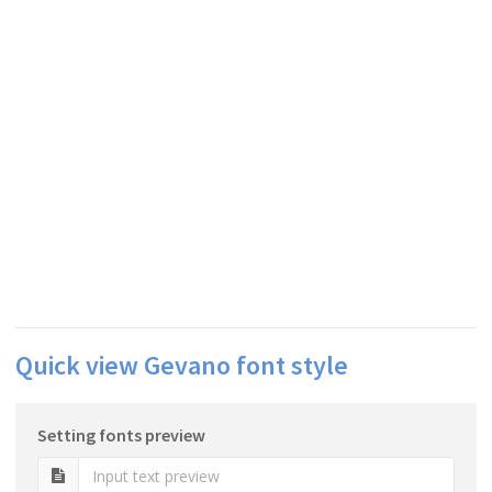
Quick view Gevano font style
Setting fonts preview