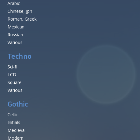
Arabic
Chinese, Jpn
Roman, Greek
Mexican
Russian
Various
Techno
Sci-fi
LCD
Square
Various
Gothic
Celtic
Initials
Medieval
Modern