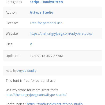
Categories
Script
,
Handwritten
Author:
Attype Studio
License:
Free for personal use
Website:
https://thehungryjpeg.com/attype-studio/
Files:
2
Updated:
12/1/2018 3:27:27 AM
Note by
Attype Studio
This font is free for personal use
visit my store for more great fonts
http://thehungryjpeg.com/attype-studio/
Fontbundles :
https://fontbundles.net/attype-studio