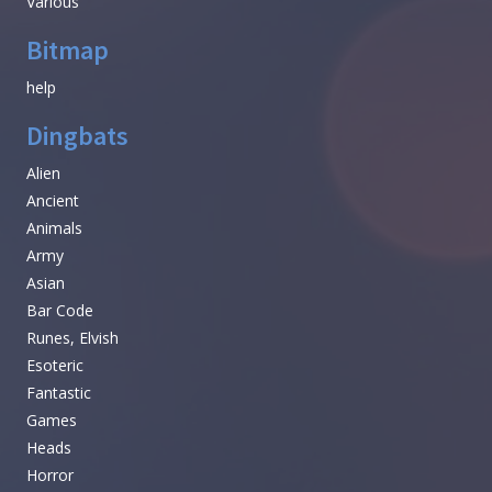
Various
Bitmap
help
Dingbats
Alien
Ancient
Animals
Army
Asian
Bar Code
Runes, Elvish
Esoteric
Fantastic
Games
Heads
Horror