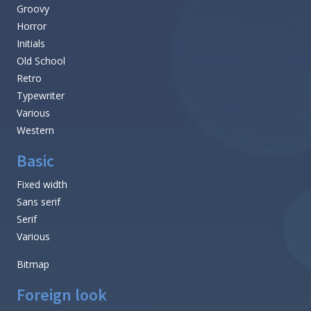
Groovy
Horror
Initials
Old School
Retro
Typewriter
Various
Western
Basic
Fixed width
Sans serif
Serif
Various
Bitmap
Foreign look