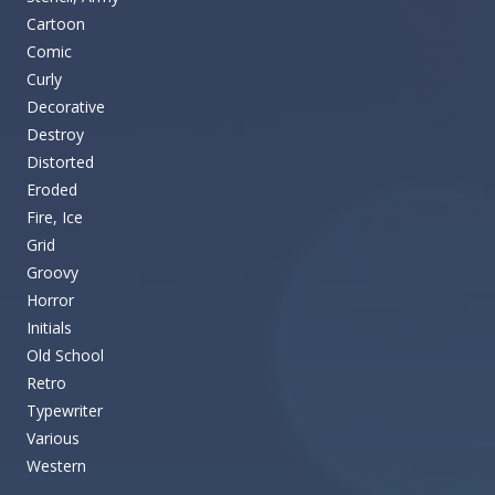
Cartoon
Comic
Curly
Decorative
Destroy
Distorted
Eroded
Fire, Ice
Grid
Groovy
Horror
Initials
Old School
Retro
Typewriter
Various
Western