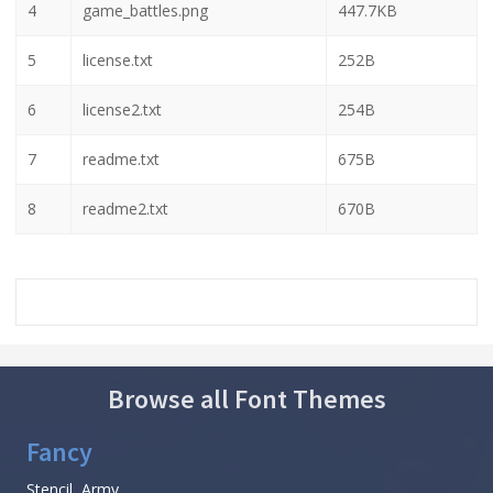
4
game_battles.png
447.7KB
5
license.txt
252B
6
license2.txt
254B
7
readme.txt
675B
8
readme2.txt
670B
Browse all Font Themes
Fancy
Stencil, Army