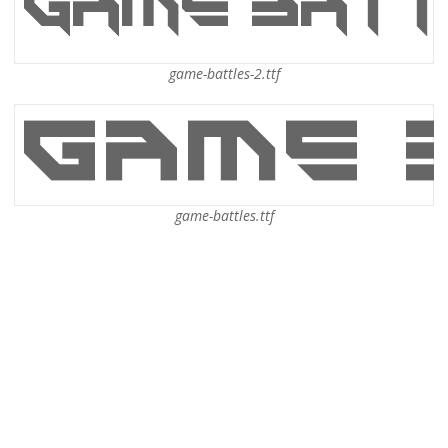
game-battles-2.ttf
game-battles.ttf