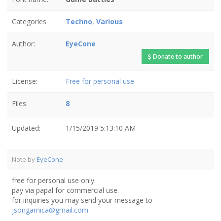
Categories
Techno
,
Various
Author:
EyeCone
Donate to author
License:
Free for personal use
Files:
8
Updated:
1/15/2019 5:13:10 AM
Note by
EyeCone
free for personal use only.
pay via papal for commercial use.
for inquiries you may send your message to
jsongarnica@gmail.com