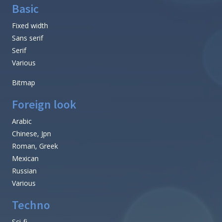
Basic
Fixed width
Sans serif
Serif
Various
Bitmap
Foreign look
Arabic
Chinese, Jpn
Roman, Greek
Mexican
Russian
Various
Techno
Sci-fi