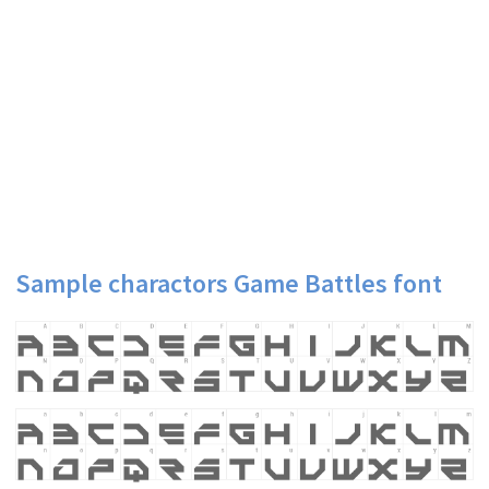
Sample charactors Game Battles font