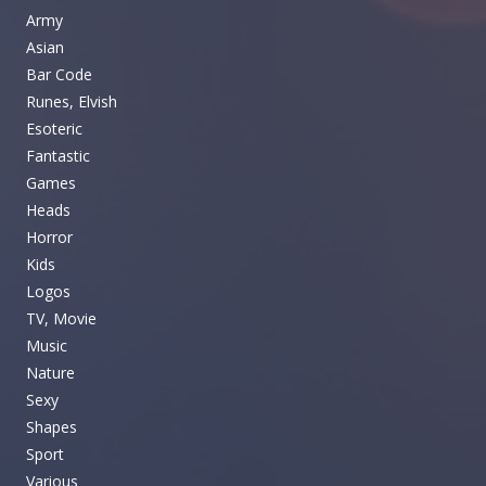
Army
Asian
Bar Code
Runes, Elvish
Esoteric
Fantastic
Games
Heads
Horror
Kids
Logos
TV, Movie
Music
Nature
Sexy
Shapes
Sport
Various