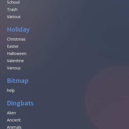
School
Trash
Various
Holiday
Christmas
Easter
Halloween
Valentine
Various
Bitmap
help
Dingbats
Alien
Ancient
Animals