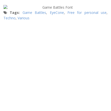
Tags:
Game Battles
,
EyeCone
,
Free for personal use
,
Techno
,
Various