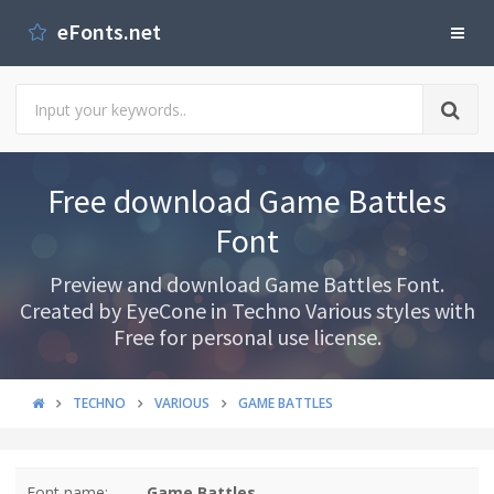
eFonts.net
Free download Game Battles
Font
Preview and download Game Battles Font.
Created by EyeCone in Techno Various styles with
Free for personal use license.
TECHNO
VARIOUS
GAME BATTLES
Font name:
Game Battles