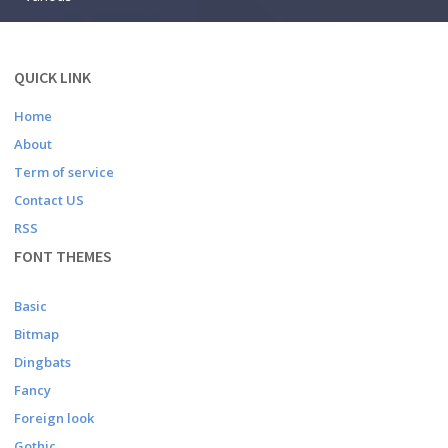
QUICK LINK
Home
About
Term of service
Contact US
RSS
FONT THEMES
Basic
Bitmap
Dingbats
Fancy
Foreign look
Gothic