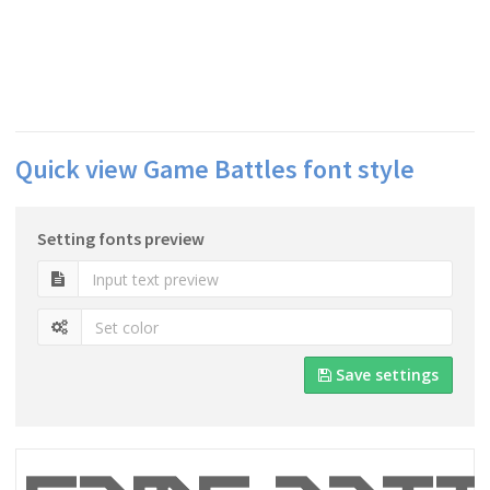
Quick view Game Battles font style
Setting fonts preview
Save settings