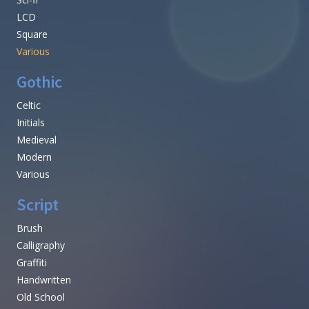
LCD
Square
Various
Gothic
Celtic
Initials
Medieval
Modern
Various
Script
Brush
Calligraphy
Graffiti
Handwritten
Old School