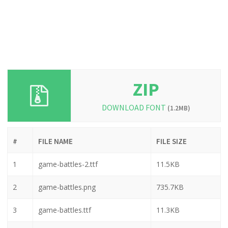
ZIP
DOWNLOAD FONT
(1.2MB)
#
FILE NAME
FILE SIZE
1
game-battles-2.ttf
11.5KB
2
game-battles.png
735.7KB
3
game-battles.ttf
11.3KB