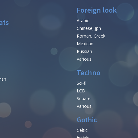
Foreign look
ats
Arabic
Chinese, Jpn
Roman, Greek
Mexican
Russian
Various
Techno
vish
Sci-fi
LCD
Square
Various
Gothic
Celtic
Initials