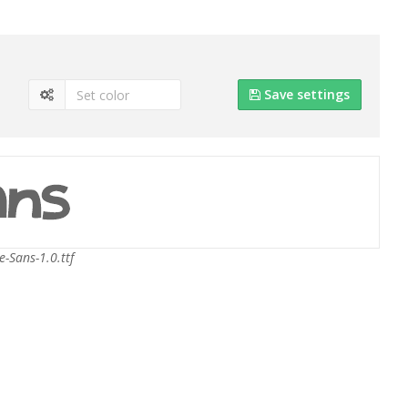
Save settings
e-Sans-1.0.ttf