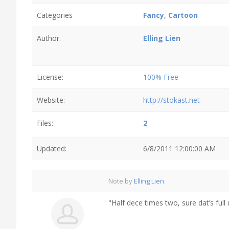
Categories
Fancy
,
Cartoon
Author:
Elling Lien
License:
100% Free
Website:
http://stokast.net
Files:
2
Updated:
6/8/2011 12:00:00 AM
Note by
Elling Lien
"Half dece times two, sure dat’s full 