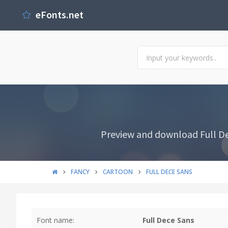
eFonts.net
Preview and download Full Dec
FANCY
CARTOON
FULL DECE SANS
Font name:
Full Dece Sans