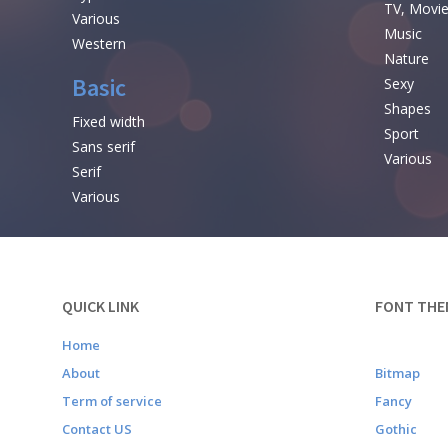
TV, Movi
Various
Music
Western
Nature
Basic
Sexy
Shapes
Fixed width
Sport
Sans serif
Various
Serif
Various
QUICK LINK
FONT THE
Home
About
Bitmap
Term of service
Fancy
Contact US
Gothic