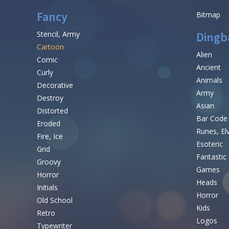
Fancy
Bitmap
Stencil, Army
Dingb
Cartoon
Alien
Comic
Ancient
Curly
Animals
Decorative
Army
Destroy
Asian
Distorted
Bar Code
Eroded
Runes, El
Fire, Ice
Esoteric
Grid
Fantastic
Groovy
Games
Horror
Heads
Initials
Horror
Old School
Kids
Retro
Logos
Typewriter