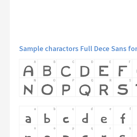
Sample charactors Full Dece Sans fo