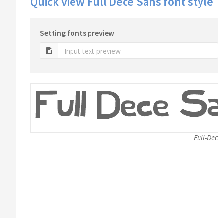
Quick view Full Dece Sans font style
Setting fonts preview
Full-Dec