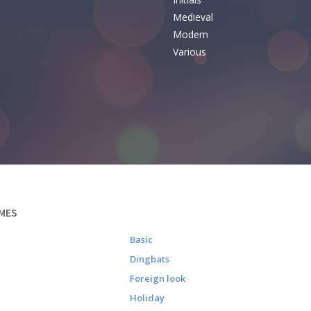
e
Medieval
Modern
Various
MES
Basic
Dingbats
Foreign look
Holiday