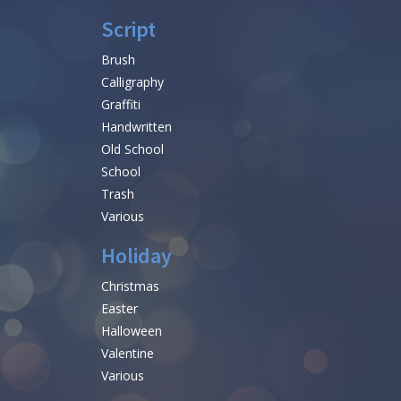
Script
Brush
Calligraphy
Graffiti
Handwritten
Old School
School
Trash
Various
Holiday
Christmas
Easter
Halloween
Valentine
Various