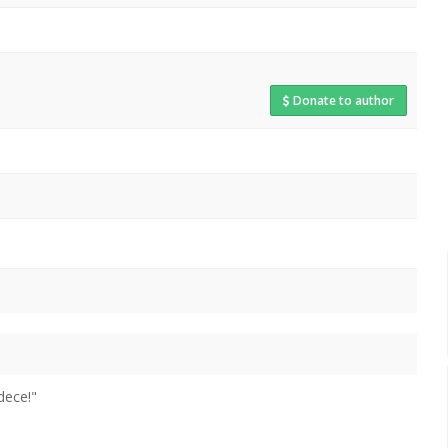
Donate to author
dece!"