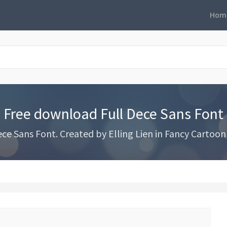
Hom
Free download Full Dece Sans Font
e Sans Font. Created by Elling Lien in Fancy Cartoon 