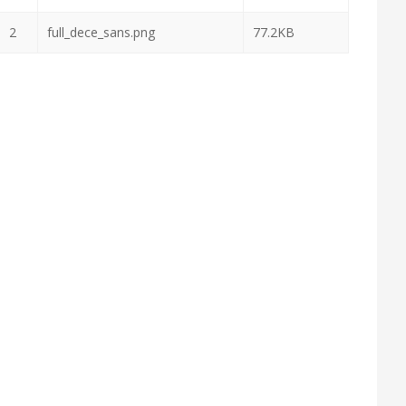
2
full_dece_sans.png
77.2KB