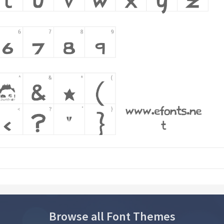
Browse all Font Themes