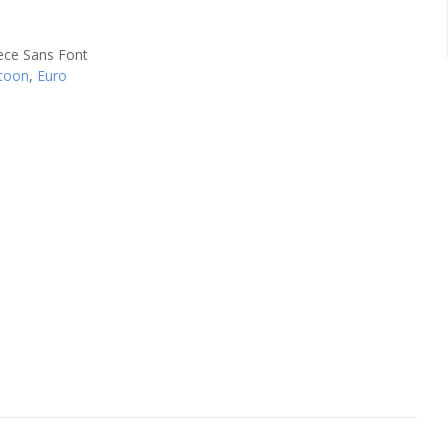
toon
,
Euro