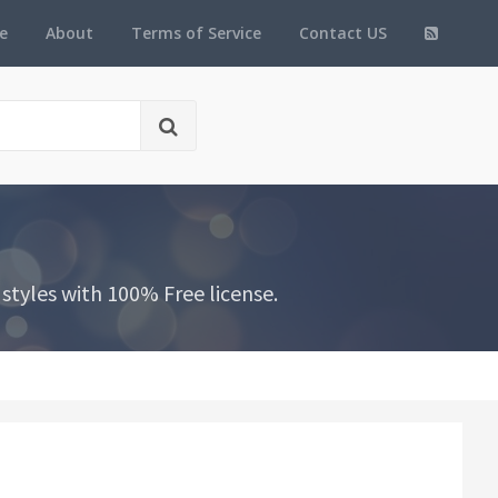
e
About
Terms of Service
Contact US
styles with 100% Free license.