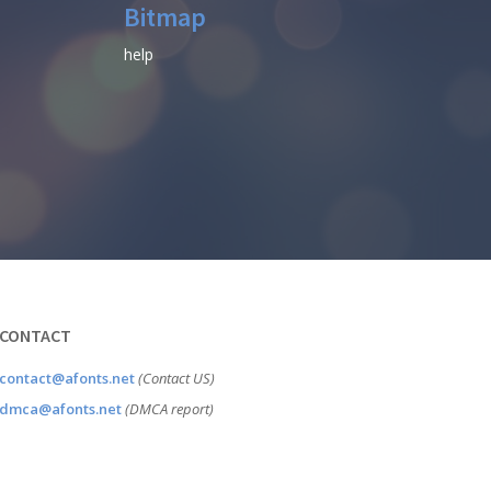
Bitmap
help
CONTACT
contact@afonts.net
(Contact US)
dmca@afonts.net
(DMCA report)