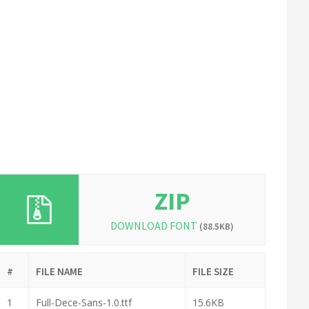
ZIP
DOWNLOAD FONT
(88.5KB)
#
FILE NAME
FILE SIZE
1
Full-Dece-Sans-1.0.ttf
15.6KB