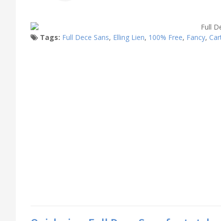
Tags:
Full Dece Sans
,
Elling Lien
,
100% Free
,
Fancy
,
Car