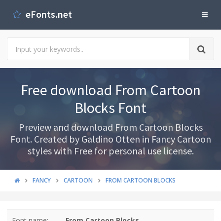
eFonts.net
Free download From Cartoon
Blocks Font
Preview and download From Cartoon Blocks
Font. Created by Galdino Otten in Fancy Cartoon
styles with Free for personal use license.
FANCY
CARTOON
FROM CARTOON BLOCKS
Font name:
From Cartoon Blocks