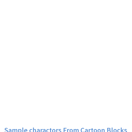
Sample charactors From Cartoon Blocks