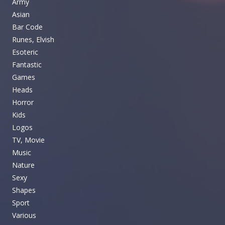
Army
Asian
Bar Code
Runes, Elvish
Esoteric
Fantastic
Games
Heads
Horror
Kids
Logos
TV, Movie
Music
Nature
Sexy
Shapes
Sport
Various