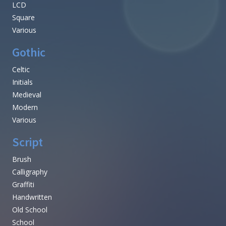
LCD
Square
Various
Gothic
Celtic
Initials
Medieval
Modern
Various
Script
Brush
Calligraphy
Graffiti
Handwritten
Old School
School