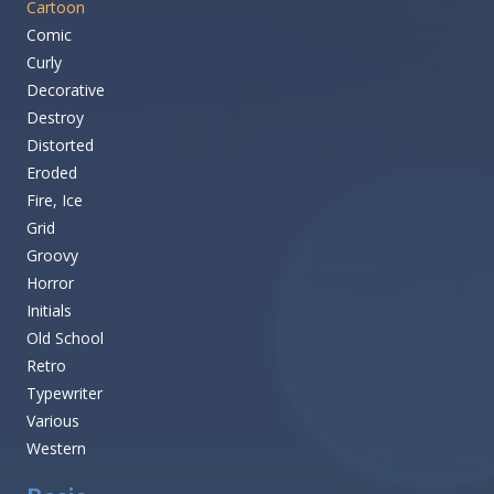
Cartoon
Comic
Curly
Decorative
Destroy
Distorted
Eroded
Fire, Ice
Grid
Groovy
Horror
Initials
Old School
Retro
Typewriter
Various
Western