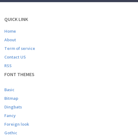
QUICK LINK
Home
About
Term of service
Contact US
RSS
FONT THEMES
Basic
Bitmap
Dingbats
Fancy
Foreign look
Gothic