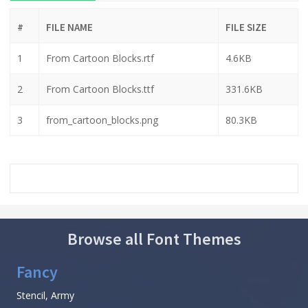
#
FILE NAME
FILE SIZE
1
From Cartoon Blocks.rtf
4.6KB
2
From Cartoon Blocks.ttf
331.6KB
3
from_cartoon_blocks.png
80.3KB
Browse all Font Themes
Fancy
Stencil, Army