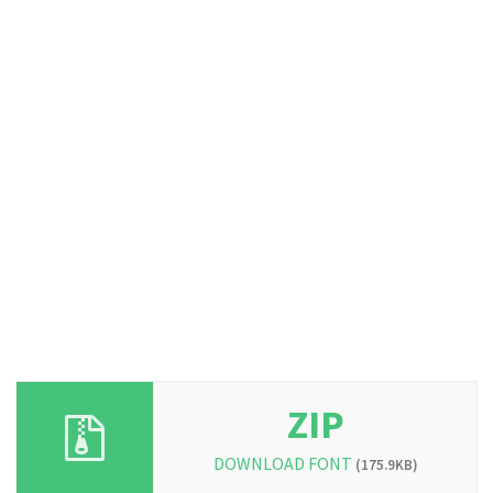
ZIP
DOWNLOAD FONT
(175.9KB)