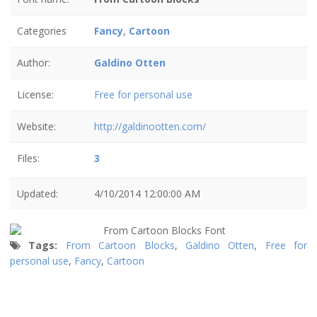
Categories
Fancy
,
Cartoon
Author:
Galdino Otten
License:
Free for personal use
Website:
http://galdinootten.com/
Files:
3
Updated:
4/10/2014 12:00:00 AM
Tags:
From Cartoon Blocks
,
Galdino Otten
,
Free for
personal use
,
Fancy
,
Cartoon