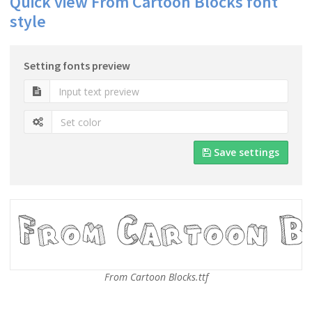
Quick view From Cartoon Blocks font
style
Setting fonts preview
Save settings
From Cartoon Blocks.ttf