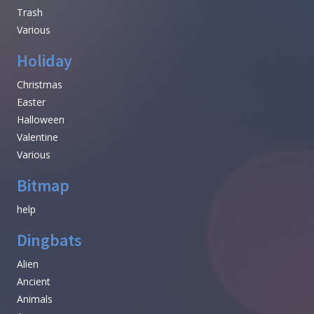
Trash
Various
Holiday
Christmas
Easter
Halloween
Valentine
Various
Bitmap
help
Dingbats
Alien
Ancient
Animals