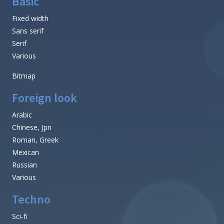
Basic
Fixed width
Sans serif
Serif
Various
Bitmap
Foreign look
Arabic
Chinese, Jpn
Roman, Greek
Mexican
Russian
Various
Techno
Sci-fi