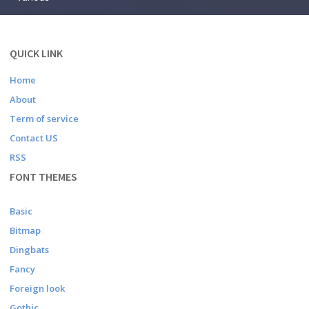
QUICK LINK
Home
About
Term of service
Contact US
RSS
FONT THEMES
Basic
Bitmap
Dingbats
Fancy
Foreign look
Gothic