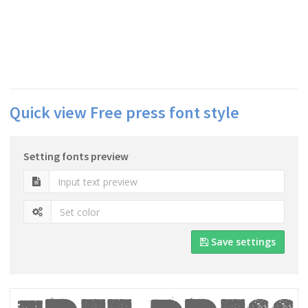
Quick view Free press font style
Setting fonts preview
Save settings