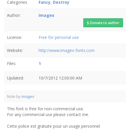
Categories
Fancy
,
Destroy
Author:
imagex
Donate to author
License:
Free for personal use
Website:
http://www.imagex-fonts.com
Files:
1
Updated:
10/7/2012 12:00:00 AM
Note by
imagex
This font is free for non-commercial use.
For any commercial use please contact me.
Cette police est gratuite pour un usage personnel.