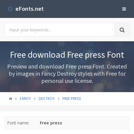
eFonts.net
Free download Free press Font
Preview and download Free press Font. Created
by imagex in Fancy Destroy styles with Free for
personal use license.
FANCY
DESTROY
FREE PRESS
Font name:
Free press