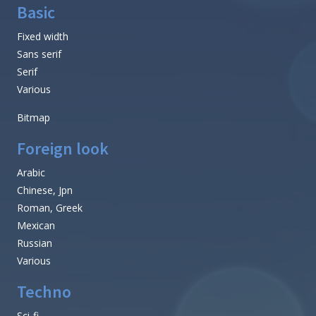
Basic
Fixed width
Sans serif
Serif
Various
Bitmap
Foreign look
Arabic
Chinese, Jpn
Roman, Greek
Mexican
Russian
Various
Techno
Sci-fi