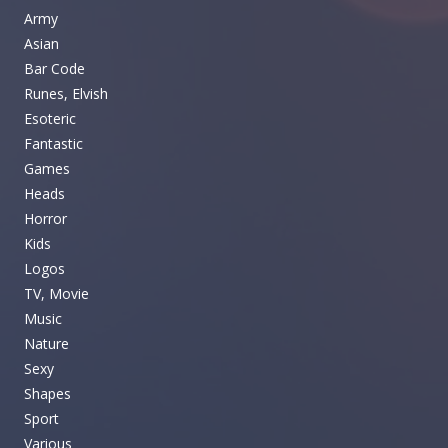
Army
Asian
Bar Code
Runes, Elvish
Esoteric
Fantastic
Games
Heads
Horror
Kids
Logos
TV, Movie
Music
Nature
Sexy
Shapes
Sport
Various