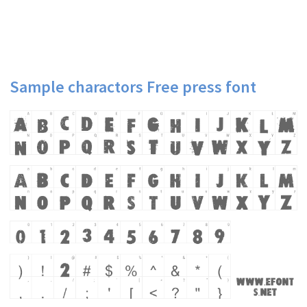
Sample charactors Free press font