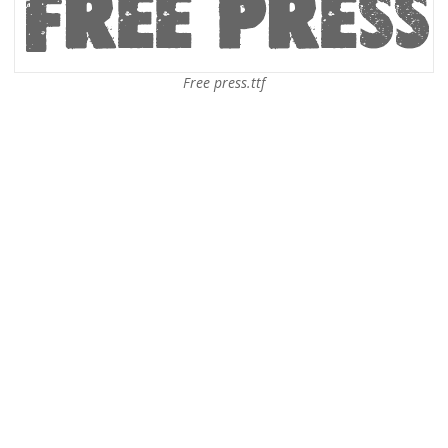
Free press.ttf