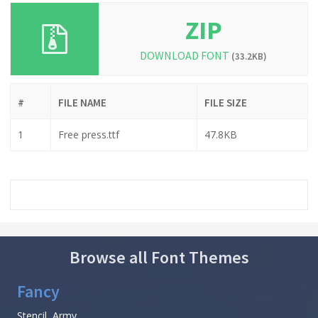
ZIP
DOWNLOAD FONT
(33.2KB)
#
FILE NAME
FILE SIZE
1
Free press.ttf
47.8KB
Browse all Font Themes
Fancy
Stencil, Army