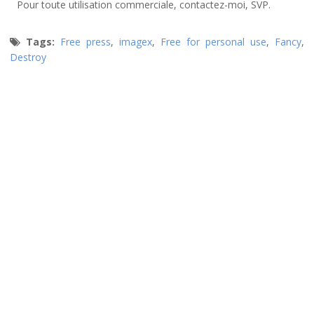
Pour toute utilisation commerciale, contactez-moi, SVP.
Tags:
Free press
,
imagex
,
Free for personal use
,
Fancy
,
Destroy