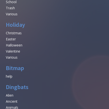
School
Trash
Various
Holiday
Christmas
Easter
Halloween
Valentine
Various
Bitmap
help
Dingbats
Alien
Ancient
Animals