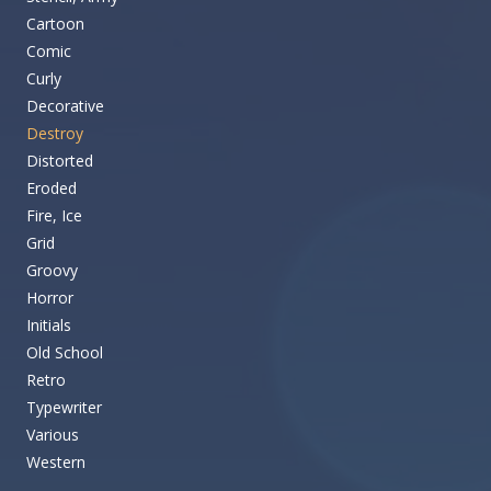
Cartoon
Comic
Curly
Decorative
Destroy
Distorted
Eroded
Fire, Ice
Grid
Groovy
Horror
Initials
Old School
Retro
Typewriter
Various
Western