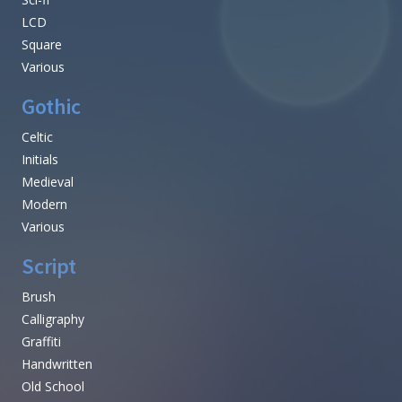
LCD
Square
Various
Gothic
Celtic
Initials
Medieval
Modern
Various
Script
Brush
Calligraphy
Graffiti
Handwritten
Old School