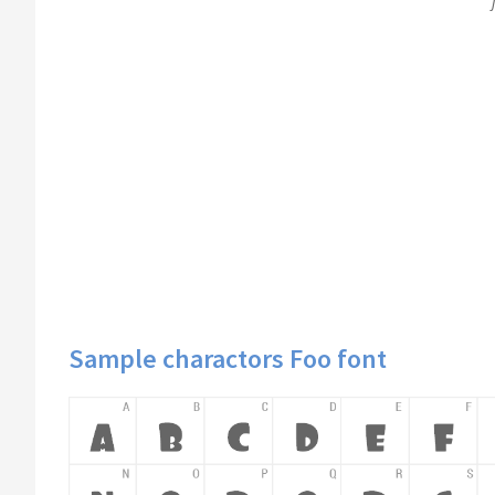
Sample charactors Foo font