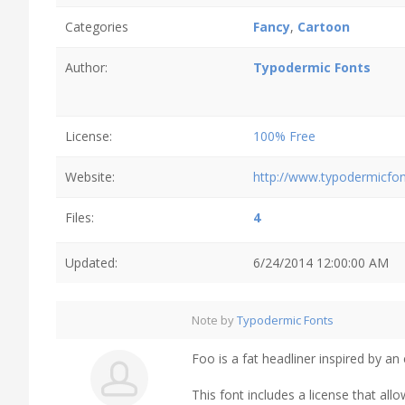
Categories
Fancy
,
Cartoon
Author:
Typodermic Fonts
License:
100% Free
Website:
http://www.typodermicfo
Files:
4
Updated:
6/24/2014 12:00:00 AM
Note by
Typodermic Fonts
Foo is a fat headliner inspired by an 
This font includes a license that al