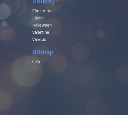
Holiday
Christmas
Easter
Halloween
Valentine
Various
Bitmap
help