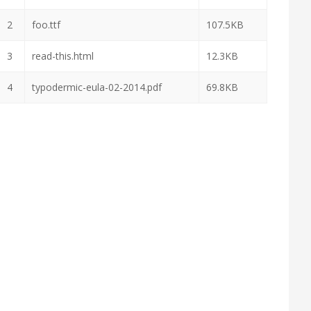
2
foo.ttf
107.5KB
3
read-this.html
12.3KB
4
typodermic-eula-02-2014.pdf
69.8KB