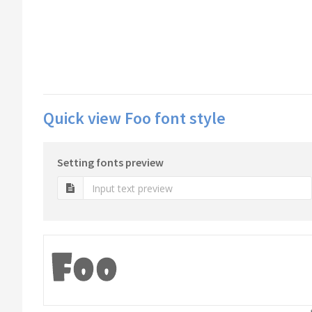
Quick view Foo font style
Setting fonts preview