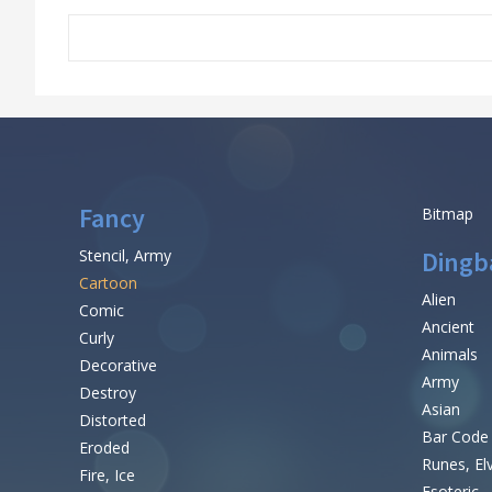
Fancy
Bitmap
Stencil, Army
Dingb
Cartoon
Alien
Comic
Ancient
Curly
Animals
Decorative
Army
Destroy
Asian
Distorted
Bar Code
Eroded
Runes, El
Fire, Ice
Esoteric