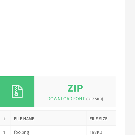
ZIP
DOWNLOAD FONT
(317.5KB)
#
FILE NAME
FILE SIZE
1
foo.png
188KB