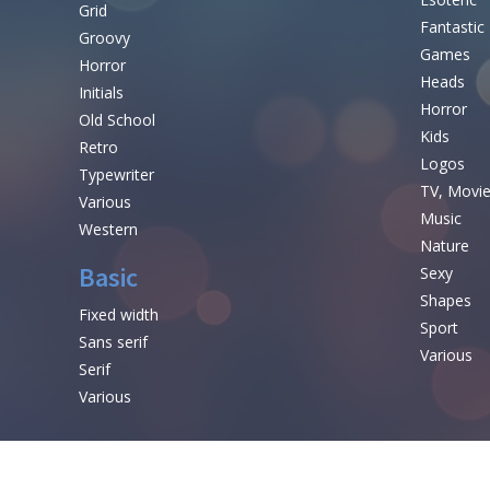
Grid
Fantastic
Groovy
Games
Horror
Heads
Initials
Horror
Old School
Kids
Retro
Logos
Typewriter
TV, Movi
Various
Music
Western
Nature
Basic
Sexy
Shapes
Fixed width
Sport
Sans serif
Various
Serif
Various