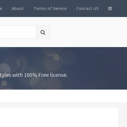
e
About
Terms of Service
Contact US
yles with 100% Free license.