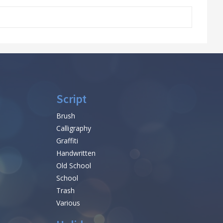
Script
Brush
Calligraphy
Graffiti
Handwritten
Old School
School
Trash
Various