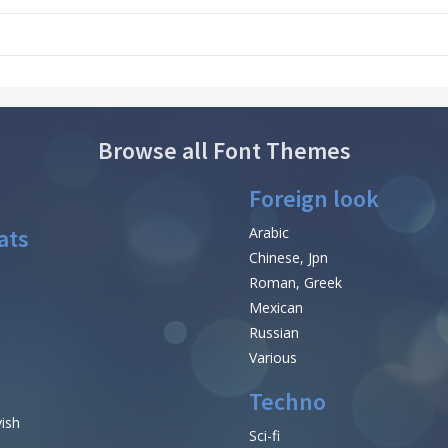
Browse all Font Themes
Foreign look
ats
Arabic
Chinese, Jpn
Roman, Greek
Mexican
Russian
Various
Techno
vish
Sci-fi