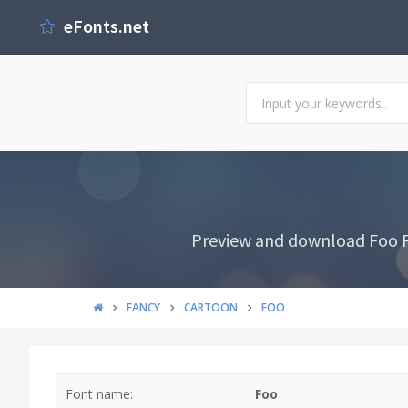
eFonts.net
Preview and download Foo Fo
FANCY
CARTOON
FOO
Font name:
Foo