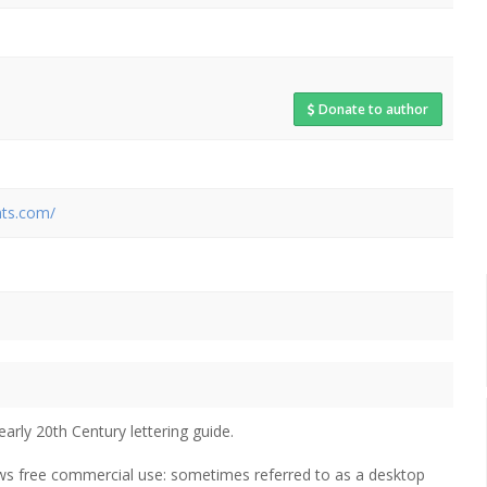
Donate to author
nts.com/
early 20th Century lettering guide.
lows free commercial use: sometimes referred to as a desktop