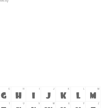
foo.ttf