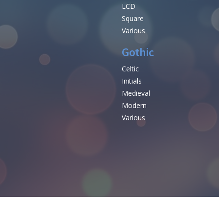
LCD
Square
Various
Gothic
Celtic
Initials
e
Medieval
Modern
Various