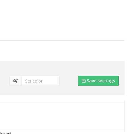
Save settings