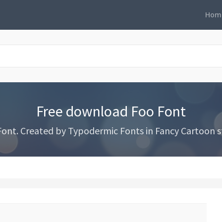
Hom
Free download Foo Font
nt. Created by Typodermic Fonts in Fancy Cartoon st