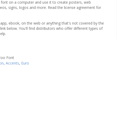
he font on a computer and use it to create posters, web
ideos, signs, logos and more. Read the license agreement for
an app, ebook, on the web or anything that's not covered by the
ink below. You'll find distributors who offer different types of
elp.
on
,
Accents
,
Euro