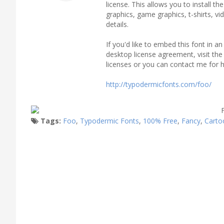
license. This allows you to install t
graphics, game graphics, t-shirts, v
details.
If you'd like to embed this font in 
desktop license agreement, visit the l
licenses or you can contact me for h
http://typodermicfonts.com/foo/
Tags:
Foo
,
Typodermic Fonts
,
100% Free
,
Fancy
,
Carto