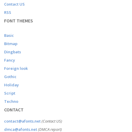
Contact US
RSS
FONT THEMES
Basic
Bitmap
Dingbats
Fancy
Foreign look
Gothic
Holiday
Script
Techno
CONTACT
contact@afonts.net
(Contact US)
dmca@afonts.net
(DMCA report)