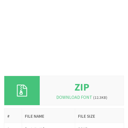
ZIP
DOWNLOAD FONT
(12.3KB)
#
FILE NAME
FILE SIZE