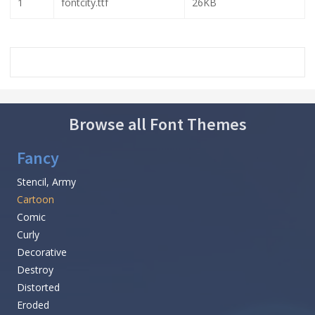
1
fontcity.ttf
26KB
Browse all Font Themes
Fancy
Stencil, Army
Cartoon
Comic
Curly
Decorative
Destroy
Distorted
Eroded