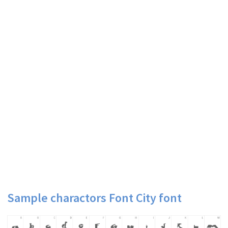
Sample charactors Font City font