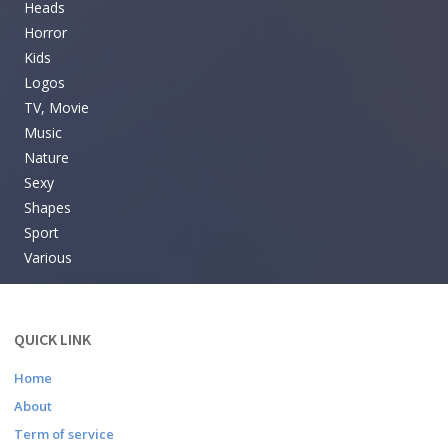
Heads
Horror
Kids
Logos
TV, Movie
Music
Nature
Sexy
Shapes
Sport
Various
QUICK LINK
Home
About
Term of service