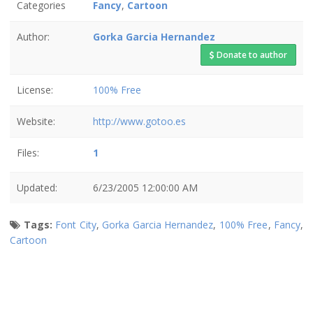
Categories
Fancy
,
Cartoon
Author:
Gorka Garcia Hernandez
Donate to author
License:
100% Free
Website:
http://www.gotoo.es
Files:
1
Updated:
6/23/2005 12:00:00 AM
Tags:
Font City
,
Gorka Garcia Hernandez
,
100% Free
,
Fancy
,
Cartoon