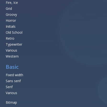
Fire, Ice
Grid
Groovy
Horror
Initials
Old School
Retro
Typewriter
Various
Western
Basic
Fixed width
Sans serif
Serif
Various
Bitmap