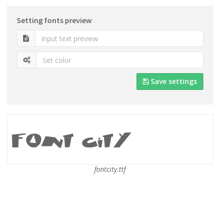
Setting fonts preview
Save settings
fontcity.ttf