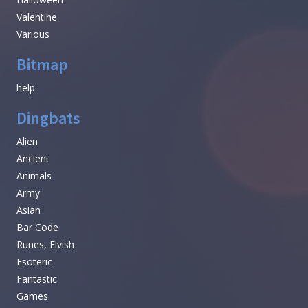
Valentine
Various
Bitmap
help
Dingbats
Alien
Ancient
Animals
Army
Asian
Bar Code
Runes, Elvish
Esoteric
Fantastic
Games