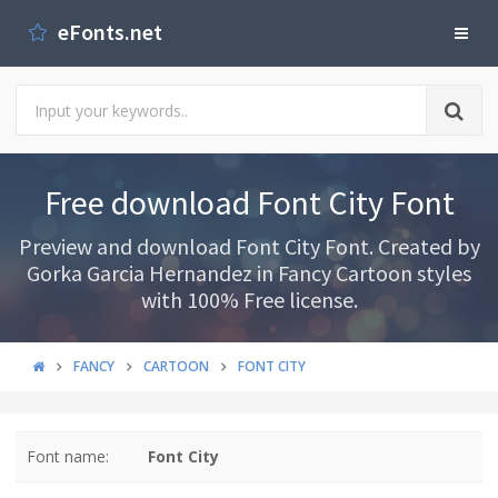
eFonts.net
Free download Font City Font
Preview and download Font City Font. Created by
Gorka Garcia Hernandez in Fancy Cartoon styles
with 100% Free license.
FANCY
CARTOON
FONT CITY
Font name:
Font City