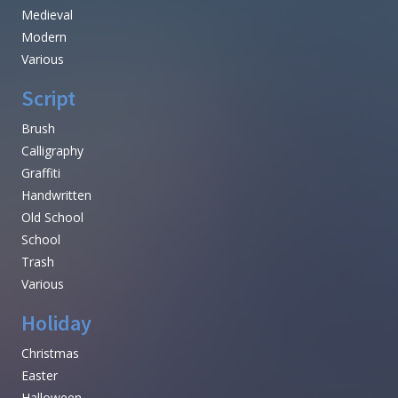
Medieval
Modern
Various
Script
Brush
Calligraphy
Graffiti
Handwritten
Old School
School
Trash
Various
Holiday
Christmas
Easter
Halloween