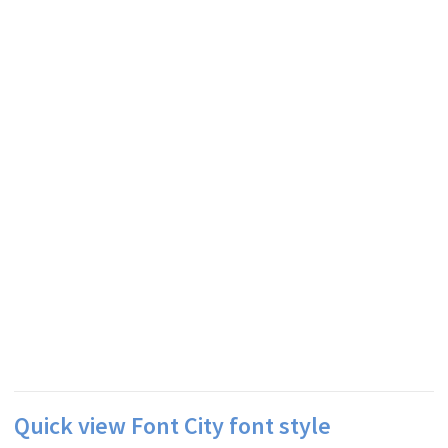
Quick view Font City font style