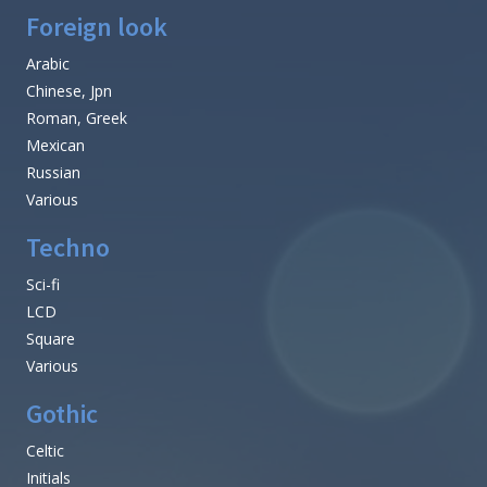
Foreign look
Arabic
Chinese, Jpn
Roman, Greek
Mexican
Russian
Various
Techno
Sci-fi
LCD
Square
Various
Gothic
Celtic
Initials