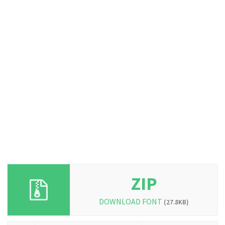
ZIP
DOWNLOAD FONT
(27.8KB)