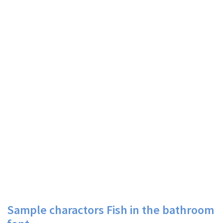
Sample charactors Fish in the bathroom