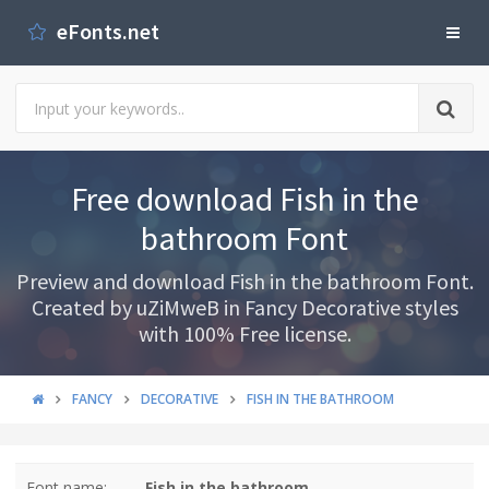
eFonts.net
Free download Fish in the
bathroom Font
Preview and download Fish in the bathroom Font.
Created by uZiMweB in Fancy Decorative styles
with 100% Free license.
FANCY
DECORATIVE
FISH IN THE BATHROOM
Font name:
Fish in the bathroom