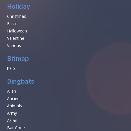
Holiday
Christmas
Easter
Halloween
Valentine
Various
Bitmap
help
Dingbats
Alien
Ancient
Animals
Army
Asian
Bar Code