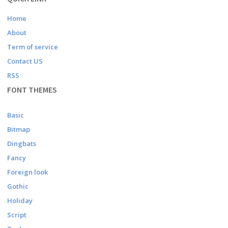
Home
About
Term of service
Contact US
RSS
FONT THEMES
Basic
Bitmap
Dingbats
Fancy
Foreign look
Gothic
Holiday
Script