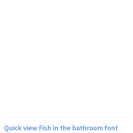
Quick view Fish in the bathroom font