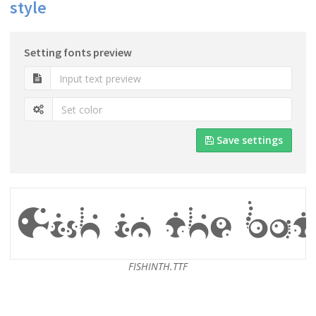
style
Setting fonts preview
Save settings
FISHINTH.TTF