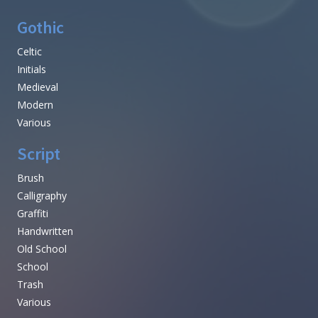
Gothic
Celtic
Initials
Medieval
Modern
Various
Script
Brush
Calligraphy
Graffiti
Handwritten
Old School
School
Trash
Various