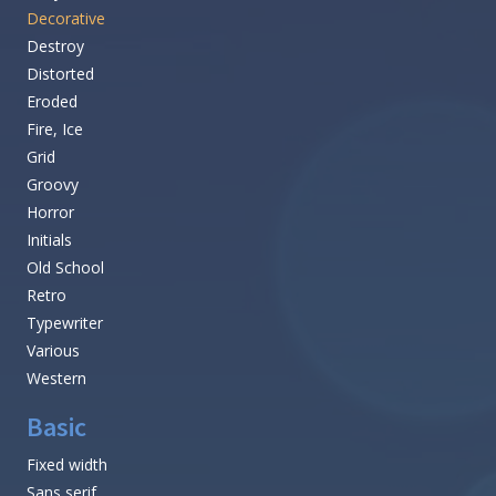
Decorative
Destroy
Distorted
Eroded
Fire, Ice
Grid
Groovy
Horror
Initials
Old School
Retro
Typewriter
Various
Western
Basic
Fixed width
Sans serif