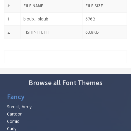
#
FILE NAME
FILE SIZE
1
bloub... bloub
676B
2
FISHINTH.TTF
63.8KB
Browse all Font Themes
Fancy
Stencil, Army
Cartoon
Comic
Curly