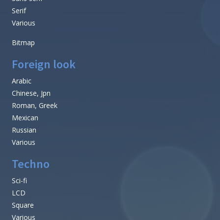
Serif
Various
Bitmap
Foreign look
Arabic
Chinese, Jpn
Roman, Greek
Mexican
Russian
Various
Techno
Sci-fi
LCD
Square
Various