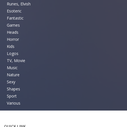
Runes, Elvish
Esoteric
Fantastic
Games
Heads
Horror
Kids
Logos
TV, Movie
Music
Nature
Sexy
Shapes
Sport
Various
QUICK LINK