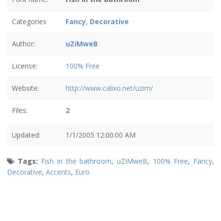
Categories
Fancy
,
Decorative
Author:
uZiMweB
License:
100% Free
Website:
http://www.calixo.net/uzim/
Files:
2
Updated:
1/1/2005 12:00:00 AM
Tags:
Fish in the bathroom
,
uZiMweB
,
100% Free
,
Fancy
,
Decorative
,
Accents
,
Euro