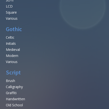
Sci-fi
LCD
Square
Various
Gothic
Celtic
Initials
Medieval
Modern
Various
Script
Brush
Calligraphy
Graffiti
Handwritten
Old School