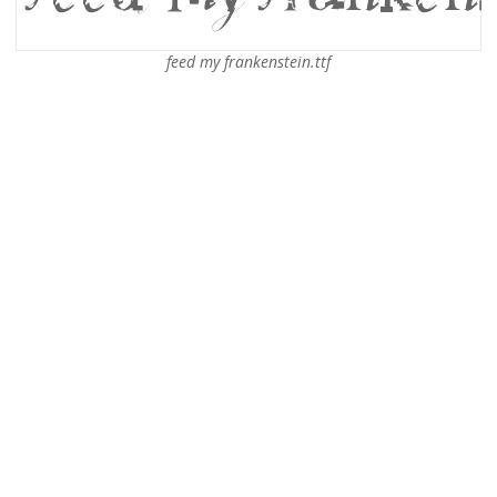
feed my frankenstein.ttf