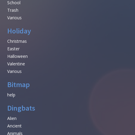
School
Trash
Various
Holiday
Christmas
Easter
Halloween
Valentine
Various
Bitmap
help
Dingbats
Alien
Ancient
Animals