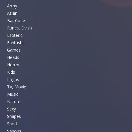
Army
Asian
Bar Code
Runes, Elvish
Esoteric
Fantastic
Games
Heads
Horror
Kids
Logos
TV, Movie
Music
Nature
Sexy
Shapes
Sport
Various