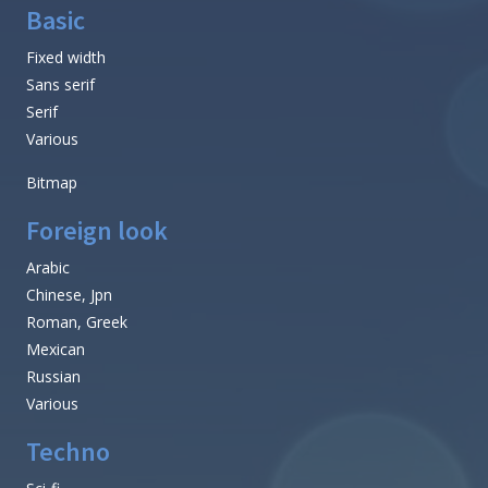
Basic
Fixed width
Sans serif
Serif
Various
Bitmap
Foreign look
Arabic
Chinese, Jpn
Roman, Greek
Mexican
Russian
Various
Techno