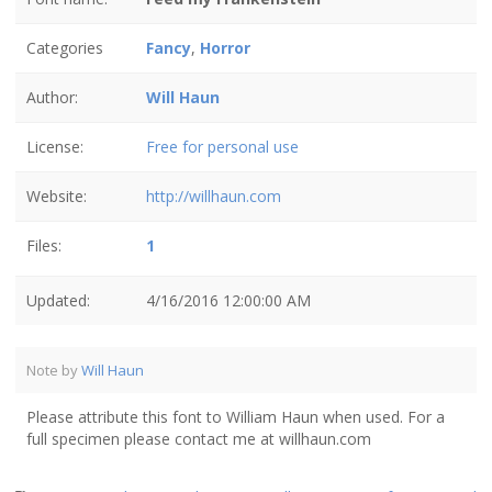
Categories
Fancy
,
Horror
Author:
Will Haun
License:
Free for personal use
Website:
http://willhaun.com
Files:
1
Updated:
4/16/2016 12:00:00 AM
Note by
Will Haun
Please attribute this font to William Haun when used. For a
full specimen please contact me at willhaun.com