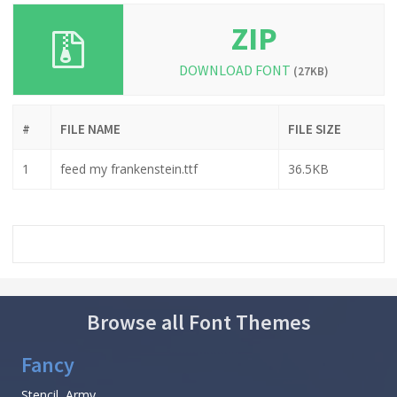
ZIP
DOWNLOAD FONT
(27KB)
#
FILE NAME
FILE SIZE
1
feed my frankenstein.ttf
36.5KB
Browse all Font Themes
Fancy
Stencil, Army