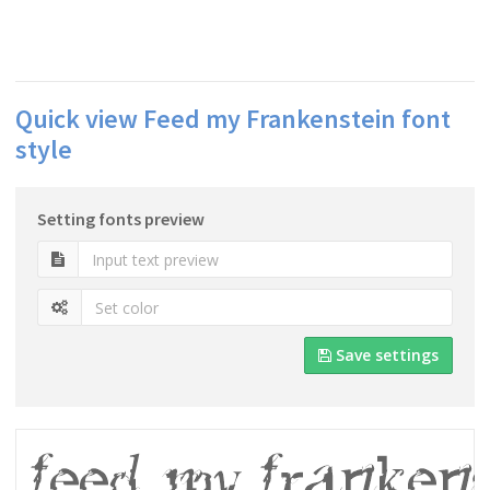
Quick view Feed my Frankenstein font
style
Setting fonts preview
Save settings