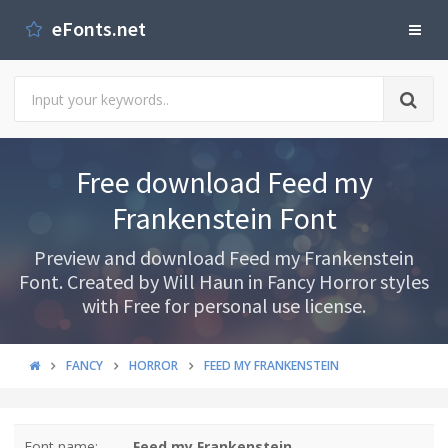
eFonts.net
Free download Feed my
Frankenstein Font
Preview and download Feed my Frankenstein
Font. Created by Will Haun in Fancy Horror styles
with Free for personal use license.
FANCY
HORROR
FEED MY FRANKENSTEIN
Font name:
Feed my Frankenstein