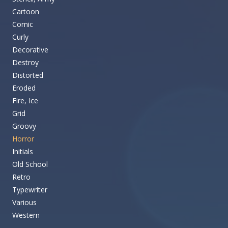
Cartoon
Comic
Curly
Decorative
Destroy
Distorted
Eroded
Fire, Ice
Grid
Groovy
Horror
Initials
Old School
Retro
Typewriter
Various
Western