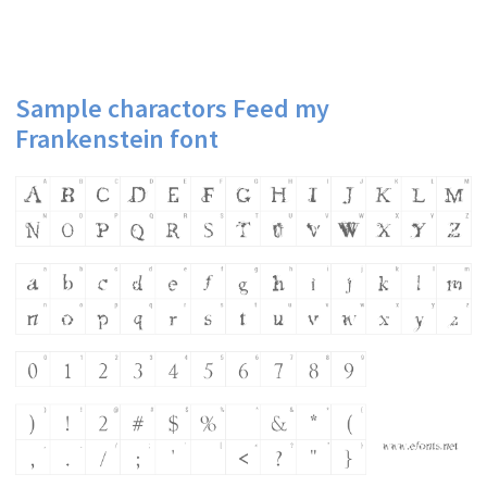
Sample charactors Feed my
Frankenstein font