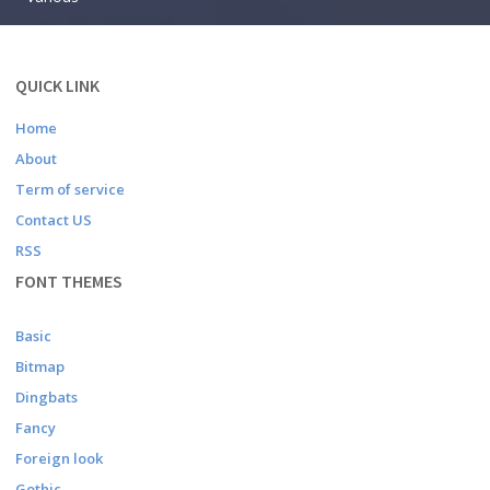
QUICK LINK
Home
About
Term of service
Contact US
RSS
FONT THEMES
Basic
Bitmap
Dingbats
Fancy
Foreign look
Gothic