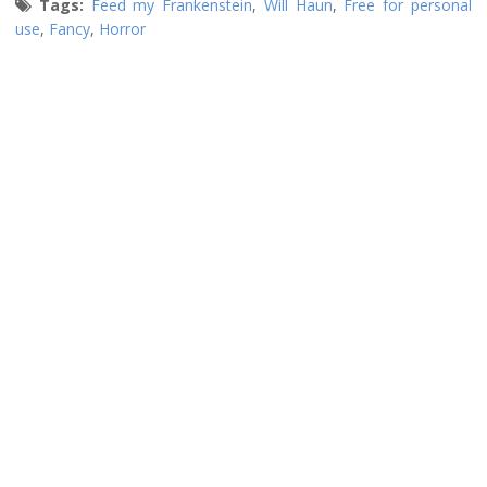
Tags:
Feed my Frankenstein
,
Will Haun
,
Free for personal
use
,
Fancy
,
Horror