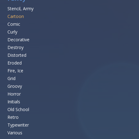
Stencil, Army
Cartoon
Comic
Curly
Decorative
Destroy
Distorted
Eroded
Fire, Ice
Grid
Groovy
Horror
Initials
Old School
Retro
Typewriter
Various