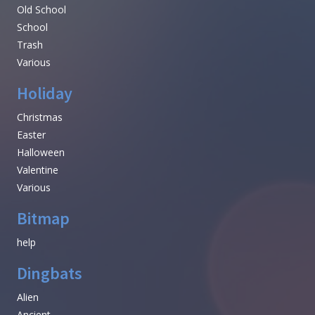
Old School
School
Trash
Various
Holiday
Christmas
Easter
Halloween
Valentine
Various
Bitmap
help
Dingbats
Alien
Ancient