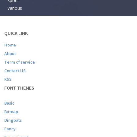
Sport
Various
QUICK LINK
Home
About
Term of service
Contact US
RSS
FONT THEMES
Basic
Bitmap
Dingbats
Fancy