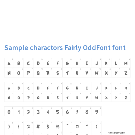
Sample charactors Fairly OddFont font