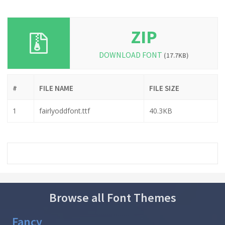
ZIP
DOWNLOAD FONT
(17.7KB)
#
FILE NAME
FILE SIZE
1
fairlyoddfont.ttf
40.3KB
Browse all Font Themes
Fancy