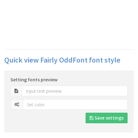
Quick view Fairly OddFont font style
Setting fonts preview
Save settings