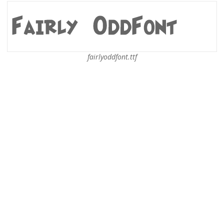
fairlyoddfont.ttf