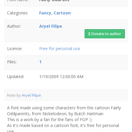
Categories
Fancy
,
Cartoon
Author:
Aryel Filipe
Donate to author
License:
Free for personal use
Files:
1
Updated:
1/19/2009 12:00:00 AM
Note by
Aryel Filipe
A font made using some characters from the cartoon Fairly
Oddparents, from Nickelodeon, by Butch Hartman
This is a work by a fan for the fans of FOP :)
As it's made based on a cartoon font, it's free for personal
use.