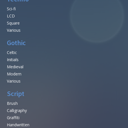
Sci-fi
LCD
Square
Various
Gothic
Celtic
Initials
Medieval
Modern
Various
Script
Brush
Calligraphy
Graffiti
Handwritten