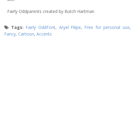
Fairly Oddparents created by Butch Hartman
Tags:
Fairly OddFont
,
Aryel Filipe
,
Free for personal use
,
Fancy
,
Cartoon
,
Accents