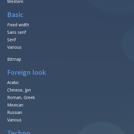
Western
Basic
Fixed width
Sans serif
Serif
Various
Bitmap
Foreign look
Arabic
Chinese, Jpn
Roman, Greek
Mexican
Russian
Various
Techno