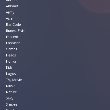
Animals
Army
Asian
Bar Code
Runes, Elvish
Esoteric
Fantastic
Games
Heads
Horror
Kids
Logos
TV, Movie
Music
Nature
Sexy
Shapes