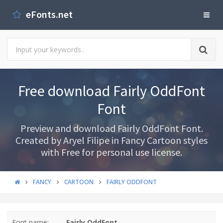
eFonts.net
Free download Fairly OddFont
Font
Preview and download Fairly OddFont Font.
Created by Aryel Filipe in Fancy Cartoon styles
with Free for personal use license.
FANCY
CARTOON
FAIRLY ODDFONT
Font name:
Fairly OddFont