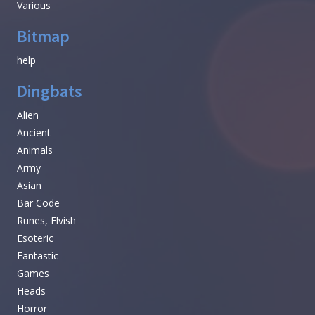
Various
Bitmap
help
Dingbats
Alien
Ancient
Animals
Army
Asian
Bar Code
Runes, Elvish
Esoteric
Fantastic
Games
Heads
Horror