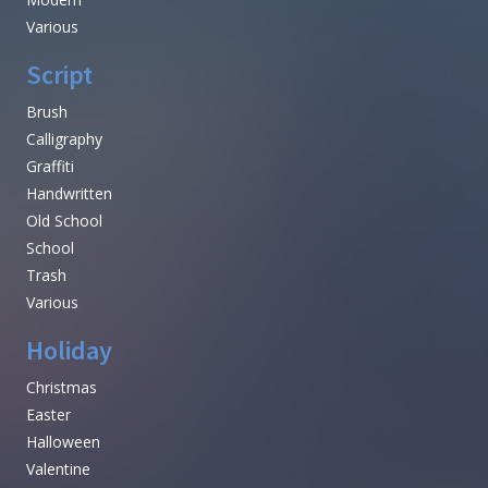
Various
Script
Brush
Calligraphy
Graffiti
Handwritten
Old School
School
Trash
Various
Holiday
Christmas
Easter
Halloween
Valentine