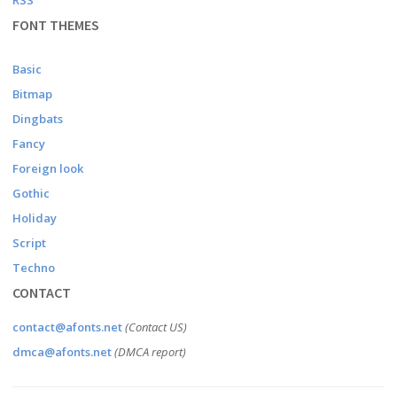
RSS
FONT THEMES
Basic
Bitmap
Dingbats
Fancy
Foreign look
Gothic
Holiday
Script
Techno
CONTACT
contact@afonts.net
(Contact US)
dmca@afonts.net
(DMCA report)