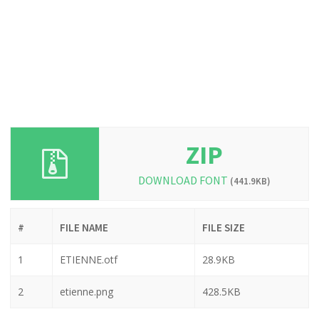
ZIP
DOWNLOAD FONT
(441.9KB)
#
FILE NAME
FILE SIZE
1
ETIENNE.otf
28.9KB
2
etienne.png
428.5KB