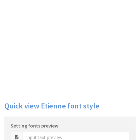
Quick view Etienne font style
Setting fonts preview