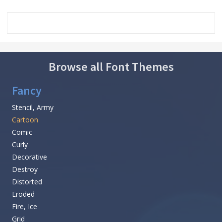
Browse all Font Themes
Fancy
Stencil, Army
Cartoon
Comic
Curly
Decorative
Destroy
Distorted
Eroded
Fire, Ice
Grid