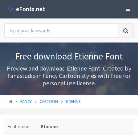
eFonts.net
Free download Etienne Font
Preview and download Etienne Font. Created by
Fanastudio in Fancy Cartoon styles with Free for
personal use license.
FANCY
CARTOON
ETIENNE
Font name:
Etienne