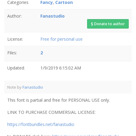
Categories
Fancy
,
Cartoon
Author:
Fanastudio
Donate to author
License:
Free for personal use
Files:
2
Updated:
1/9/2019 6:15:02 AM
Note by
Fanastudio
This font is partial and free for PERSONAL USE only.
LINK TO PURCHASE COMMERSIAL LICENSE:
https://fontbundles.net/fanastudio