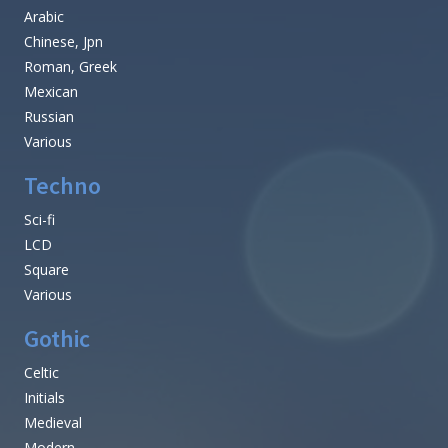
Arabic
Chinese, Jpn
Roman, Greek
Mexican
Russian
Various
Techno
Sci-fi
LCD
Square
Various
Gothic
Celtic
Initials
Medieval
Modern