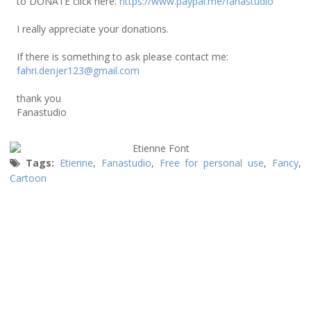
to DONATE click here:
https://www.paypal.me/fanastudio
I really appreciate your donations.
If there is something to ask please contact me:
fahri.denjer123@gmail.com
thank you
Fanastudio
Tags:
Etienne
,
Fanastudio
,
Free for personal use
,
Fancy
,
Cartoon