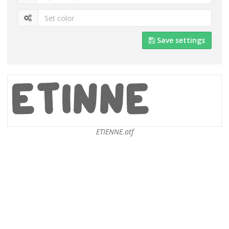
Save settings
ETIENNE.otf