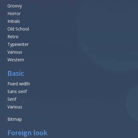
Groovy
Horror
Initials
Old School
Retro
Typewriter
Various
Western
Basic
Fixed width
Sans serif
Serif
Various
Bitmap
Foreign look