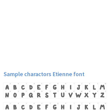
Sample charactors Etienne font