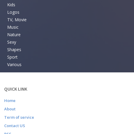
Kids
Logos
TV, Movie
Music
Nature
Sexy
Shapes
Sport
Various
QUICK LINK
Home
About
Term of service
Contact US