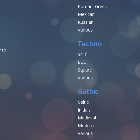
Roman, Greek
Mexican
Russian
Various
Techno
vish
Sci-fi
LCD
Square
Various
Gothic
Celtic
Initials
e
Medieval
Modern
Various