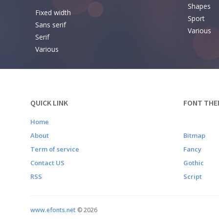
Shapes
Fixed width
Sport
Sans serif
Various
Serif
Various
QUICK LINK
FONT THE
Home
About
Bitmap
Term of service
Fancy
Contact US
Gothic
RSS
Script
www.efonts.net
©
2026