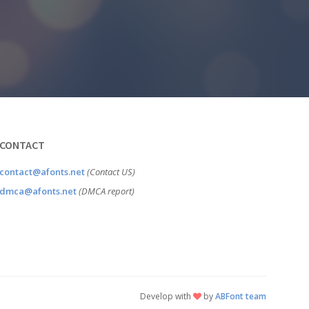
CONTACT
contact@afonts.net
(Contact US)
dmca@afonts.net
(DMCA report)
Develop with
by
ABFont team