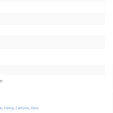
e!
se
,
Fancy
,
Cartoon
,
Euro