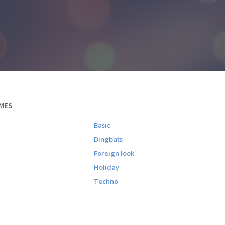
MES
Basic
Dingbats
Foreign look
Holiday
Techno