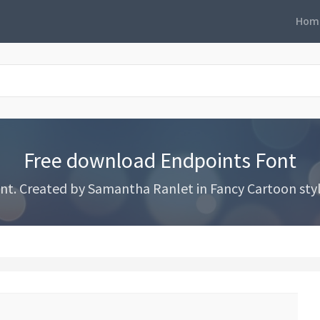
Hom
Free download Endpoints Font
. Created by Samantha Ranlet in Fancy Cartoon styles