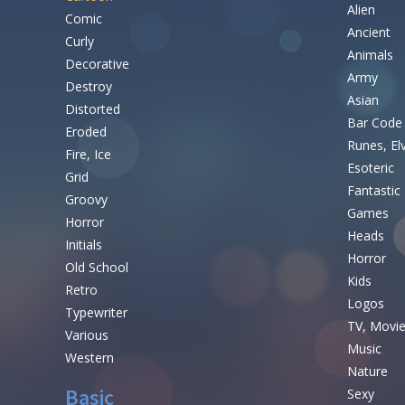
Alien
Comic
Ancient
Curly
Animals
Decorative
Army
Destroy
Asian
Distorted
Bar Code
Eroded
Runes, El
Fire, Ice
Esoteric
Grid
Fantastic
Groovy
Games
Horror
Heads
Initials
Horror
Old School
Kids
Retro
Logos
Typewriter
TV, Movi
Various
Music
Western
Nature
Basic
Sexy