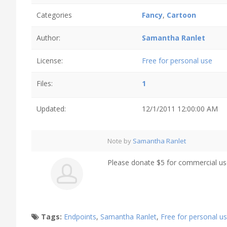
Categories
Fancy
,
Cartoon
Author:
Samantha Ranlet
License:
Free for personal use
Files:
1
Updated:
12/1/2011 12:00:00 AM
Note by
Samantha Ranlet
Please donate $5 for commercial us
Tags:
Endpoints
,
Samantha Ranlet
,
Free for personal u