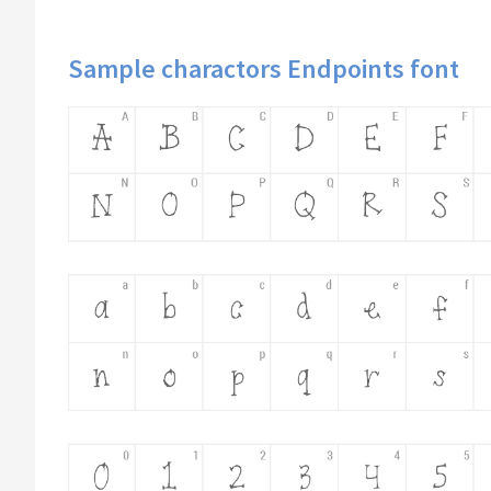
Sample charactors Endpoints font