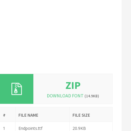
ZIP
DOWNLOAD FONT
(14.9KB)
#
FILE NAME
FILE SIZE
1
Endpoints.ttf
20.9KB