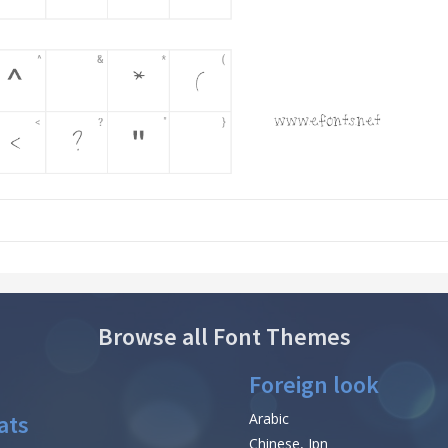
Browse all Font Themes
Foreign look
ats
Arabic
Chinese, Jpn