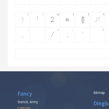
Fancy
Bitmap
Stencil, Army
Dingb
Cartoon