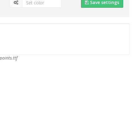
Save settings
points.ttf