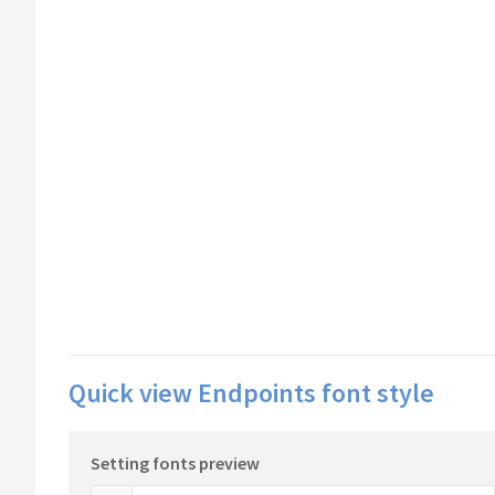
Quick view Endpoints font style
Setting fonts preview