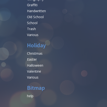
Graffiti
Handwritten
Old School
School
Trash
Various
Holiday
Christmas
Easter
Halloween
Valentine
Various
Bitmap
help