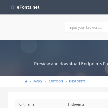
eFonts.net
Preview and download Endpoints Font
FANCY
CARTOON
ENDPOINTS
Font name:
Endpoints