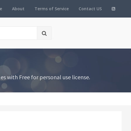
e
About
Terms of Service
Contact US
 with Free for personal use license.