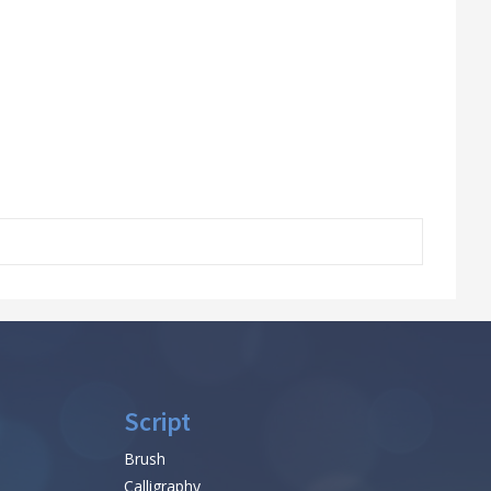
Script
Brush
Calligraphy