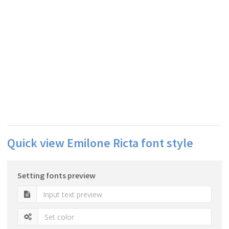
Quick view Emilone Ricta font style
Setting fonts preview