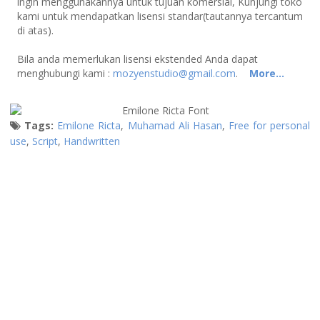
ingin menggunakannya untuk tujuan komersial, Kunjungi toko
kami untuk mendapatkan lisensi standar(tautannya tercantum
di atas).
Bila anda memerlukan lisensi ekstended Anda dapat
menghubungi kami :
mozyenstudio@gmail.com
.
More...
Tags:
Emilone Ricta
,
Muhamad Ali Hasan
,
Free for personal
use
,
Script
,
Handwritten