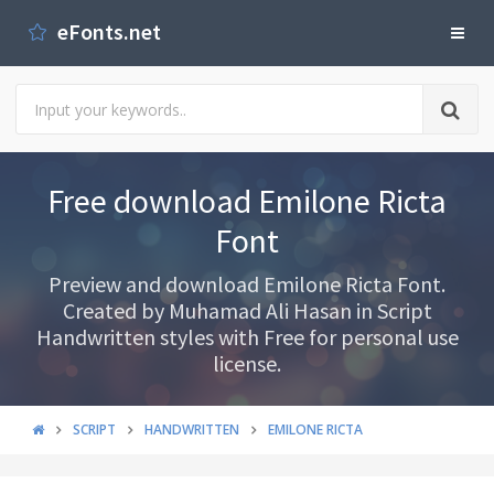
eFonts.net
Free download Emilone Ricta
Font
Preview and download Emilone Ricta Font.
Created by Muhamad Ali Hasan in Script
Handwritten styles with Free for personal use
license.
SCRIPT
HANDWRITTEN
EMILONE RICTA