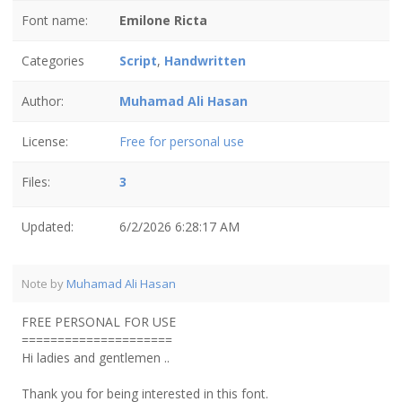
Font name:
Emilone Ricta
Categories
Script
,
Handwritten
Author:
Muhamad Ali Hasan
License:
Free for personal use
Files:
3
Updated:
6/2/2026 6:28:17 AM
Note by
Muhamad Ali Hasan
FREE PERSONAL FOR USE
=====================
Hi ladies and gentlemen ..
Thank you for being interested in this font.