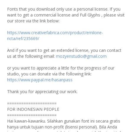
Fonts that you download only use a personal license. If you
want to get a commercial license and Full Glyphs , please visit
our store via the link below:
https://www.creativefabrica.com/product/emilone-
ricta/ref/235669/
And if you want to get an extended license, you can contact
us at the following email:
mozyenstudio@gmail.com
or you want to appreciate a little for the progress of our
studio, you can donate via the following link:
https://www.paypal.me/hasanpass
Thank you for appreciating our work.
=====================
FOR INDONESIAN PEOPLE
=====================
Hai kawan-kawanku. Silahkan gunakan font ini secara gratis
hanya untuk tujuan non-profit (lisensi personal). Bila Anda