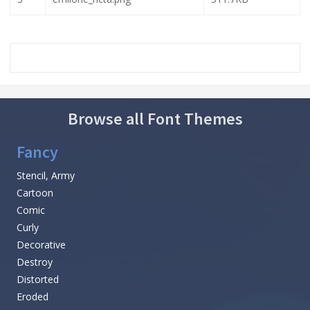
Browse all Font Themes
Fancy
Stencil, Army
Cartoon
Comic
Curly
Decorative
Destroy
Distorted
Eroded