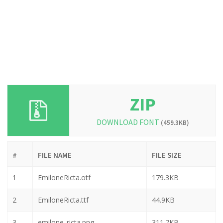
ZIP
DOWNLOAD FONT
(459.3KB)
#
FILE NAME
FILE SIZE
1
EmiloneRicta.otf
179.3KB
2
EmiloneRicta.ttf
44.9KB
3
emilone_ricta.png
311.7KB