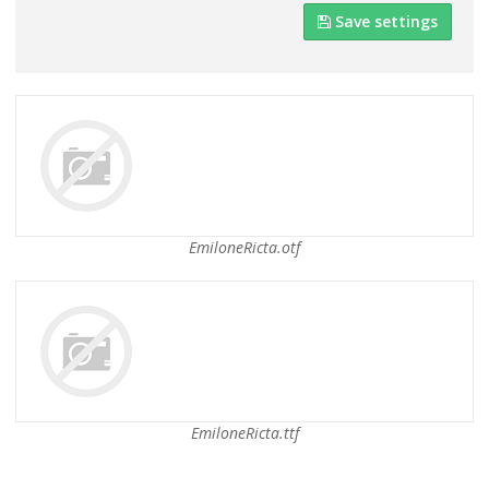
Save settings
EmiloneRicta.otf
EmiloneRicta.ttf