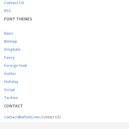
Contact US
RSS
FONT THEMES
Basic
Bitmap
Dingbats
Fancy
Foreign look
Gothic
Holiday
Script
Techno
CONTACT
contact@afonts.net
(Contact US)
dmca@afonts.net
(DMCA report)