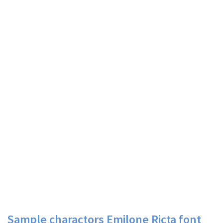
Sample charactors Emilone Ricta font