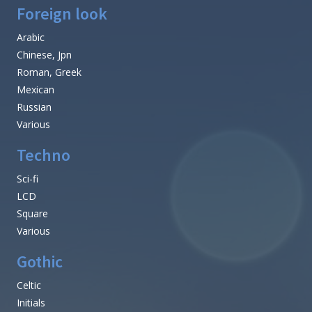
Foreign look
Arabic
Chinese, Jpn
Roman, Greek
Mexican
Russian
Various
Techno
Sci-fi
LCD
Square
Various
Gothic
Celtic
Initials