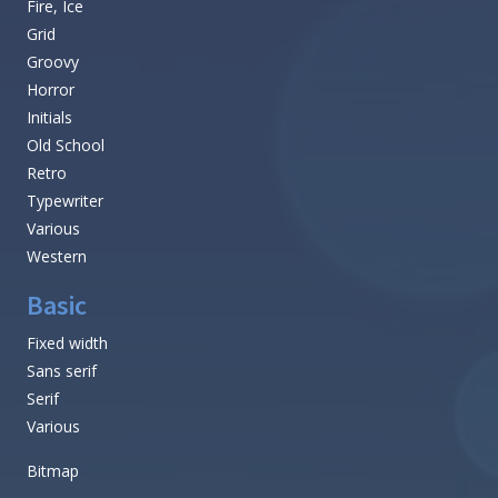
Fire, Ice
Grid
Groovy
Horror
Initials
Old School
Retro
Typewriter
Various
Western
Basic
Fixed width
Sans serif
Serif
Various
Bitmap