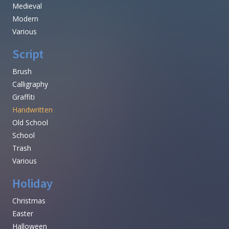
Medieval
Modern
Various
Script
Brush
Calligraphy
Graffiti
Handwritten
Old School
School
Trash
Various
Holiday
Christmas
Easter
Halloween