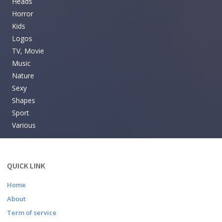
Heads
Horror
Kids
Logos
TV, Movie
Music
Nature
Sexy
Shapes
Sport
Various
QUICK LINK
Home
About
Term of service