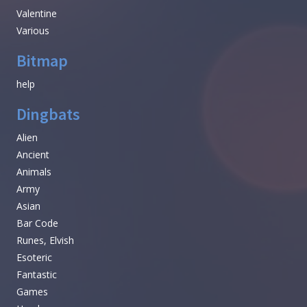
Valentine
Various
Bitmap
help
Dingbats
Alien
Ancient
Animals
Army
Asian
Bar Code
Runes, Elvish
Esoteric
Fantastic
Games