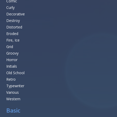
Comic
Curly
Decorative
Destroy
Distorted
Eroded
Fire, Ice
Grid
Groovy
Horror
Initials
Old School
Retro
Typewriter
Various
Western
Basic