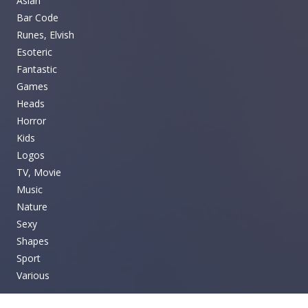
Asian
Bar Code
Runes, Elvish
Esoteric
Fantastic
Games
Heads
Horror
Kids
Logos
TV, Movie
Music
Nature
Sexy
Shapes
Sport
Various