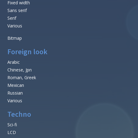
Fixed width
Sans serif
Serif
Various
Bitmap
Foreign look
Arabic
Chinese, Jpn
Roman, Greek
Mexican
Russian
Various
Techno
Sci-fi
LCD