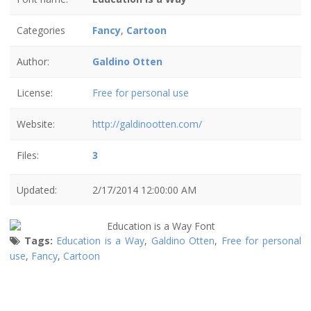
Categories
Fancy
,
Cartoon
Author:
Galdino Otten
License:
Free for personal use
Website:
http://galdinootten.com/
Files:
3
Updated:
2/17/2014 12:00:00 AM
Tags:
Education is a Way
,
Galdino Otten
,
Free for personal
use
,
Fancy
,
Cartoon