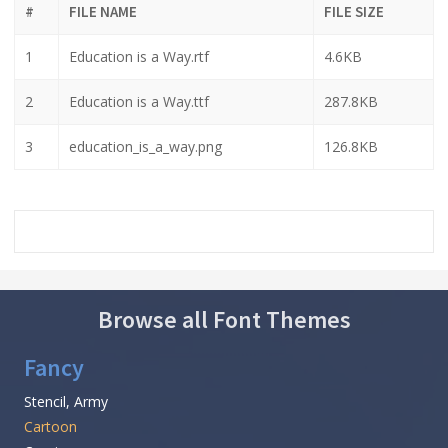
#
FILE NAME
FILE SIZE
1
Education is a Way.rtf
4.6KB
2
Education is a Way.ttf
287.8KB
3
education_is_a_way.png
126.8KB
Browse all Font Themes
Fancy
Stencil, Army
Cartoon