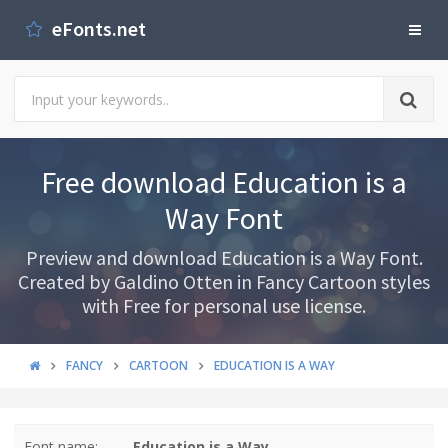
eFonts.net
Free download Education is a
Way Font
Preview and download Education is a Way Font.
Created by Galdino Otten in Fancy Cartoon styles
with Free for personal use license.
FANCY
CARTOON
EDUCATION IS A WAY
Font name:
Education is a Way