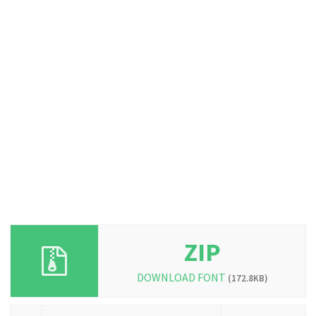
ZIP
DOWNLOAD FONT
(172.8KB)