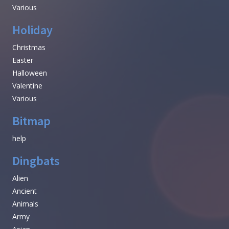
Various
Holiday
Christmas
Easter
Halloween
Valentine
Various
Bitmap
help
Dingbats
Alien
Ancient
Animals
Army