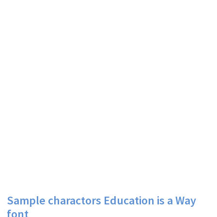
Sample charactors Education is a Way
font