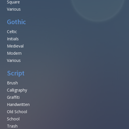
Square
Various
Gothic
Celtic
Initials
Medieval
Modern
Various
Script
Brush
Calligraphy
Graffiti
Handwritten
Old School
School
Trash