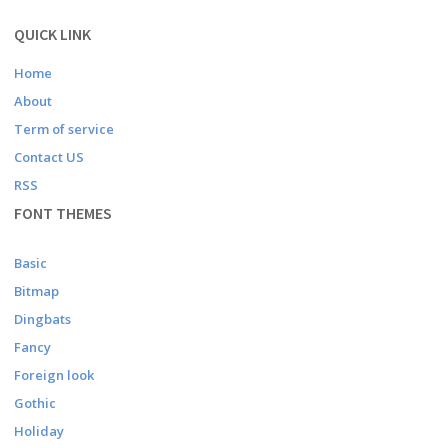
QUICK LINK
Home
About
Term of service
Contact US
RSS
FONT THEMES
Basic
Bitmap
Dingbats
Fancy
Foreign look
Gothic
Holiday