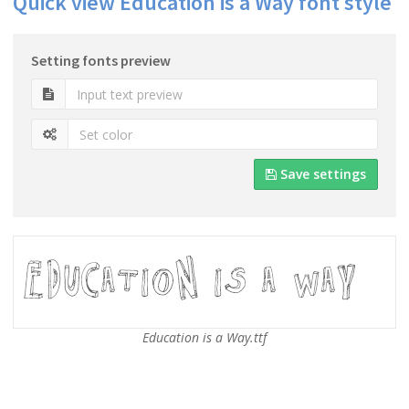
Quick view Education is a Way font style
Setting fonts preview
Save settings
Education is a Way.ttf