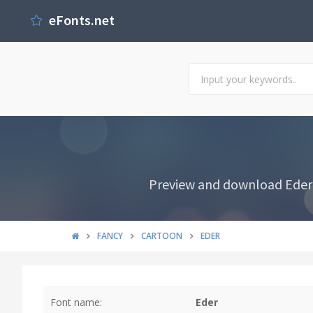
eFonts.net
Preview and download Eder F
FANCY
CARTOON
EDER
Font name:
Eder