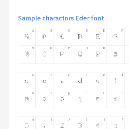
Sample charactors Eder font