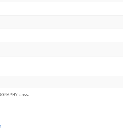
POGRAPHY class.
n