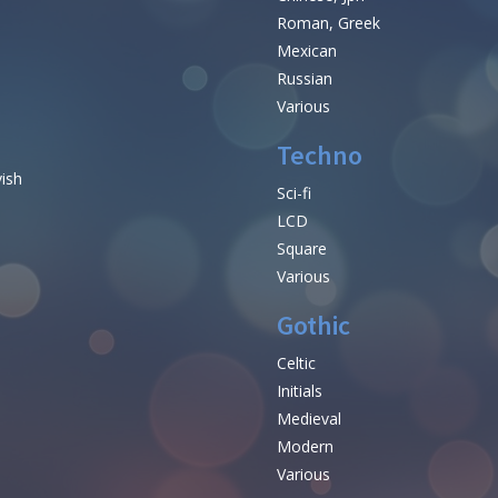
Roman, Greek
Mexican
Russian
Various
Techno
vish
Sci-fi
LCD
Square
Various
Gothic
Celtic
Initials
e
Medieval
Modern
Various