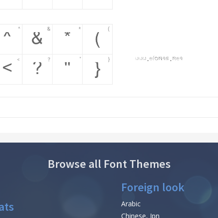
Browse all Font Themes
Foreign look
ats
Arabic
Chinese, Jpn