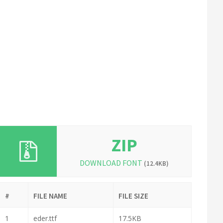
ZIP
DOWNLOAD FONT
(12.4KB)
#
FILE NAME
FILE SIZE
1
eder.ttf
17.5KB