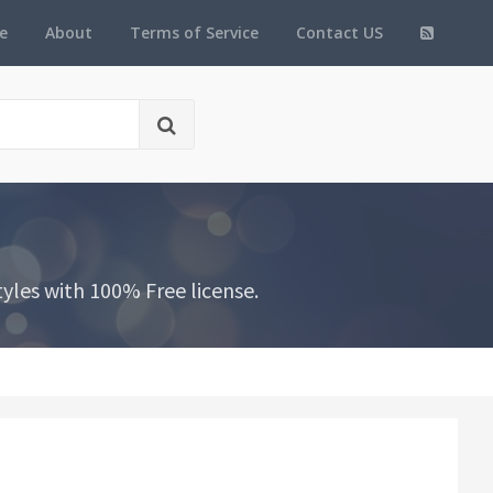
e
About
Terms of Service
Contact US
yles with 100% Free license.