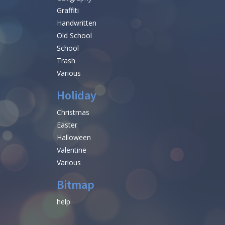
Graffiti
Handwritten
Old School
School
Trash
Various
Holiday
Christmas
Easter
Halloween
Valentine
Various
Bitmap
help