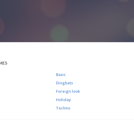
MES
Basic
Dingbats
Foreign look
Holiday
Techno