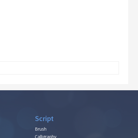
Script
Brush
Calligraphy