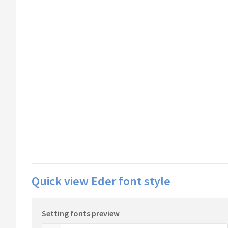
Quick view Eder font style
Setting fonts preview