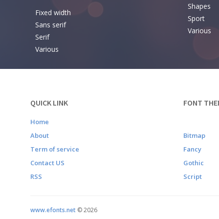
Shapes
Fixed width
Sport
Sans serif
Various
Serif
Various
QUICK LINK
FONT THE
Home
About
Bitmap
Term of service
Fancy
Contact US
Gothic
RSS
Script
www.efonts.net
©
2026