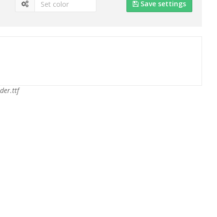
Save settings
der.ttf