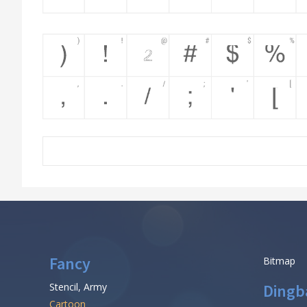
Fancy
Bitmap
Stencil, Army
Dingb
Cartoon