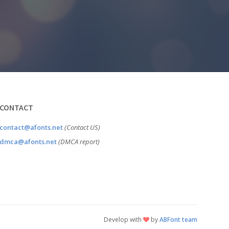
CONTACT
contact@afonts.net
(Contact US)
dmca@afonts.net
(DMCA report)
Develop with
by
ABFont team