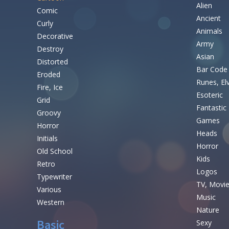
Alien
Comic
Ancient
Curly
Animals
Decorative
Army
Destroy
Asian
Distorted
Bar Code
Eroded
Runes, El
Fire, Ice
Esoteric
Grid
Fantastic
Groovy
Games
Horror
Heads
Initials
Horror
Old School
Kids
Retro
Logos
Typewriter
TV, Movi
Various
Music
Western
Nature
Basic
Sexy