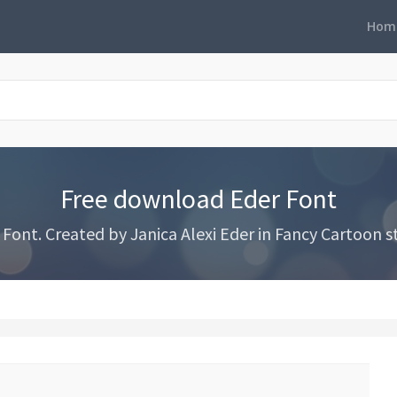
Hom
Free download Eder Font
ont. Created by Janica Alexi Eder in Fancy Cartoon st