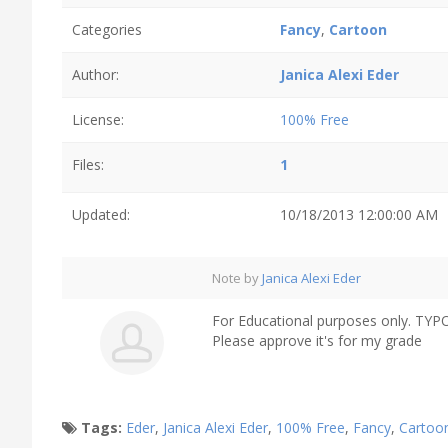
Categories
Fancy
,
Cartoon
Author:
Janica Alexi Eder
License:
100% Free
Files:
1
Updated:
10/18/2013 12:00:00 AM
Note by
Janica Alexi Eder
For Educational purposes only. TY
Please approve it's for my grade
Tags:
Eder
,
Janica Alexi Eder
,
100% Free
,
Fancy
,
Cartoo