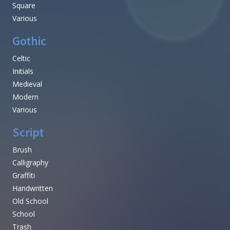
Square
Various
Gothic
Celtic
Initials
Medieval
Modern
Various
Script
Brush
Calligraphy
Graffiti
Handwritten
Old School
School
Trash