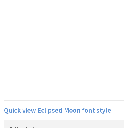
Quick view Eclipsed Moon font style