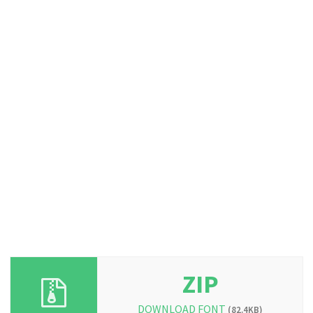
ZIP
DOWNLOAD FONT
(82.4KB)