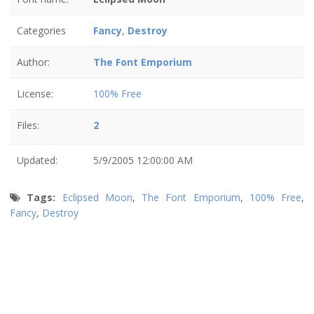
Categories
Fancy
,
Destroy
Author:
The Font Emporium
License:
100% Free
Files:
2
Updated:
5/9/2005 12:00:00 AM
Tags:
Eclipsed Moon
,
The Font Emporium
,
100% Free
,
Fancy
,
Destroy