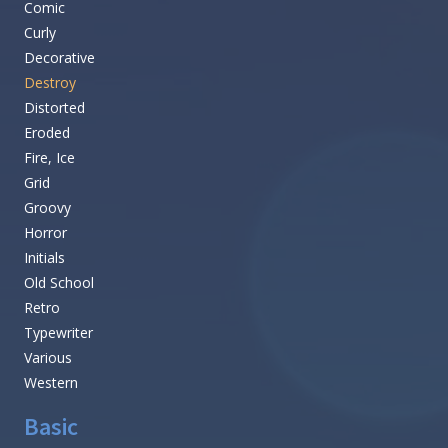
Comic
Curly
Decorative
Destroy
Distorted
Eroded
Fire, Ice
Grid
Groovy
Horror
Initials
Old School
Retro
Typewriter
Various
Western
Basic