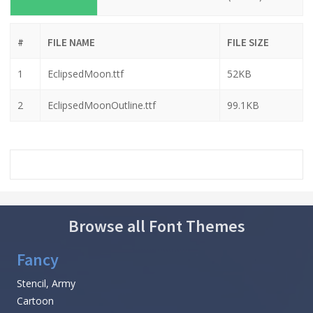
#
FILE NAME
FILE SIZE
1
EclipsedMoon.ttf
52KB
2
EclipsedMoonOutline.ttf
99.1KB
Browse all Font Themes
Fancy
Stencil, Army
Cartoon