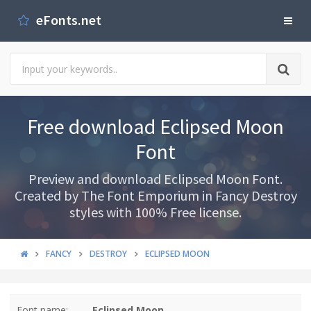
eFonts.net
Free download Eclipsed Moon
Font
Preview and download Eclipsed Moon Font.
Created by The Font Emporium in Fancy Destroy
styles with 100% Free license.
FANCY
DESTROY
ECLIPSED MOON
Font name:
Eclipsed Moon