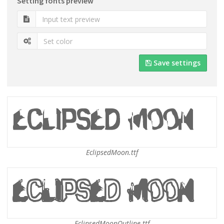
Setting fonts preview
Save settings
EclipsedMoon.ttf
EclipsedMoonOutline.ttf