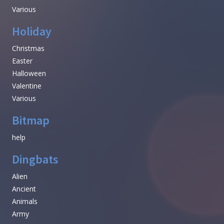
Various
Holiday
Christmas
Easter
Halloween
Valentine
Various
Bitmap
help
Dingbats
Alien
Ancient
Animals
Army