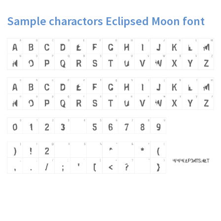
Sample charactors Eclipsed Moon font