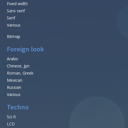
Fixed width
Sans serif
Serif
Various
Bitmap
Foreign look
Arabic
Chinese, Jpn
Roman, Greek
Mexican
Russian
Various
Techno
Sci-fi
LCD