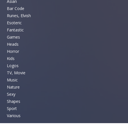
Asian
Bar Code
Runes, Elvish
Esoteric
Fantastic
Games
Heads
Horror
Kids
Logos
TV, Movie
Music
Nature
Sexy
Shapes
Sport
Various