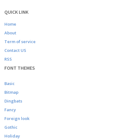
QUICK LINK
Home
About
Term of service
Contact US
RSS
FONT THEMES
Basic
Bitmap
Dingbats
Fancy
Foreign look
Gothic
Holiday