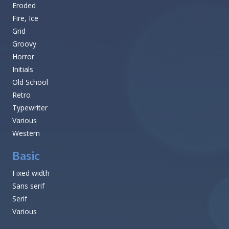
Eroded
Fire, Ice
Grid
Groovy
Horror
Initials
Old School
Retro
Typewriter
Various
Western
Basic
Fixed width
Sans serif
Serif
Various