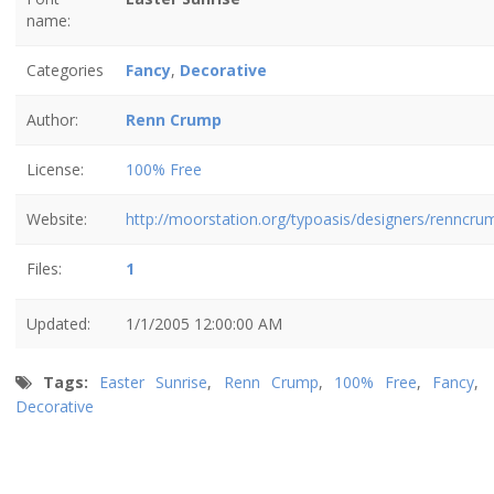
name:
Categories
Fancy
,
Decorative
Author:
Renn Crump
License:
100% Free
Website:
http://moorstation.org/typoasis/designers/renncru
Files:
1
Updated:
1/1/2005 12:00:00 AM
Tags:
Easter Sunrise
,
Renn Crump
,
100% Free
,
Fancy
,
Decorative