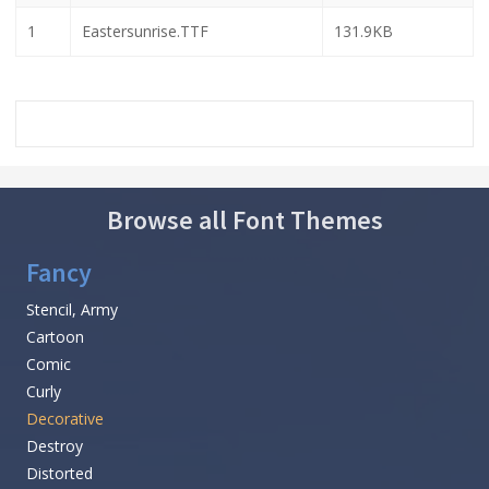
1
Eastersunrise.TTF
131.9KB
Browse all Font Themes
Fancy
Stencil, Army
Cartoon
Comic
Curly
Decorative
Destroy
Distorted