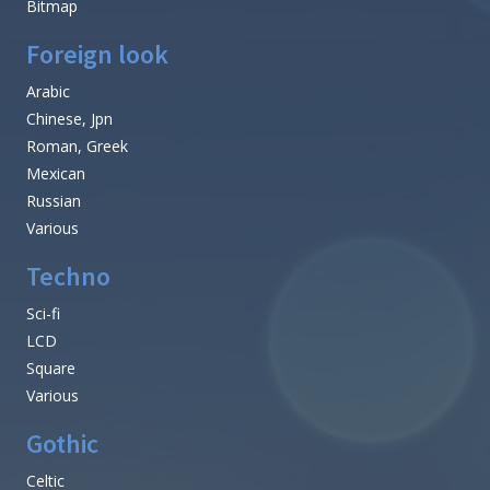
Bitmap
Foreign look
Arabic
Chinese, Jpn
Roman, Greek
Mexican
Russian
Various
Techno
Sci-fi
LCD
Square
Various
Gothic
Celtic