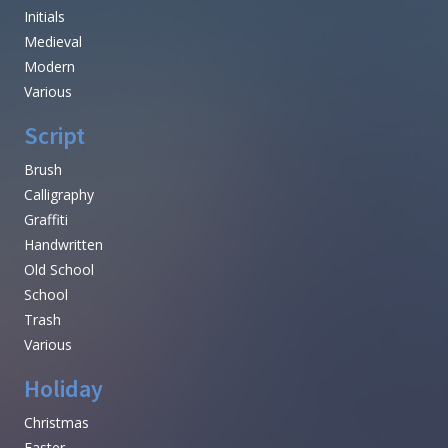
Initials
Medieval
Modern
Various
Script
Brush
Calligraphy
Graffiti
Handwritten
Old School
School
Trash
Various
Holiday
Christmas
Easter