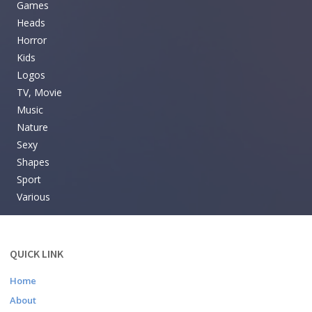
Games
Heads
Horror
Kids
Logos
TV, Movie
Music
Nature
Sexy
Shapes
Sport
Various
QUICK LINK
Home
About