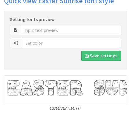
Quick view Easter Sunrise font style
Setting fonts preview
Save settings
Eastersunrise.TTF