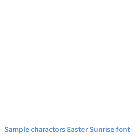
Sample charactors Easter Sunrise font