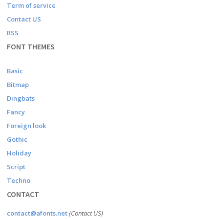
Term of service
Contact US
RSS
FONT THEMES
Basic
Bitmap
Dingbats
Fancy
Foreign look
Gothic
Holiday
Script
Techno
CONTACT
contact@afonts.net
(Contact US)