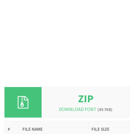
ZIP
DOWNLOAD FONT
(89.7KB)
#
FILE NAME
FILE SIZE