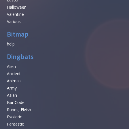
Halloween
Valentine
Various
Bitmap
help
Dingbats
Alien
Ancient
Animals
Army
Asian
Bar Code
Runes, Elvish
Esoteric
Fantastic