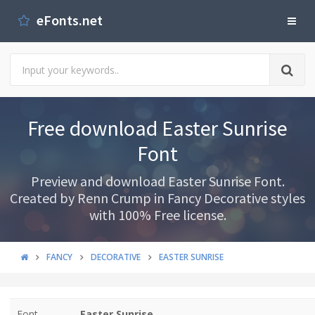
eFonts.net
Free download Easter Sunrise
Font
Preview and download Easter Sunrise Font.
Created by Renn Crump in Fancy Decorative styles
with 100% Free license.
FANCY
DECORATIVE
EASTER SUNRISE
Font
Easter Sunrise