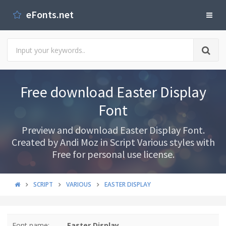
eFonts.net
Free download Easter Display
Font
Preview and download Easter Display Font.
Created by Andi Moz in Script Various styles with
Free for personal use license.
SCRIPT
VARIOUS
EASTER DISPLAY
Font name:
Easter Display