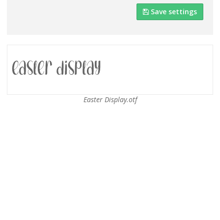
Save settings
Easter Display.otf