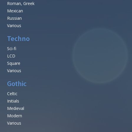
Roman, Greek
Mexican
Russian
Various
Techno
Sci-fi
LCD
Square
Various
Gothic
Celtic
Initials
Medieval
Modern
Various