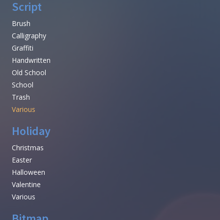
Script
Brush
Calligraphy
Graffiti
Handwritten
Old School
School
Trash
Various
Holiday
Christmas
Easter
Halloween
Valentine
Various
Bitmap