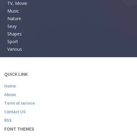
TV, Movie
Music
Nature
Sexy
Shapes
Sport
Various
QUICK LINK
Home
About
Term of service
Contact US
RSS
FONT THEMES