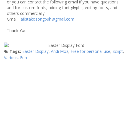
or you can contact the following email if you have questions
and for custom fonts, adding font glyphs, editing fonts, and
others commercially
Gmail :
afistakosongpuh@gmail.com
Thank You
Tags:
Easter Display
,
Andi Moz
,
Free for personal use
,
Script
,
Various
,
Euro