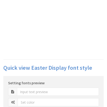
Quick view Easter Display font style
Setting fonts preview