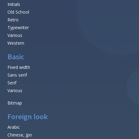
Initials
Old School
Retro
Typewriter
Various
Western
Basic
Fixed width
Sans serif
Serif
Various
Bitmap
Foreign look
Arabic
Chinese, Jpn