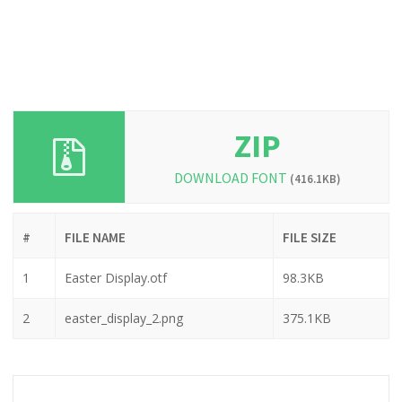
ZIP
DOWNLOAD FONT
(416.1KB)
#
FILE NAME
FILE SIZE
1
Easter Display.otf
98.3KB
2
easter_display_2.png
375.1KB