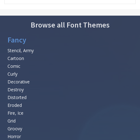
Browse all Font Themes
Fancy
Stencil, Army
Cartoon
Comic
Curly
Decorative
Destroy
Distorted
Eroded
Fire, Ice
Grid
Groovy
Horror