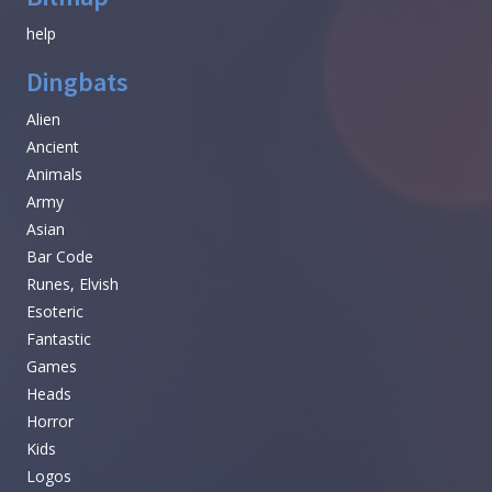
help
Dingbats
Alien
Ancient
Animals
Army
Asian
Bar Code
Runes, Elvish
Esoteric
Fantastic
Games
Heads
Horror
Kids
Logos