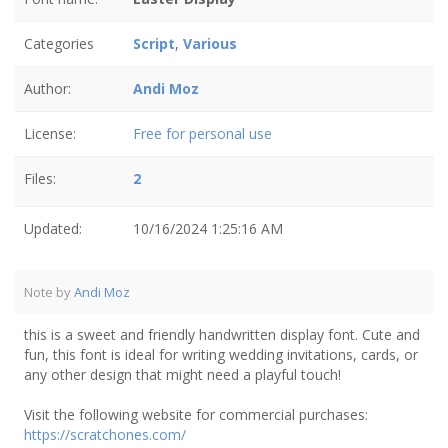
Categories
Script
,
Various
Author:
Andi Moz
License:
Free for personal use
Files:
2
Updated:
10/16/2024 1:25:16 AM
Note by
Andi Moz
this is a sweet and friendly handwritten display font. Cute and
fun, this font is ideal for writing wedding invitations, cards, or
any other design that might need a playful touch!
Visit the following website for commercial purchases:
https://scratchones.com/