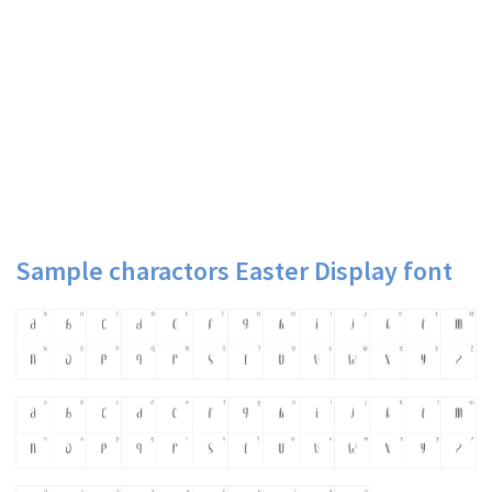
Sample charactors Easter Display font