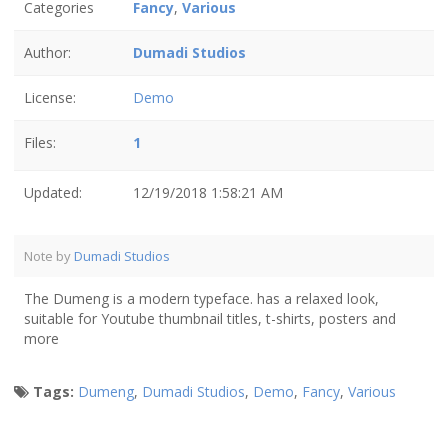
Categories
Fancy
,
Various
Author:
Dumadi Studios
License:
Demo
Files:
1
Updated:
12/19/2018 1:58:21 AM
Note by
Dumadi Studios
The Dumeng is a modern typeface. has a relaxed look,
suitable for Youtube thumbnail titles, t-shirts, posters and
more
Tags:
Dumeng
,
Dumadi Studios
,
Demo
,
Fancy
,
Various