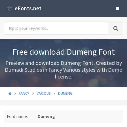
eFonts.net
Free download Dumeng Font
Preview and download Dumeng Font. Created by
Dumadi Studios in Fancy Various styles with Demo
license.
FANCY
VARIOUS
DUMENG
Font name:
Dumeng