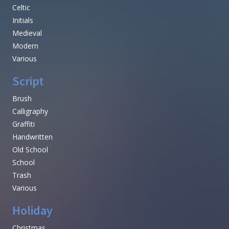
Celtic
Initials
Medieval
Modern
Various
Script
Brush
Calligraphy
Graffiti
Handwritten
Old School
School
Trash
Various
Holiday
Christmas