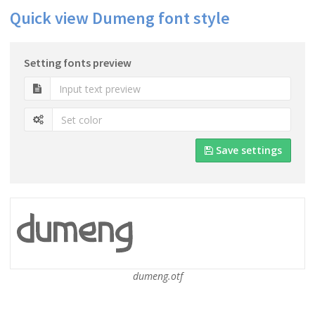
Quick view Dumeng font style
Setting fonts preview
Save settings
dumeng.otf