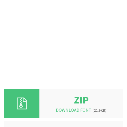
ZIP
DOWNLOAD FONT
(21.9KB)