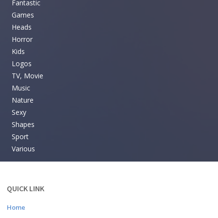
Fantastic
Games
Heads
Horror
Kids
Logos
TV, Movie
Music
Nature
Sexy
Shapes
Sport
Various
QUICK LINK
Home