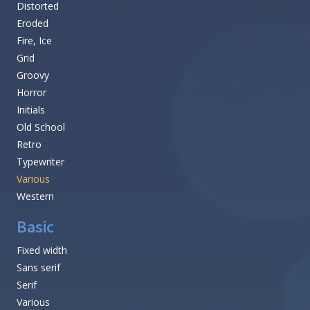
Distorted
Eroded
Fire, Ice
Grid
Groovy
Horror
Initials
Old School
Retro
Typewriter
Various
Western
Basic
Fixed width
Sans serif
Serif
Various