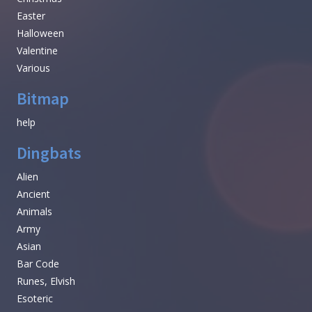
Easter
Halloween
Valentine
Various
Bitmap
help
Dingbats
Alien
Ancient
Animals
Army
Asian
Bar Code
Runes, Elvish
Esoteric