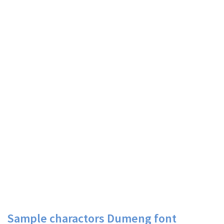
Sample charactors Dumeng font