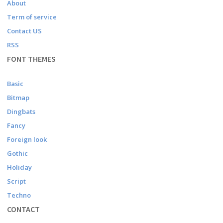
About
Term of service
Contact US
RSS
FONT THEMES
Basic
Bitmap
Dingbats
Fancy
Foreign look
Gothic
Holiday
Script
Techno
CONTACT