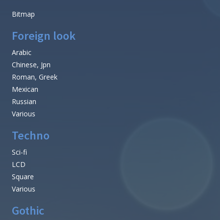
Bitmap
Foreign look
Arabic
Chinese, Jpn
Roman, Greek
Mexican
Russian
Various
Techno
Sci-fi
LCD
Square
Various
Gothic