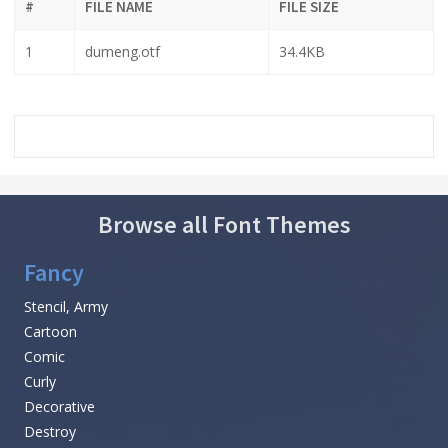
#
FILE NAME
FILE SIZE
1
dumeng.otf
34.4KB
Browse all Font Themes
Fancy
Stencil, Army
Cartoon
Comic
Curly
Decorative
Destroy