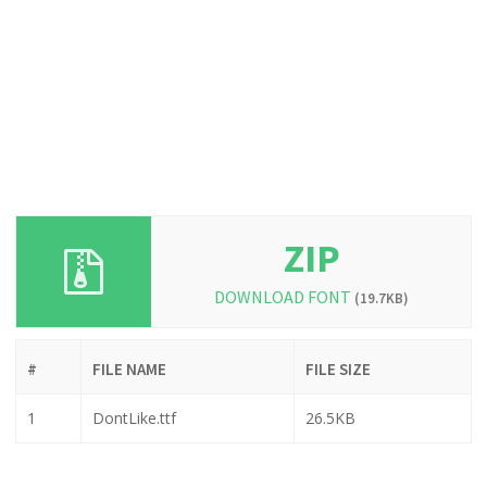
ZIP
DOWNLOAD FONT
(19.7KB)
#
FILE NAME
FILE SIZE
1
DontLike.ttf
26.5KB