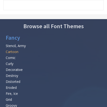
Browse all Font Themes
Fancy
Stencil, Army
Cartoon
Comic
Curly
Decorative
Destroy
Distorted
Eroded
Fire, Ice
Grid
Groovy