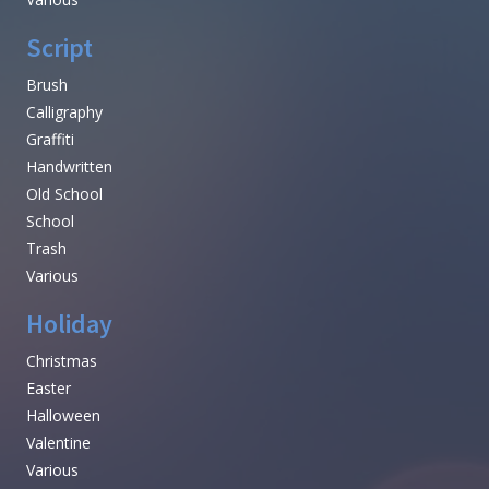
Script
Brush
Calligraphy
Graffiti
Handwritten
Old School
School
Trash
Various
Holiday
Christmas
Easter
Halloween
Valentine
Various