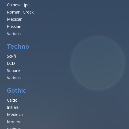
Chinese, Jpn
Roman, Greek
Mexican
Russian
Various
Techno
Sci-fi
LCD
Square
Various
Gothic
Celtic
Initials
Medieval
Modern
Various