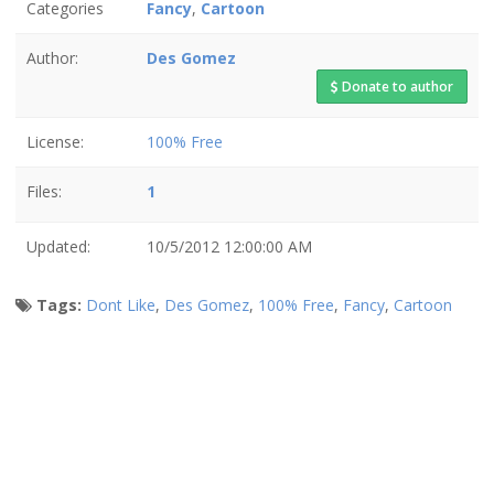
Categories
Fancy
,
Cartoon
Author:
Des Gomez
Donate to author
License:
100% Free
Files:
1
Updated:
10/5/2012 12:00:00 AM
Tags:
Dont Like
,
Des Gomez
,
100% Free
,
Fancy
,
Cartoon