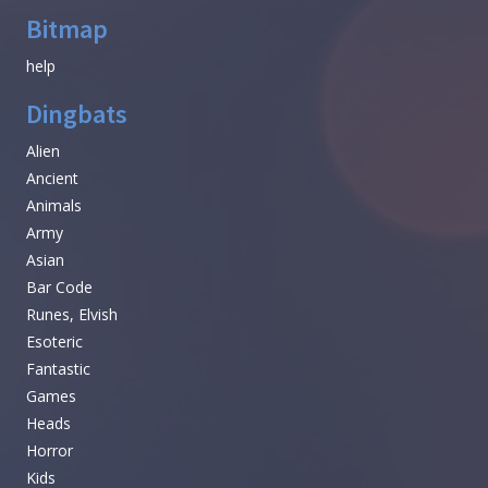
Bitmap
help
Dingbats
Alien
Ancient
Animals
Army
Asian
Bar Code
Runes, Elvish
Esoteric
Fantastic
Games
Heads
Horror
Kids