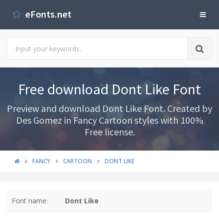
eFonts.net
Free download Dont Like Font
Preview and download Dont Like Font. Created by
Des Gomez in Fancy Cartoon styles with 100%
Free license.
FANCY
CARTOON
DONT LIKE
Font name:
Dont Like