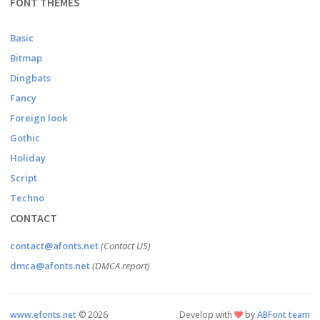
FONT THEMES
Basic
Bitmap
Dingbats
Fancy
Foreign look
Gothic
Holiday
Script
Techno
CONTACT
contact@afonts.net
(Contact US)
dmca@afonts.net
(DMCA report)
www.efonts.net
©
2026
Develop with
by
ABFont team