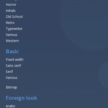
Horror
Initials
Old School
Retro
Typewriter
Various
Western
Basic
Fixed width
Sans serif
Serif
Various
Bitmap
Foreign look
Arabic