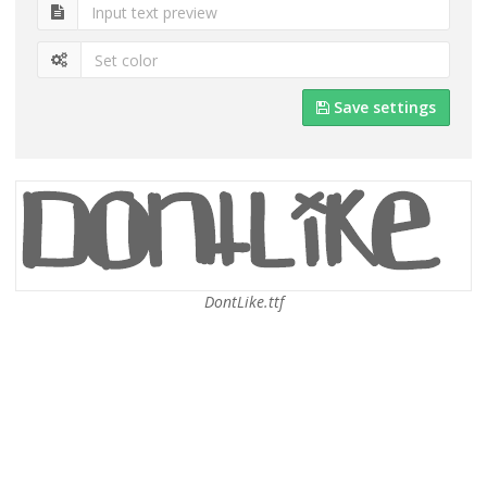
Save settings
DontLike.ttf