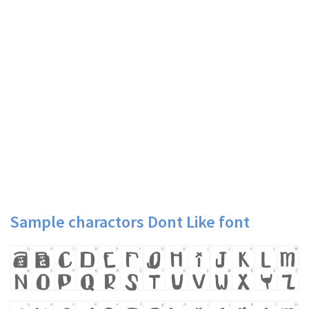
Sample charactors Dont Like font