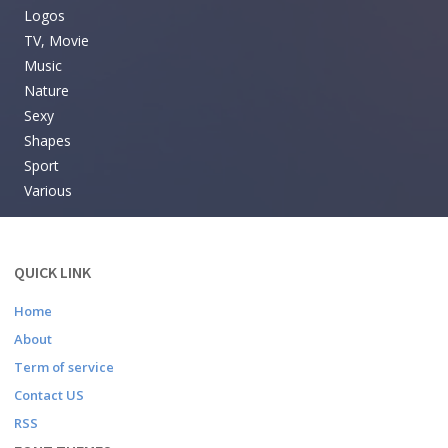
Logos
TV, Movie
Music
Nature
Sexy
Shapes
Sport
Various
QUICK LINK
Home
About
Term of service
Contact US
RSS