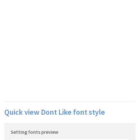
Quick view Dont Like font style
Setting fonts preview