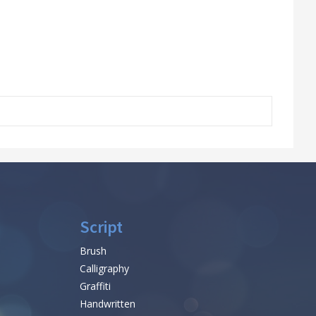
Script
Brush
Calligraphy
Graffiti
Handwritten