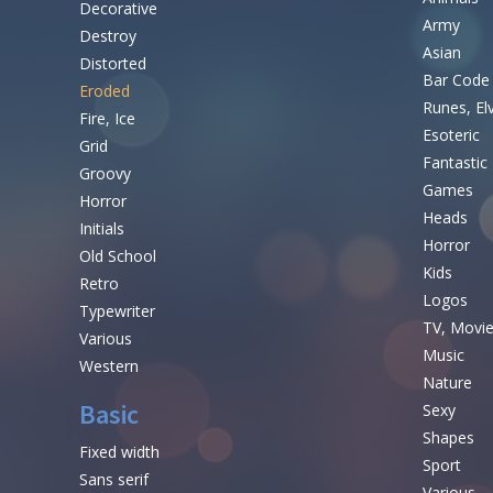
Decorative
Army
Destroy
Asian
Distorted
Bar Code
Eroded
Runes, El
Fire, Ice
Esoteric
Grid
Fantastic
Groovy
Games
Horror
Heads
Initials
Horror
Old School
Kids
Retro
Logos
Typewriter
TV, Movi
Various
Music
Western
Nature
Basic
Sexy
Shapes
Fixed width
Sport
Sans serif
Various