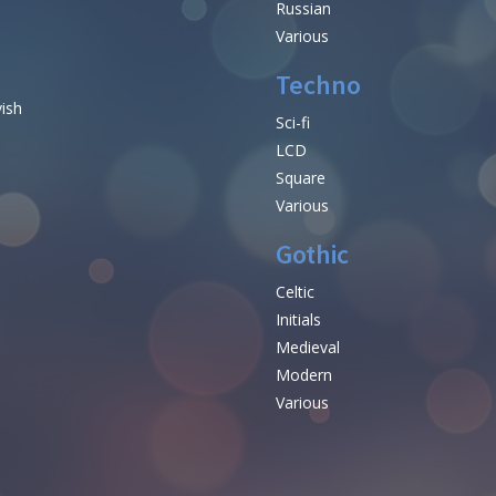
Russian
Various
Techno
vish
Sci-fi
LCD
Square
Various
Gothic
Celtic
Initials
e
Medieval
Modern
Various