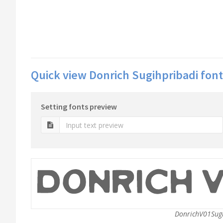
Quick view Donrich Sugihpribadi font
Setting fonts preview
DonrichV01Sugi