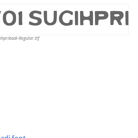
hpribadi-Regular.ttf
adi font