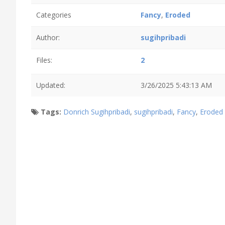
Categories
Fancy
,
Eroded
Author:
sugihpribadi
Files:
2
Updated:
3/26/2025 5:43:13 AM
Tags:
Donrich Sugihpribadi
,
sugihpribadi
,
Fancy
,
Eroded