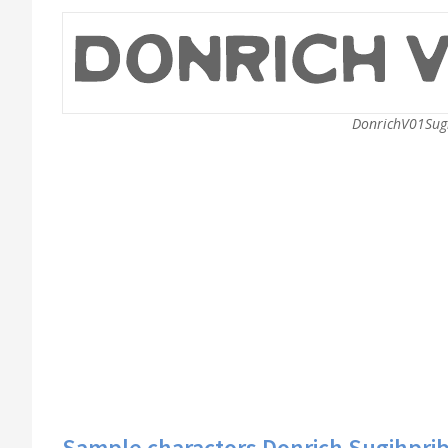
DonrichV01Sugi
Sample charactors Donrich Sugihprib