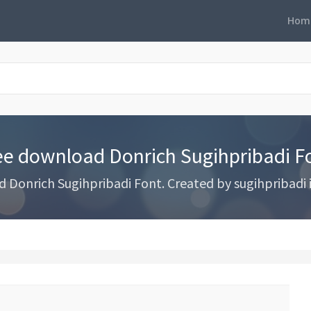
Hom
ee download Donrich Sugihpribadi F
Donrich Sugihpribadi Font. Created by sugihpribadi 