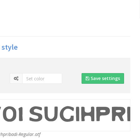
 style
Save settings
hpribadi-Regular.otf