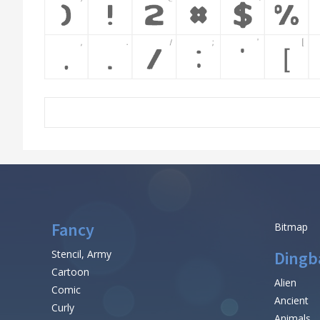
Fancy
Bitmap
Stencil, Army
Dingb
Cartoon
Alien
Comic
Ancient
Curly
Animals