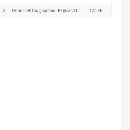
2
DonrichV01Sugihpribadi-Regular.ttf
12.1KB