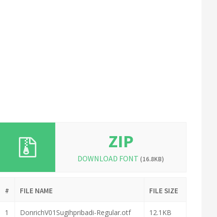
ZIP
DOWNLOAD FONT
(16.8KB)
#
FILE NAME
FILE SIZE
1
DonrichV01Sugihpribadi-Regular.otf
12.1KB