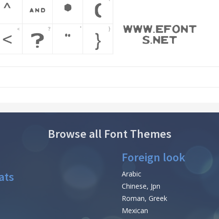
Browse all Font Themes
Foreign look
ats
Arabic
Chinese, Jpn
Roman, Greek
Mexican