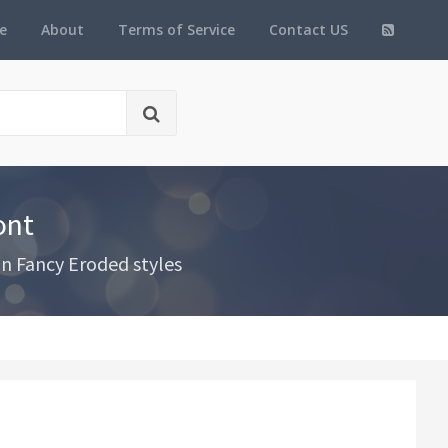
e
About
Terms of Service
Contact US
ont
in Fancy Eroded styles