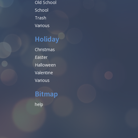
Old School
School
Trash
Various
Holiday
Christmas
Easter
Halloween
Valentine
Various
Bitmap
help