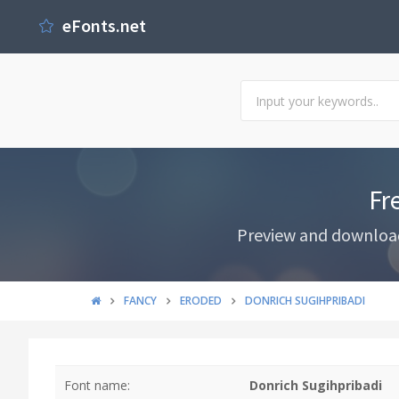
eFonts.net
Fr
Preview and download 
FANCY
ERODED
DONRICH SUGIHPRIBADI
Font name:
Donrich Sugihpribadi