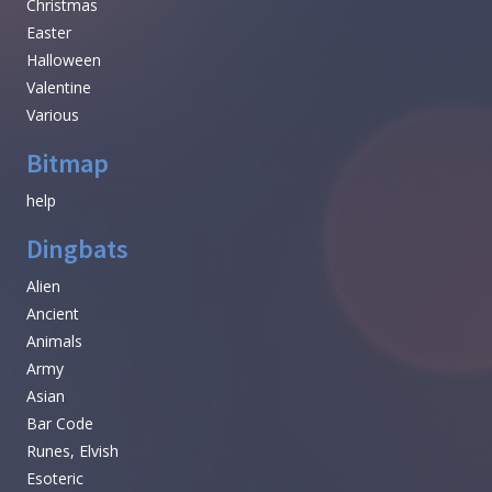
Christmas
Easter
Halloween
Valentine
Various
Bitmap
help
Dingbats
Alien
Ancient
Animals
Army
Asian
Bar Code
Runes, Elvish
Esoteric