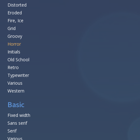
Distorted
Eroded
Fire, Ice
Grid
Groovy
Horror
Initials
Old School
Retro
Typewriter
Various
Western
Basic
Fixed width
Sans serif
Serif
Various