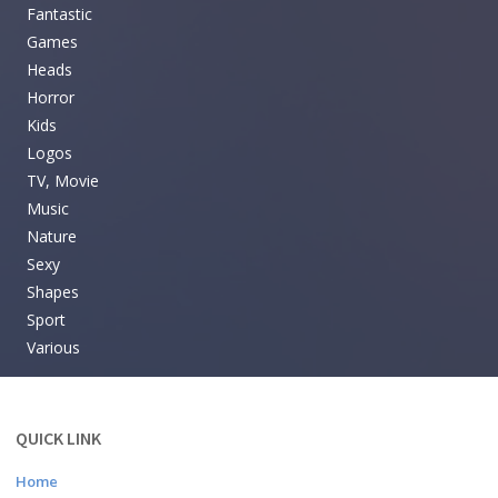
Fantastic
Games
Heads
Horror
Kids
Logos
TV, Movie
Music
Nature
Sexy
Shapes
Sport
Various
QUICK LINK
Home