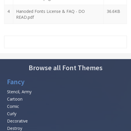
4
Hanoded Fonts License & FAQ - DO
36.6KB
READ.pdf
Browse all Font Themes
Fancy
Stencil, Army
Cartoon
Comic
Curly
Decorative
Destroy