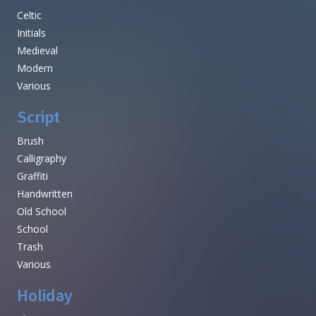
Celtic
Initials
Medieval
Modern
Various
Script
Brush
Calligraphy
Graffiti
Handwritten
Old School
School
Trash
Various
Holiday