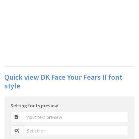
Quick view DK Face Your Fears II font
style
Setting fonts preview