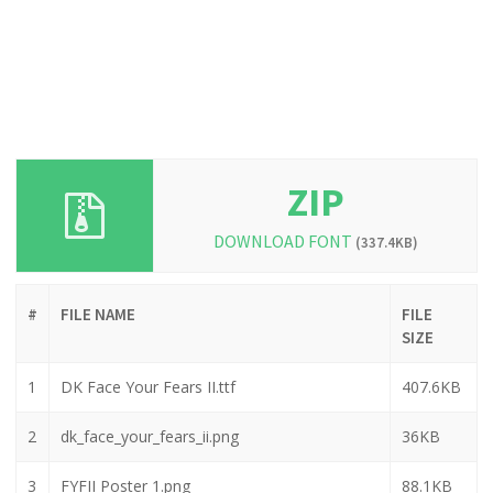
ZIP
DOWNLOAD FONT
(337.4KB)
#
FILE NAME
FILE
SIZE
1
DK Face Your Fears II.ttf
407.6KB
2
dk_face_your_fears_ii.png
36KB
3
FYFII Poster 1.png
88.1KB