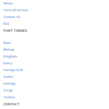
About
Term of service
Contact US
RSS
FONT THEMES
Basic
Bitmap
Dingbats
Fancy
Foreign look
Gothic
Holiday
Script
Techno
CONTACT