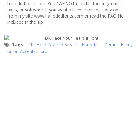
hanodedfonts.com. You CANNOT use this font in games,
apps, or software. If you want a license for that, buy one
from my site www.hanodedfonts.com or read the FAQ file
included in the zip.
Tags:
DK Face Your Fears II
,
Hanoded
,
Demo
,
Fancy
,
Horror
,
Accents
,
Euro