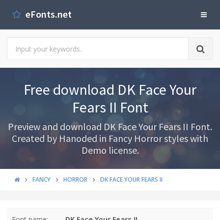
eFonts.net
Free download DK Face Your
Fears II Font
Preview and download DK Face Your Fears II Font.
Created by Hanoded in Fancy Horror styles with
Demo license.
FANCY
HORROR
DK FACE YOUR FEARS II
Font name:
DK Face Your Fears II