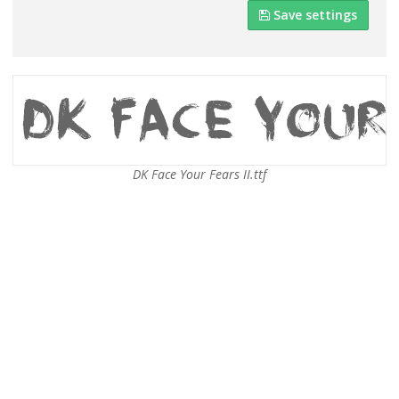
Save settings
DK Face Your Fears II.ttf