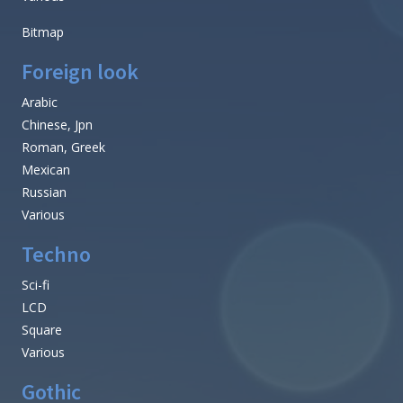
Bitmap
Foreign look
Arabic
Chinese, Jpn
Roman, Greek
Mexican
Russian
Various
Techno
Sci-fi
LCD
Square
Various
Gothic