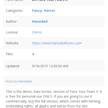
Categories
Fancy
,
Horror
Author:
Hanoded
License:
Demo
Website:
https://www.hanodedfonts.com
Files:
4
Updated:
9/16/2015 12:00:00 AM
Note by
Hanoded
This is the demo, bare bones, version of Face Your Fears II. It
is free for personal use ONLY. If you are going to use it
commercially, buy the full version, which comes with kerning,
embedding rights, all glyphs and extras from my site: