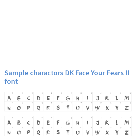
Sample charactors DK Face Your Fears II
font