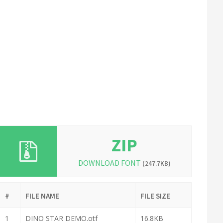
ZIP
DOWNLOAD FONT
(247.7KB)
#
FILE NAME
FILE SIZE
1
DINO STAR DEMO.otf
16.8KB