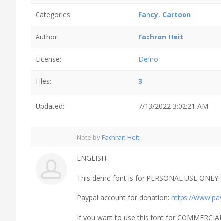
Categories
Fancy
,
Cartoon
Author:
Fachran Heit
License:
Demo
Files:
3
Updated:
7/13/2022 3:02:21 AM
Note by
Fachran Heit
ENGLISH :
This demo font is for PERSONAL USE ONLY! B
Paypal account for donation:
https://www.pa
If you want to use this font for COMMERCIA