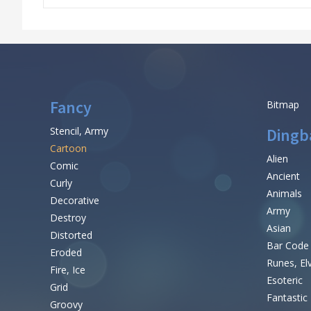
Fancy
Bitmap
Stencil, Army
Dingb
Cartoon
Alien
Comic
Ancient
Curly
Animals
Decorative
Army
Destroy
Asian
Distorted
Bar Code
Eroded
Runes, El
Fire, Ice
Esoteric
Grid
Fantastic
Groovy