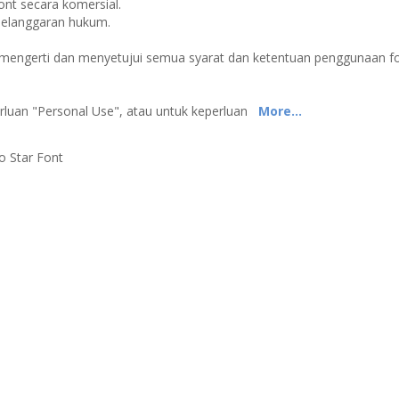
t secara komersial.
pelanggaran hukum.
p mengerti dan menyetujui semua syarat dan ketentuan penggunaan f
erluan "Personal Use", atau untuk keperluan
More...