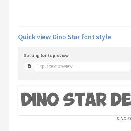
Quick view Dino Star font style
Setting fonts preview
DINO S