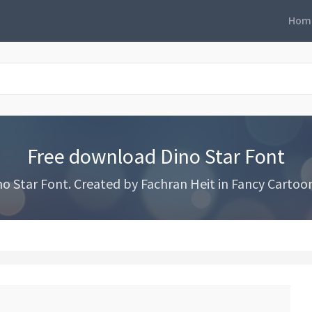
Hom
Free download Dino Star Font
 Star Font. Created by Fachran Heit in Fancy Cartoon