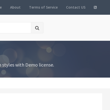
e
About
Terms of Service
Contact US
 styles with Demo license.