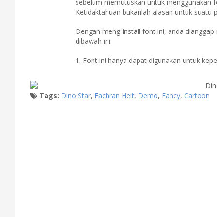
sebelum memutuskan untuk menggunakan fon
Ketidaktahuan bukanlah alasan untuk suatu 
Dengan meng-install font ini, anda diangga
dibawah ini:
1. Font ini hanya dapat digunakan untuk kep
Tags:
Dino Star
,
Fachran Heit
,
Demo
,
Fancy
,
Cartoon