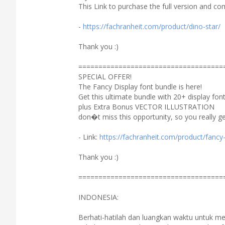
This Link to purchase the full version and co
-
https://fachranheit.com/product/dino-star/
Thank you :)
====================================
SPECIAL OFFER!
The Fancy Display font bundle is here!
Get this ultimate bundle with 20+ display fon
plus Extra Bonus VECTOR ILLUSTRATION
don�t miss this opportunity, so you really ge
- Link:
https://fachranheit.com/product/fancy-
Thank you :)
====================================
INDONESIA:
Berhati-hatilah dan luangkan waktu untuk 