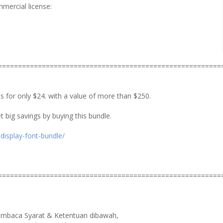
mmercial license:
========================================================
ts for only $24. with a value of more than $250.
t big savings by buying this bundle.
display-font-bundle/
========================================================
membaca Syarat & Ketentuan dibawah,