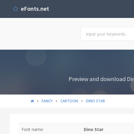
eFonts.net
Preview and download Dino
FANCY
CARTOON
DINO STAR
Font name:
Dino Star