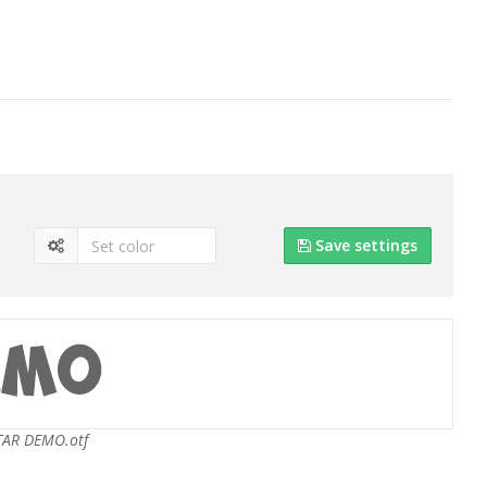
Save settings
TAR DEMO.otf