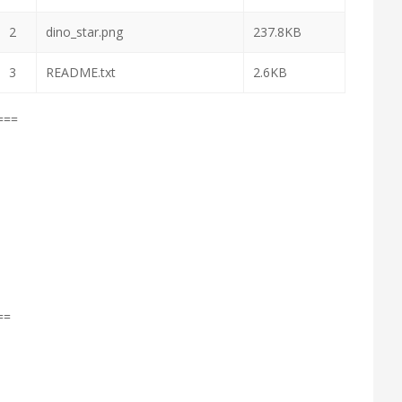
2
dino_star.png
237.8KB
3
README.txt
2.6KB
===
==