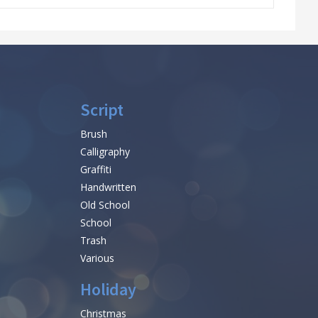
Script
Brush
Calligraphy
Graffiti
Handwritten
Old School
School
Trash
Various
Holiday
Christmas