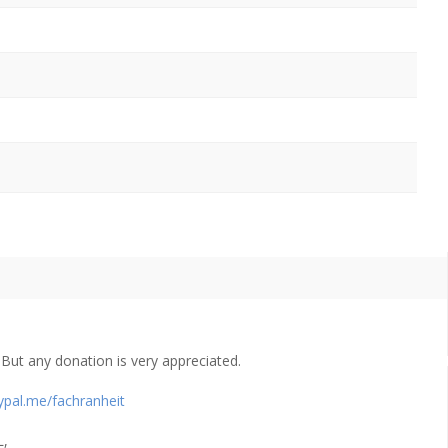
ut any donation is very appreciated.
ypal.me/fachranheit
L,