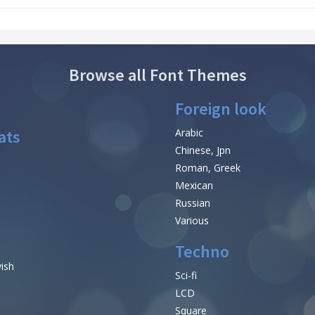
Browse all Font Themes
Foreign look
ats
Arabic
Chinese, Jpn
Roman, Greek
Mexican
Russian
Various
Techno
vish
Sci-fi
LCD
Square