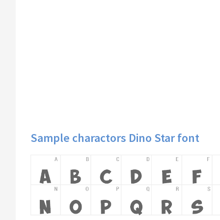
Sample charactors Dino Star font