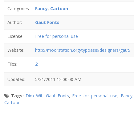
Categories
Fancy
,
Cartoon
Author:
Gaut Fonts
License:
Free for personal use
Website:
http://moorstation.org/typoasis/designers/gaut/
Files:
2
Updated:
5/31/2011 12:00:00 AM
Tags:
Dim Wit
,
Gaut Fonts
,
Free for personal use
,
Fancy
,
Cartoon