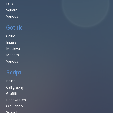
LCD
Square
Various
Gothic
Celtic
Initials
Medieval
Modern
Various
Script
Brush
Calligraphy
Graffiti
Handwritten
Old School
School