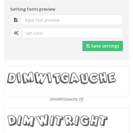
Setting fonts preview
Save settings
DimWitGauche.ttf