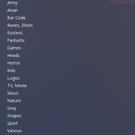
Army
Asian
Bar Code
Runes, Elvish
Esoteric
Fantastic
Games
Heads
Horror
Kids
Logos
TV, Movie
Music
Nature
Sexy
Shapes
Sport
Various