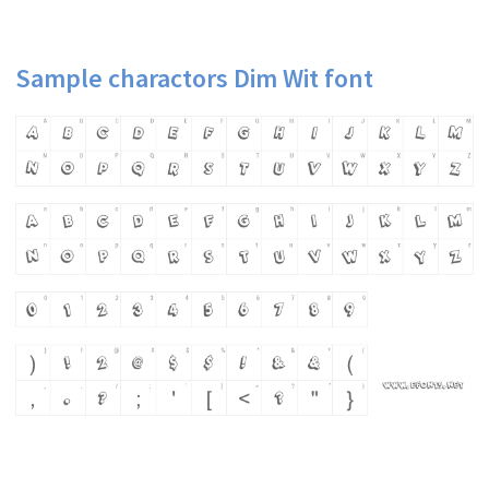
Sample charactors Dim Wit font