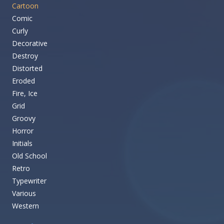
Cartoon
Comic
Curly
Decorative
Destroy
Distorted
Eroded
Fire, Ice
Grid
Groovy
Horror
Initials
Old School
Retro
Typewriter
Various
Western