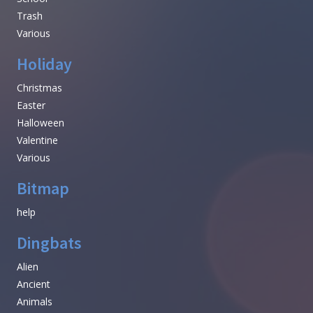
Trash
Various
Holiday
Christmas
Easter
Halloween
Valentine
Various
Bitmap
help
Dingbats
Alien
Ancient
Animals