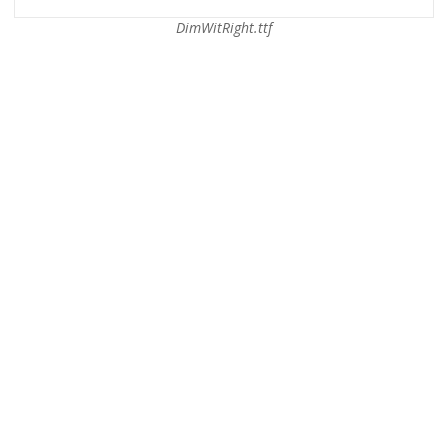
DimWitRight.ttf