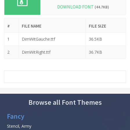
DOWNLOAD FONT
(44.7KB)
#
FILE NAME
FILE SIZE
1
DimWitGauche.ttf
36.5KB
2
DimWitRight.ttf
36.7KB
Browse all Font Themes
Fancy
Stencil, Army