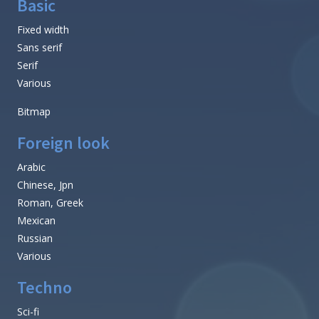
Basic
Fixed width
Sans serif
Serif
Various
Bitmap
Foreign look
Arabic
Chinese, Jpn
Roman, Greek
Mexican
Russian
Various
Techno
Sci-fi