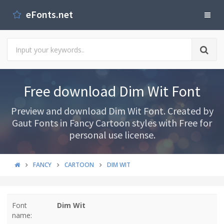
eFonts.net
Free download Dim Wit Font
Preview and download Dim Wit Font. Created by
Gaut Fonts in Fancy Cartoon styles with Free for
personal use license.
FANCY
CARTOON
DIM WIT
Font
Dim Wit
name: