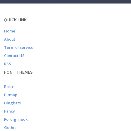
QUICK LINK
Home
About
Term of service
Contact US
RSS
FONT THEMES
Basic
Bitmap
Dingbats
Fancy
Foreign look
Gothic