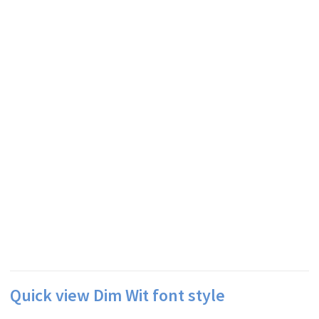
Quick view Dim Wit font style