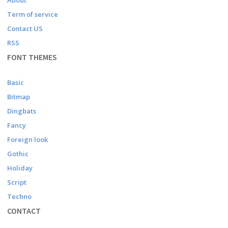
About
Term of service
Contact US
RSS
FONT THEMES
Basic
Bitmap
Dingbats
Fancy
Foreign look
Gothic
Holiday
Script
Techno
CONTACT