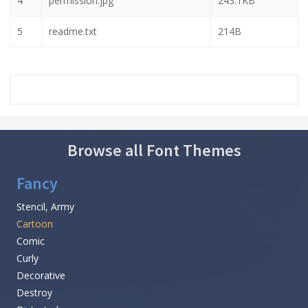
4
permission.jpg
243.1KB
5
readme.txt
214B
Browse all Font Themes
Fancy
Stencil, Army
Cartoon
Comic
Curly
Decorative
Destroy