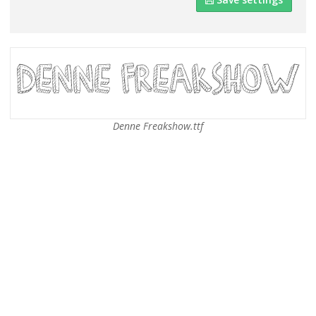
Denne Freakshow.ttf