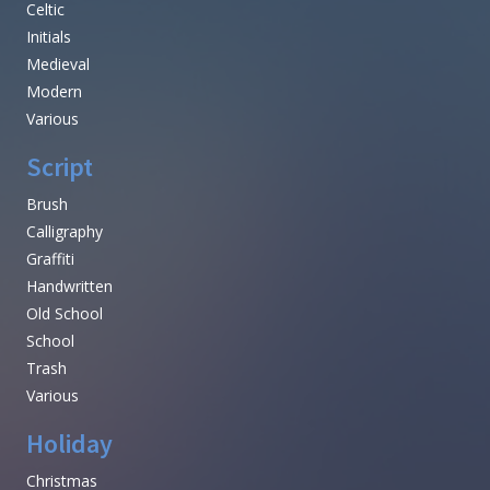
Celtic
Initials
Medieval
Modern
Various
Script
Brush
Calligraphy
Graffiti
Handwritten
Old School
School
Trash
Various
Holiday
Christmas