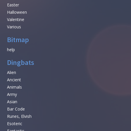
Easter
Halloween
Valentine
Various
Bitmap
help
Dingbats
Alien
Ancient
Animals
Army
Asian
Bar Code
Runes, Elvish
Esoteric
Fantastic