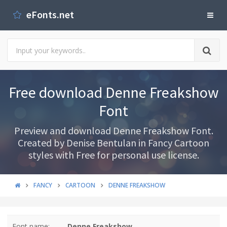
eFonts.net
Free download Denne Freakshow
Font
Preview and download Denne Freakshow Font.
Created by Denise Bentulan in Fancy Cartoon
styles with Free for personal use license.
FANCY
CARTOON
DENNE FREAKSHOW
Font name:
Denne Freakshow