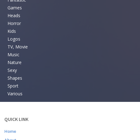
Games
Heads
Horror
Kids
Logos
TV, Movie
Music
Nature
Sexy
Shapes
Sport
Various
QUICK LINK
Home