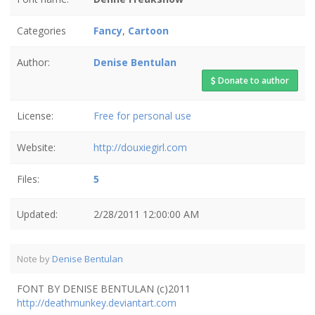
Categories
Fancy
,
Cartoon
Author:
Denise Bentulan
Donate to author
License:
Free for personal use
Website:
http://douxiegirl.com
Files:
5
Updated:
2/28/2011 12:00:00 AM
Note by
Denise Bentulan
FONT BY DENISE BENTULAN (c)2011
http://deathmunkey.deviantart.com