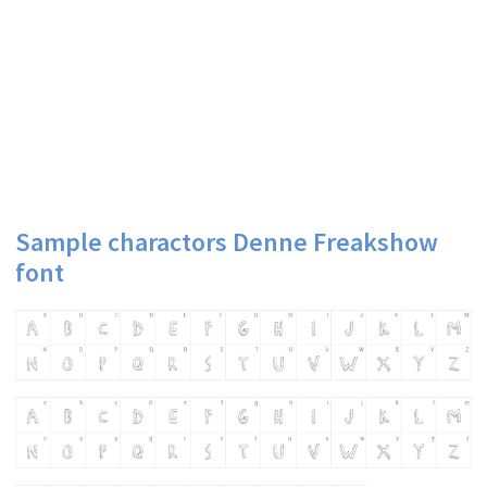
Sample charactors Denne Freakshow
font