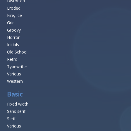
Distorted
Eroded
Fire, Ice
Grid
Groovy
Horror
Initials
Old School
Retro
Typewriter
Various
Western
Basic
Fixed width
Sans serif
Serif
Various