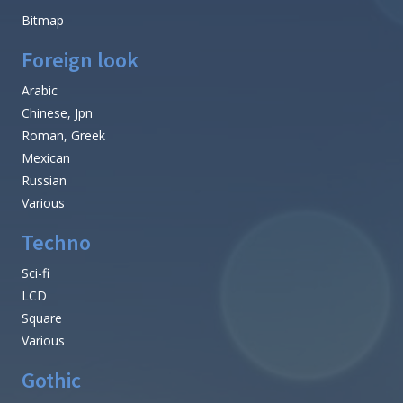
Bitmap
Foreign look
Arabic
Chinese, Jpn
Roman, Greek
Mexican
Russian
Various
Techno
Sci-fi
LCD
Square
Various
Gothic