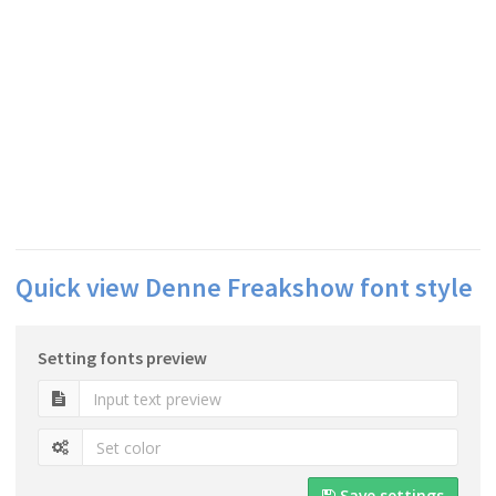
Quick view Denne Freakshow font style
Setting fonts preview
Save settings