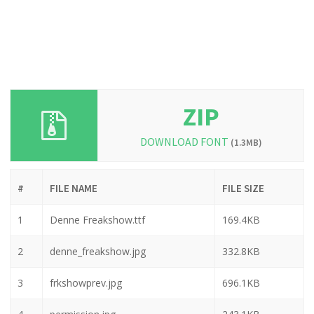
ZIP
DOWNLOAD FONT
(1.3MB)
#
FILE NAME
FILE SIZE
1
Denne Freakshow.ttf
169.4KB
2
denne_freakshow.jpg
332.8KB
3
frkshowprev.jpg
696.1KB