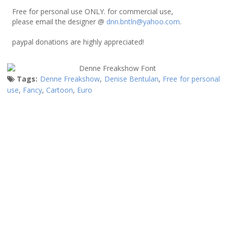
Free for personal use ONLY. for commercial use,
please email the designer @
dnn.bntln@yahoo.com
.
paypal donations are highly appreciated!
Tags:
Denne Freakshow
,
Denise Bentulan
,
Free for personal
use
,
Fancy
,
Cartoon
,
Euro