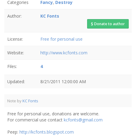
Categories
Fancy
,
Destroy
Author:
KC Fonts
Donate to author
License:
Free for personal use
Website:
http://www.kcfonts.com
Files:
4
Updated:
8/21/2011 12:00:00 AM
Note by
KC Fonts
Free for personal use, donations are welcome.
For commercial use contact
kcfonts@gmail.com
Peep:
http://kcfonts.blogspot.com