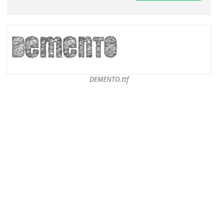
DEMENTO.ttf