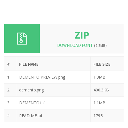
ZIP
DOWNLOAD FONT
(2.2MB)
#
FILE NAME
FILE SIZE
1
DEMENTO PREVIEW.png
1.3MB
2
demento.png
400.3KB
3
DEMENTO.ttf
1.1MB
4
READ ME.txt
179B