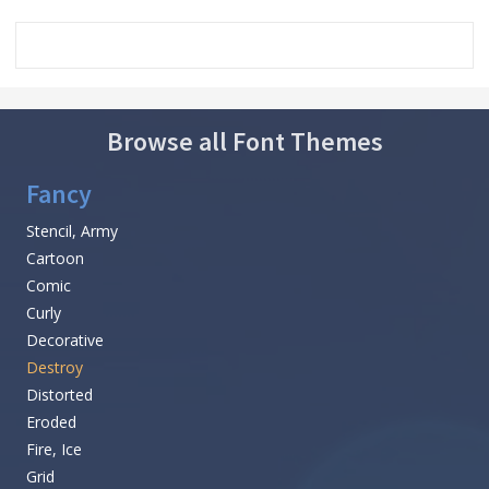
Browse all Font Themes
Fancy
Stencil, Army
Cartoon
Comic
Curly
Decorative
Destroy
Distorted
Eroded
Fire, Ice
Grid