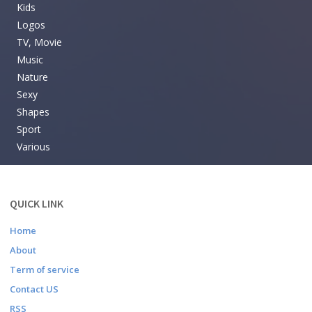
Kids
Logos
TV, Movie
Music
Nature
Sexy
Shapes
Sport
Various
QUICK LINK
Home
About
Term of service
Contact US
RSS