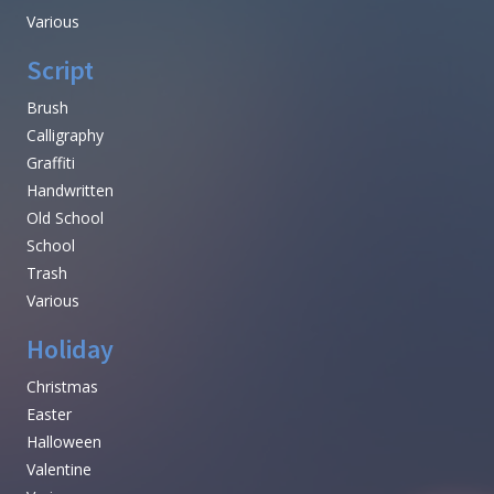
Various
Script
Brush
Calligraphy
Graffiti
Handwritten
Old School
School
Trash
Various
Holiday
Christmas
Easter
Halloween
Valentine