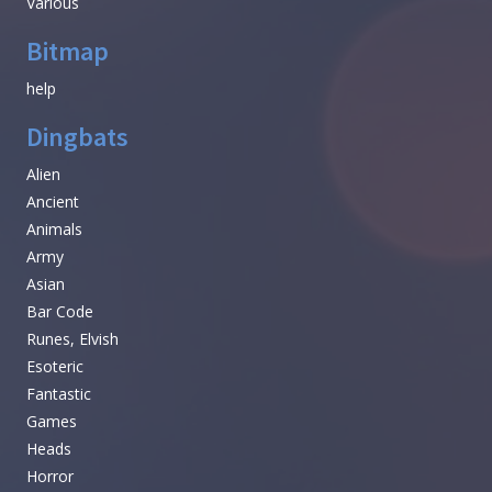
Various
Bitmap
help
Dingbats
Alien
Ancient
Animals
Army
Asian
Bar Code
Runes, Elvish
Esoteric
Fantastic
Games
Heads
Horror