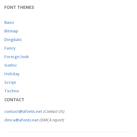
FONT THEMES
Basic
Bitmap
Dingbats
Fancy
Foreign look
Gothic
Holiday
Script
Techno
CONTACT
contact@afonts.net
(Contact US)
dmca@afonts.net
(DMCA report)