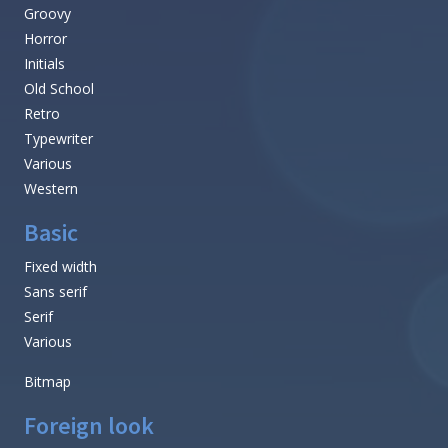
Groovy
Horror
Initials
Old School
Retro
Typewriter
Various
Western
Basic
Fixed width
Sans serif
Serif
Various
Bitmap
Foreign look