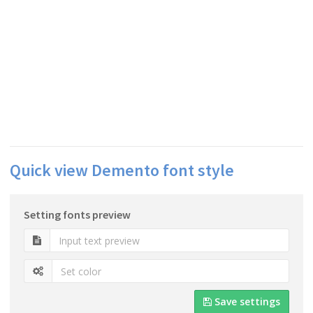
Quick view Demento font style
Setting fonts preview
Save settings