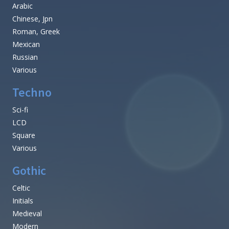
Arabic
Chinese, Jpn
Roman, Greek
Mexican
Russian
Various
Techno
Sci-fi
LCD
Square
Various
Gothic
Celtic
Initials
Medieval
Modern