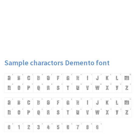
Sample charactors Demento font