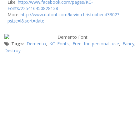
Like:
http://www.facebook.com/pages/KC-
Fonts/225416450828138
More:
http://www.dafont.com/kevin-christopher.d3302?
psize=l&sort=date
Tags:
Demento
,
KC Fonts
,
Free for personal use
,
Fancy
,
Destroy