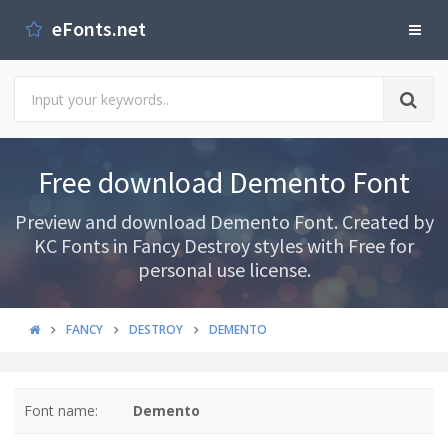
eFonts.net
Free download Demento Font
Preview and download Demento Font. Created by
KC Fonts in Fancy Destroy styles with Free for
personal use license.
FANCY
DESTROY
DEMENTO
Font name:
Demento