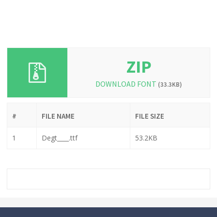
ZIP
DOWNLOAD FONT
(33.3KB)
#
FILE NAME
FILE SIZE
1
Degt____.ttf
53.2KB