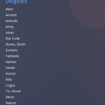
Dingbats
Alien
Ancient
Animals
Army
Asian
Bar Code
Runes, Elvish
Esoteric
Fantastic
Games
Heads
Horror
Kids
Logos
TV, Movie
Music
Nature