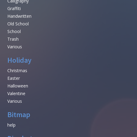
Calligraphy
Graffiti
Handwritten
Old School
School
Trash
Various
Holiday
Christmas
Easter
Halloween
Valentine
Various
Bitmap
help