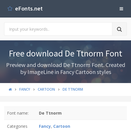
eFonts.net
Free download De Ttnorm Font
Preview and download De Ttnorm Font. Created
by ImageLine in Fancy Cartoon styles
FANCY
CARTOON
DE TTNORM
Font name:
De Ttnorm
Categories
Fancy
,
Cartoon