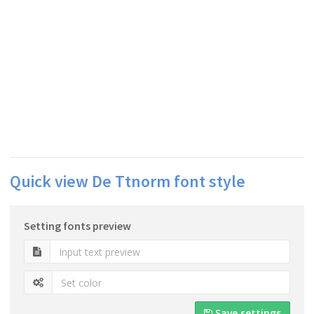
Quick view De Ttnorm font style
Setting fonts preview
Save settings