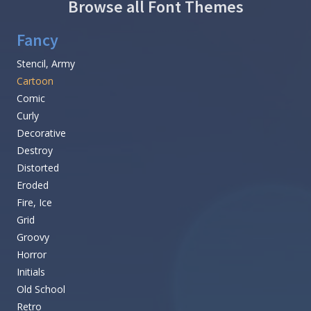
Browse all Font Themes
Fancy
Stencil, Army
Cartoon
Comic
Curly
Decorative
Destroy
Distorted
Eroded
Fire, Ice
Grid
Groovy
Horror
Initials
Old School
Retro