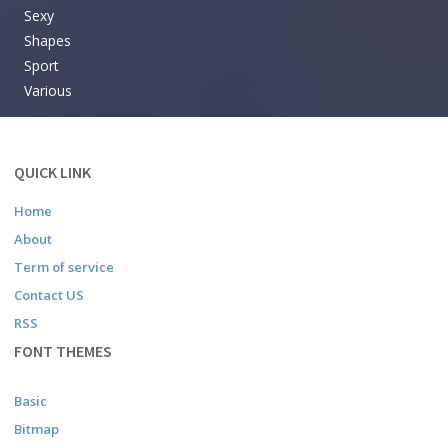
Sexy
Shapes
Sport
Various
QUICK LINK
Home
About
Term of service
Contact US
RSS
FONT THEMES
Basic
Bitmap