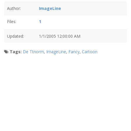
Author:
ImageLine
Files:
1
Updated:
1/1/2005 12:00:00 AM
Tags:
De Ttnorm
,
ImageLine
,
Fancy
,
Cartoon