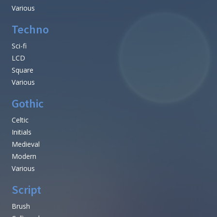
Various
Techno
Sci-fi
LCD
Square
Various
Gothic
Celtic
Initials
Medieval
Modern
Various
Script
Brush