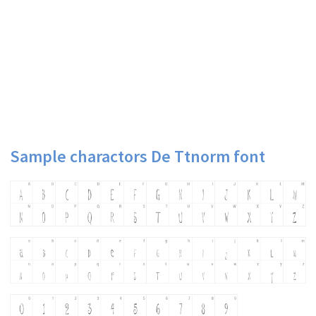
Sample charactors De Ttnorm font