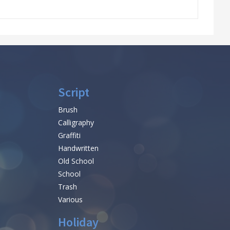
Script
Brush
Calligraphy
Graffiti
Handwritten
Old School
School
Trash
Various
Holiday