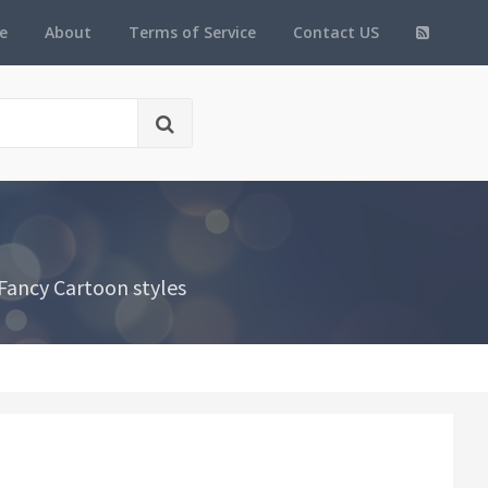
e
About
Terms of Service
Contact US
Fancy Cartoon styles