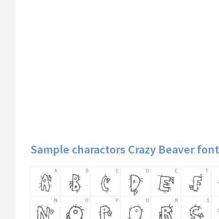
Sample charactors Crazy Beaver font