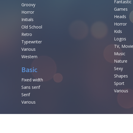
Fantastic
Groovy
Games
Horror
Heads
Initials
Horror
Old School
Kids
Retro
Logos
Typewriter
TV, Movi
Various
Music
Western
Nature
Basic
Sexy
Shapes
Fixed width
Sport
Sans serif
Various
Serif
Various