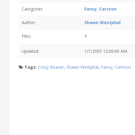
Categories
Fancy
,
Cartoon
Author:
Shawn Westphal
Files:
1
Updated:
1/1/2005 12:00:00 AM
Tags:
Crazy Beaver
,
Shawn Westphal
,
Fancy
,
Cartoon