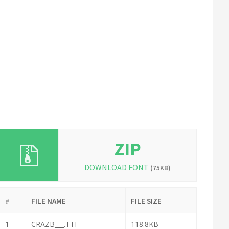
ZIP
DOWNLOAD FONT
(75KB)
#
FILE NAME
FILE SIZE
1
CRAZB___.TTF
118.8KB