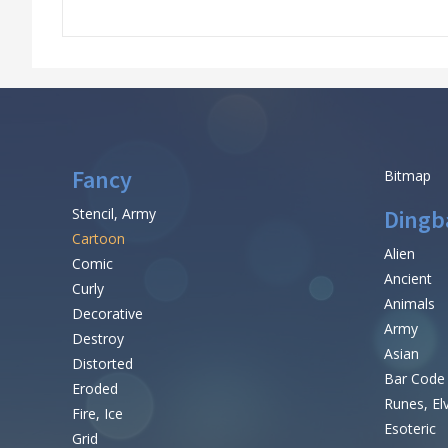
Fancy
Bitmap
Stencil, Army
Dingb
Cartoon
Alien
Comic
Ancient
Curly
Animals
Decorative
Army
Destroy
Asian
Distorted
Bar Code
Eroded
Runes, El
Fire, Ice
Esoteric
Grid