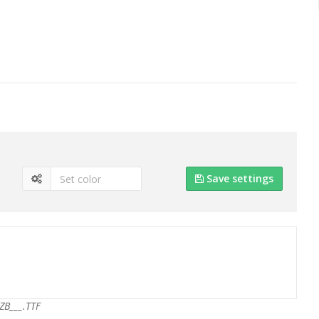
Save settings
ZB___.TTF