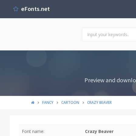
eFonts.net
Preview and downloa
FANCY
CARTOON
CRAZY BEAVER
Font name:
Crazy Beaver