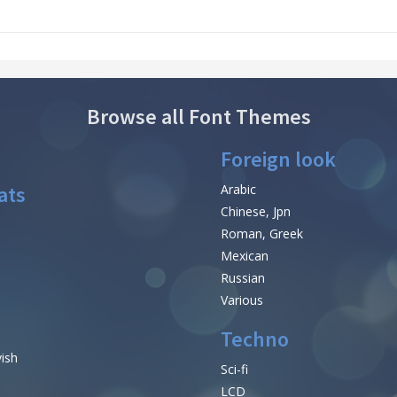
Browse all Font Themes
Foreign look
ats
Arabic
Chinese, Jpn
Roman, Greek
Mexican
Russian
Various
Techno
vish
Sci-fi
LCD