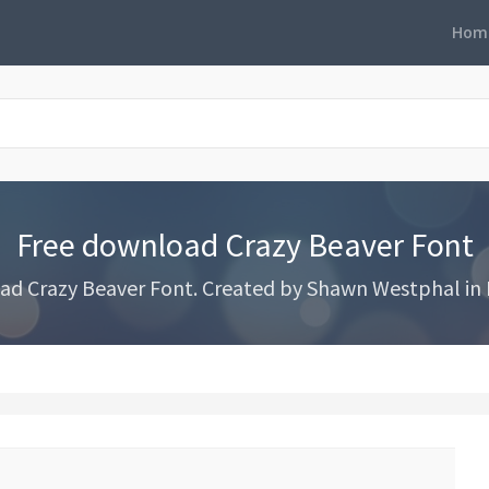
Hom
Free download Crazy Beaver Font
d Crazy Beaver Font. Created by Shawn Westphal in 