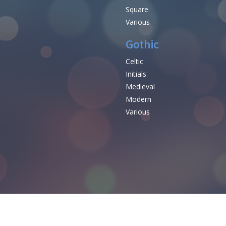
Square
Various
Gothic
Celtic
Initials
e
Medieval
Modern
Various