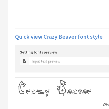
Quick view Crazy Beaver font style
Setting fonts preview
CRA