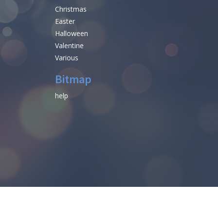
Christmas
Easter
Halloween
Valentine
Various
Bitmap
help