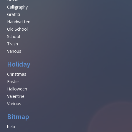
Calligraphy
Graffiti
Handwritten
Old School
School
Trash
Various
Holiday
Christmas
Easter
Halloween
Valentine
Various
Bitmap
help