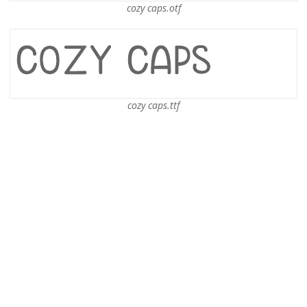
cozy caps.otf
cozy caps.ttf