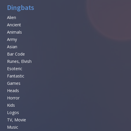
Dingbats
Alien
Ancient
Animals
Army
Asian
Bar Code
Runes, Elvish
Esoteric
Fantastic
Games
Heads
Horror
Kids
Logos
TV, Movie
Music