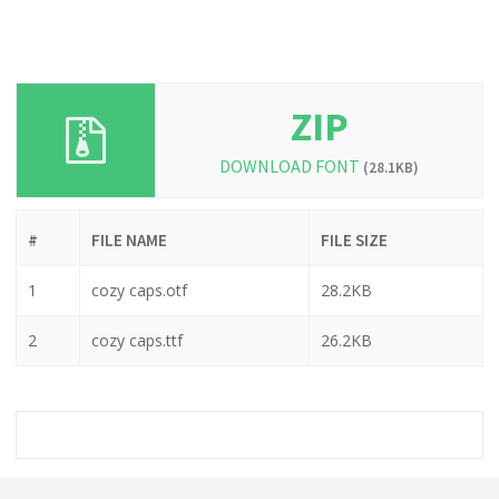
ZIP
DOWNLOAD FONT
(28.1KB)
#
FILE NAME
FILE SIZE
1
cozy caps.otf
28.2KB
2
cozy caps.ttf
26.2KB