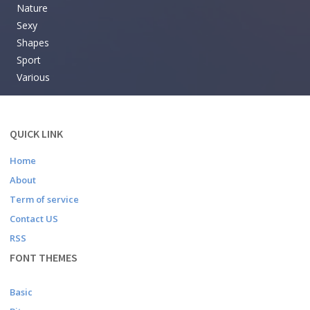
Nature
Sexy
Shapes
Sport
Various
QUICK LINK
Home
About
Term of service
Contact US
RSS
FONT THEMES
Basic