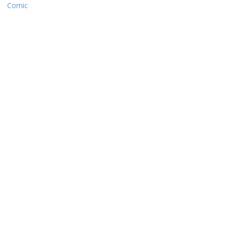
Comic