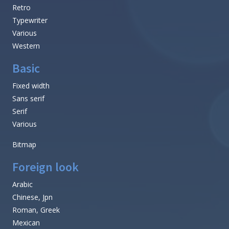
Retro
Typewriter
Various
Western
Basic
Fixed width
Sans serif
Serif
Various
Bitmap
Foreign look
Arabic
Chinese, Jpn
Roman, Greek
Mexican