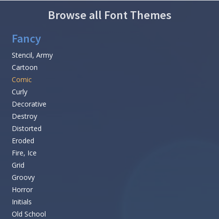
Browse all Font Themes
Fancy
Stencil, Army
Cartoon
Comic
Curly
Decorative
Destroy
Distorted
Eroded
Fire, Ice
Grid
Groovy
Horror
Initials
Old School