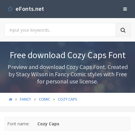
eFonts.net
Free download Cozy Caps Font
Preview and download Cozy Caps Font. Created
by Stacy Wilson in Fancy Comic styles with Free
for personal use license.
FANCY
COMIC
COZY CAPS
Font name:
Cozy Caps