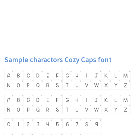
Sample charactors Cozy Caps font