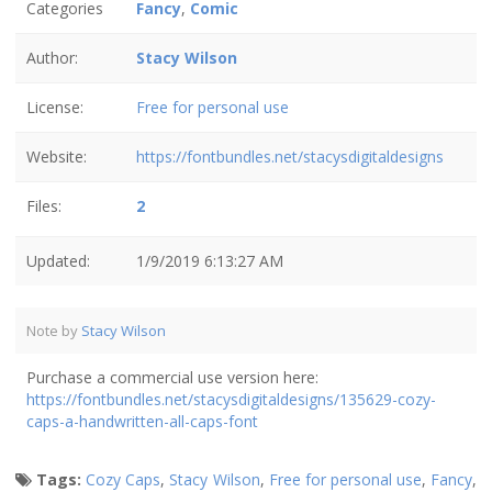
Categories
Fancy
,
Comic
Author:
Stacy Wilson
License:
Free for personal use
Website:
https://fontbundles.net/stacysdigitaldesigns
Files:
2
Updated:
1/9/2019 6:13:27 AM
Note by
Stacy Wilson
Purchase a commercial use version here:
https://fontbundles.net/stacysdigitaldesigns/135629-cozy-
caps-a-handwritten-all-caps-font
Tags:
Cozy Caps
,
Stacy Wilson
,
Free for personal use
,
Fancy
,