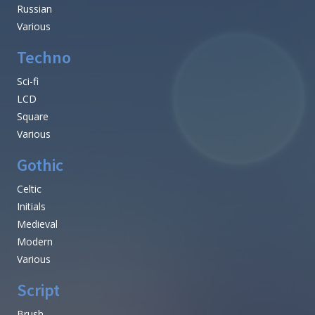
Russian
Various
Techno
Sci-fi
LCD
Square
Various
Gothic
Celtic
Initials
Medieval
Modern
Various
Script
Brush