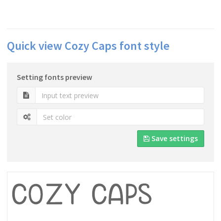
Quick view Cozy Caps font style
Setting fonts preview
Save settings