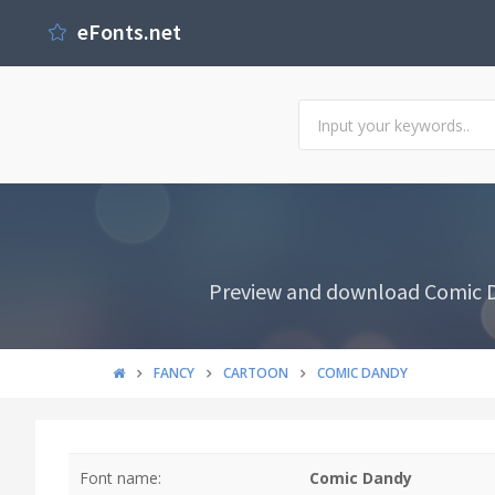
eFonts.net
Preview and download Comic Da
FANCY
CARTOON
COMIC DANDY
Font name:
Comic Dandy