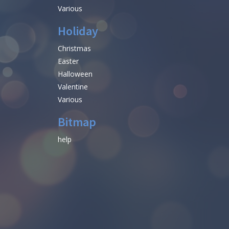
Various
Holiday
Christmas
Easter
Halloween
Valentine
Various
Bitmap
help