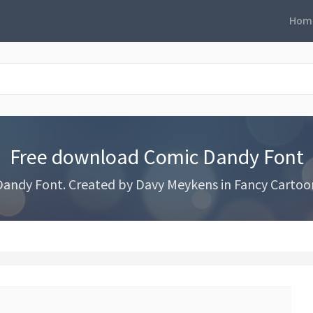
Hom
Free download Comic Dandy Font
ndy Font. Created by Davy Meykens in Fancy Cartoon 