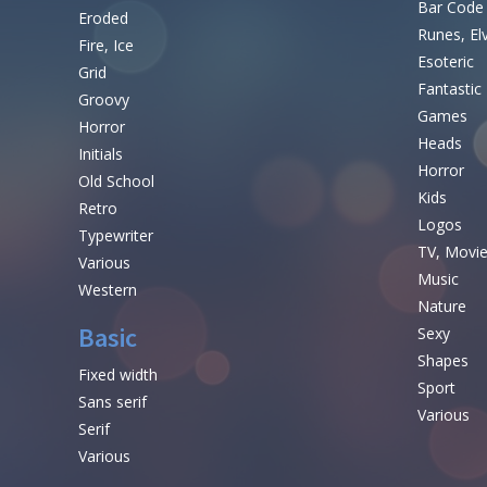
Bar Code
Eroded
Runes, El
Fire, Ice
Esoteric
Grid
Fantastic
Groovy
Games
Horror
Heads
Initials
Horror
Old School
Kids
Retro
Logos
Typewriter
TV, Movi
Various
Music
Western
Nature
Basic
Sexy
Shapes
Fixed width
Sport
Sans serif
Various
Serif
Various