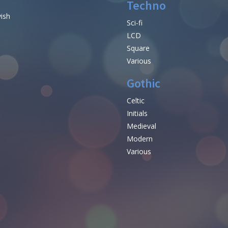
Techno
vish
Sci-fi
LCD
Square
Various
Gothic
Celtic
Initials
e
Medieval
Modern
Various