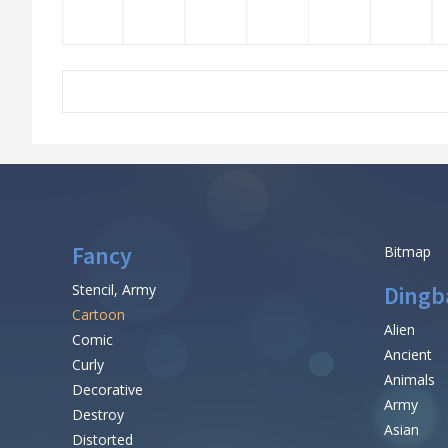
Fancy
Bitmap
Stencil, Army
Dingb
Cartoon
Alien
Comic
Ancient
Curly
Animals
Decorative
Army
Destroy
Asian
Distorted