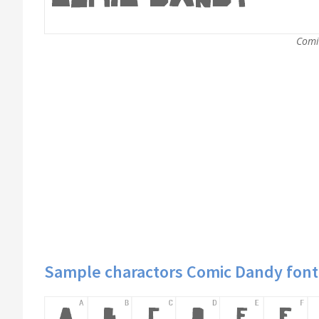
Comi
Sample charactors Comic Dandy font