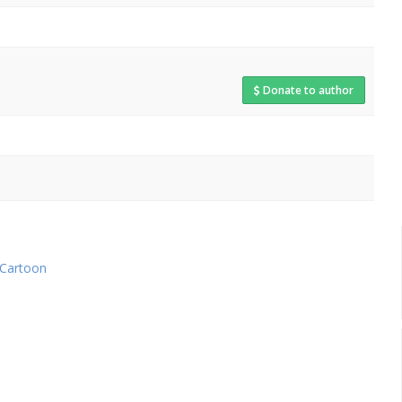
Donate to author
Cartoon