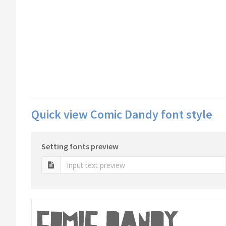
Quick view Comic Dandy font style
Setting fonts preview