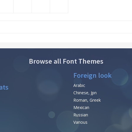
Browse all Font Themes
Foreign look
ats
Arabic
Chinese, Jpn
Roman, Greek
Mexican
Russian
Various