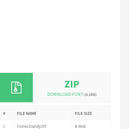
ZIP
DOWNLOAD FONT
(6.2KB)
#
FILE NAME
FILE SIZE
1
ComicDandy.ttf
8.4KB