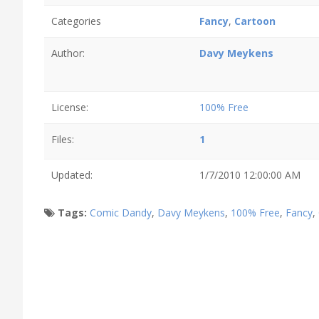
Categories
Fancy
,
Cartoon
Author:
Davy Meykens
License:
100% Free
Files:
1
Updated:
1/7/2010 12:00:00 AM
Tags:
Comic Dandy
,
Davy Meykens
,
100% Free
,
Fancy
,