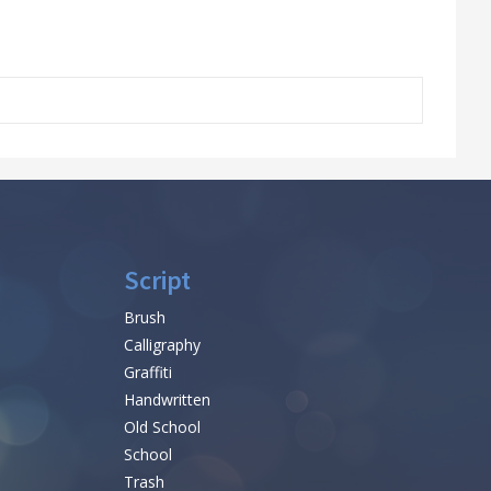
Script
Brush
Calligraphy
Graffiti
Handwritten
Old School
School
Trash