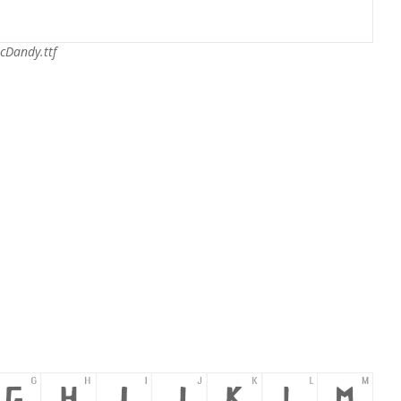
cDandy.ttf