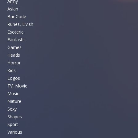
Army
Asian
Bar Code
Runes, Elvish
Esoteric
Fantastic
Games
Heads
Horror
Kids
Logos
TV, Movie
Music
Nature
Sexy
Shapes
Sport
Various