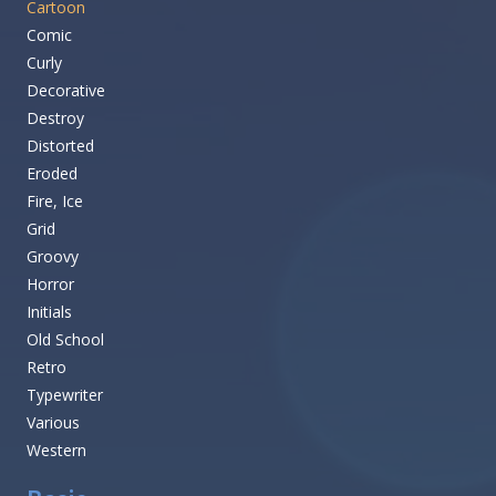
Cartoon
Comic
Curly
Decorative
Destroy
Distorted
Eroded
Fire, Ice
Grid
Groovy
Horror
Initials
Old School
Retro
Typewriter
Various
Western