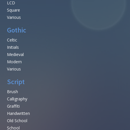
LCD
Square
Various
Gothic
Celtic
Initials
Medieval
Modern
Various
Script
Brush
Calligraphy
Graffiti
Handwritten
Old School
School