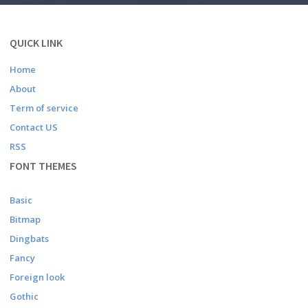
QUICK LINK
Home
About
Term of service
Contact US
RSS
FONT THEMES
Basic
Bitmap
Dingbats
Fancy
Foreign look
Gothic