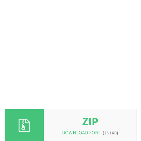
ZIP
DOWNLOAD FONT
(26.1KB)