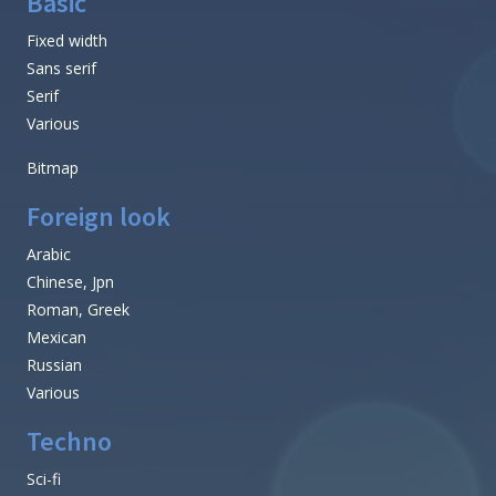
Basic
Fixed width
Sans serif
Serif
Various
Bitmap
Foreign look
Arabic
Chinese, Jpn
Roman, Greek
Mexican
Russian
Various
Techno
Sci-fi