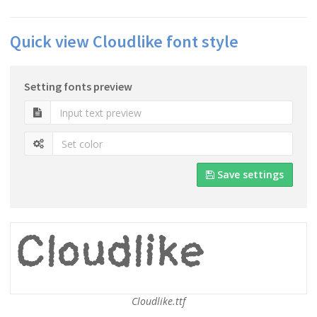
Quick view Cloudlike font style
Setting fonts preview
Save settings
Cloudlike.ttf