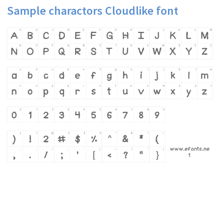
Sample charactors Cloudlike font