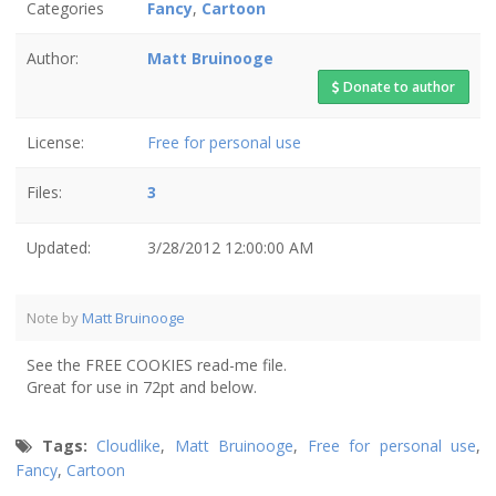
Categories
Fancy
,
Cartoon
Author:
Matt Bruinooge
Donate to author
License:
Free for personal use
Files:
3
Updated:
3/28/2012 12:00:00 AM
Note by
Matt Bruinooge
See the FREE COOKIES read-me file.
Great for use in 72pt and below.
Tags:
Cloudlike
,
Matt Bruinooge
,
Free for personal use
,
Fancy
,
Cartoon