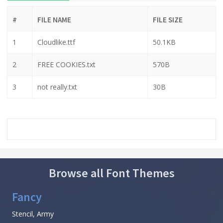
#
FILE NAME
FILE SIZE
1
Cloudlike.ttf
50.1KB
2
FREE COOKIES.txt
570B
3
not really.txt
30B
Browse all Font Themes
Fancy
Stencil, Army