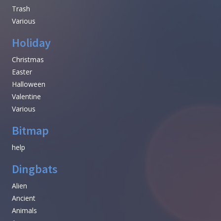
Trash
Various
Holiday
Christmas
Easter
Halloween
Valentine
Various
Bitmap
help
Dingbats
Alien
Ancient
Animals