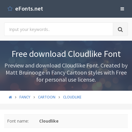
eFonts.net
Free download Cloudlike Font
Preview and download Cloudlike Font. Created by
Matt Bruinooge in Fancy Cartoon styles with Free
for personal use license.
FANCY
CARTOON
CLOUDLIKE
Font name:
Cloudlike