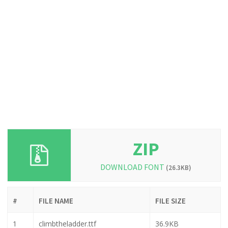
ZIP
DOWNLOAD FONT
(26.3KB)
#
FILE NAME
FILE SIZE
1
climbtheladder.ttf
36.9KB