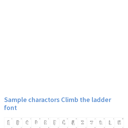
Sample charactors Climb the ladder
font