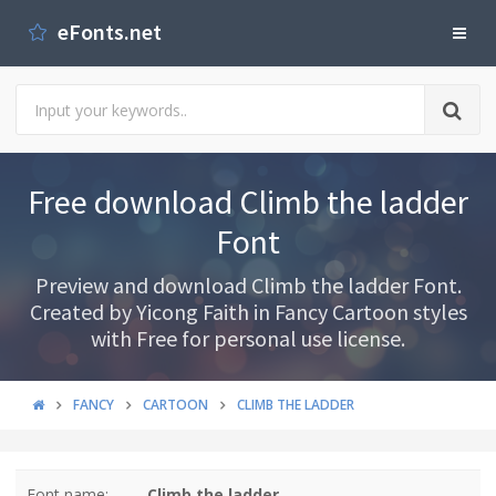
eFonts.net
Free download Climb the ladder
Font
Preview and download Climb the ladder Font.
Created by Yicong Faith in Fancy Cartoon styles
with Free for personal use license.
FANCY
CARTOON
CLIMB THE LADDER
Font name:
Climb the ladder