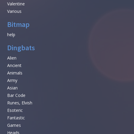
Valentine
Various
Bitmap
help
Dingbats
Alien
Ancient
Animals
Army
Asian
Bar Code
Runes, Elvish
Esoteric
Fantastic
Games
Heads