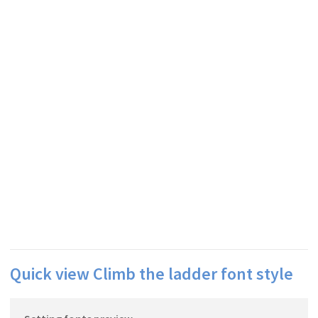
Quick view Climb the ladder font style