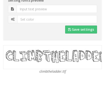
Setting fonts preview
Save settings
climbtheladder.ttf