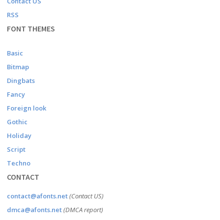
Contact US
RSS
FONT THEMES
Basic
Bitmap
Dingbats
Fancy
Foreign look
Gothic
Holiday
Script
Techno
CONTACT
contact@afonts.net
(Contact US)
dmca@afonts.net
(DMCA report)