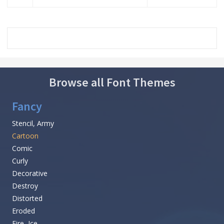
Browse all Font Themes
Fancy
Stencil, Army
Cartoon
Comic
Curly
Decorative
Destroy
Distorted
Eroded
Fire, Ice