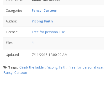
Categories
Fancy
,
Cartoon
Author:
Yicong Faith
License:
Free for personal use
Files:
1
Updated:
7/11/2013 12:00:00 AM
Tags:
Climb the ladder
,
Yicong Faith
,
Free for personal use
,
Fancy
,
Cartoon