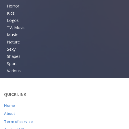
Horror
Kids
Logos
TV, Movie
Music
Nature
Sexy
Shapes
Sport
Various
QUICK LINK
Home
About
Term of service