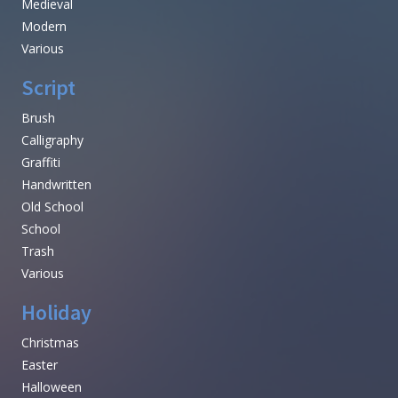
Medieval
Modern
Various
Script
Brush
Calligraphy
Graffiti
Handwritten
Old School
School
Trash
Various
Holiday
Christmas
Easter
Halloween