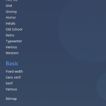
Grid
Groovy
Horror
Initials
Old School
Retro
Typewriter
Various
Western
Basic
Fixed width
Sans serif
Serif
Various
Bitmap