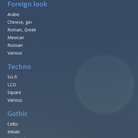
Foreign look
Arabic
Chinese, Jpn
Roman, Greek
Mexican
Russian
Various
Techno
Sci-fi
LCD
Square
Various
Gothic
Celtic
Initials