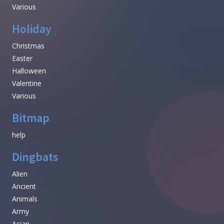
Various
Holiday
Christmas
Easter
Halloween
Valentine
Various
Bitmap
help
Dingbats
Alien
Ancient
Animals
Army
Asian