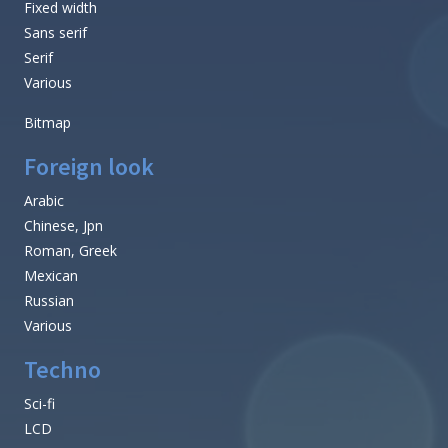
Fixed width
Sans serif
Serif
Various
Bitmap
Foreign look
Arabic
Chinese, Jpn
Roman, Greek
Mexican
Russian
Various
Techno
Sci-fi
LCD