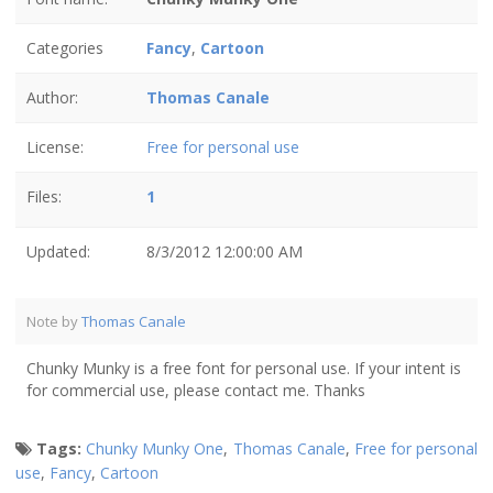
Categories
Fancy
,
Cartoon
Author:
Thomas Canale
License:
Free for personal use
Files:
1
Updated:
8/3/2012 12:00:00 AM
Note by
Thomas Canale
Chunky Munky is a free font for personal use. If your intent is
for commercial use, please contact me. Thanks
Tags:
Chunky Munky One
,
Thomas Canale
,
Free for personal
use
,
Fancy
,
Cartoon