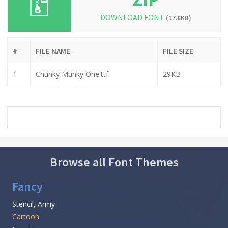
DOWNLOAD FONT
(17.8KB)
#
FILE NAME
FILE SIZE
1
Chunky Munky One.ttf
29KB
Browse all Font Themes
Fancy
Stencil, Army
Cartoon