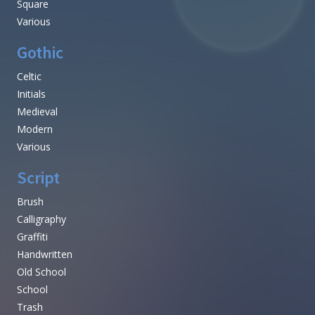
Square
Various
Gothic
Celtic
Initials
Medieval
Modern
Various
Script
Brush
Calligraphy
Graffiti
Handwritten
Old School
School
Trash