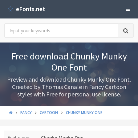
eFonts.net
Free download Chunky Munky
One Font
Preview and download Chunky Munky One Font.
Created by Thomas Canale in Fancy Cartoon
styles with Free for personal use license.
FANCY
CARTOON
CHUNKY MUNKY ONE
Font name:
Chunky Munky One