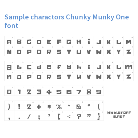
Sample charactors Chunky Munky One
font