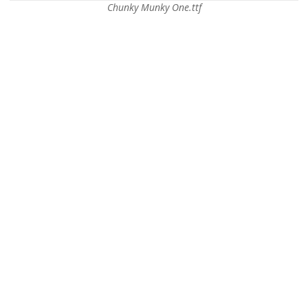
Chunky Munky One.ttf