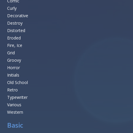
Comic
Curly
Decorative
Destroy
Distorted
Eroded
Fire, Ice
Grid
Groovy
Horror
Initials
Old School
Retro
Typewriter
Various
Western
Basic