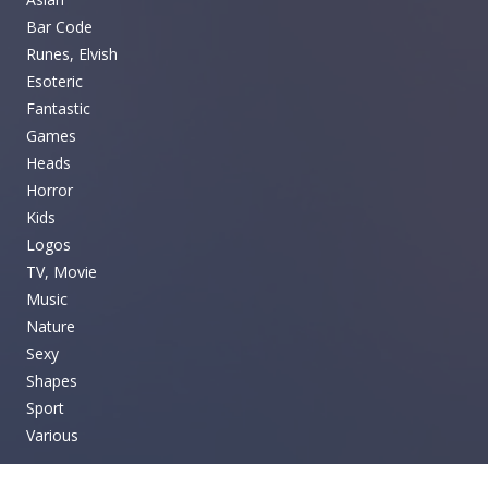
Bar Code
Runes, Elvish
Esoteric
Fantastic
Games
Heads
Horror
Kids
Logos
TV, Movie
Music
Nature
Sexy
Shapes
Sport
Various