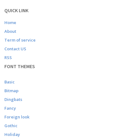
QUICK LINK
Home
About
Term of service
Contact US
RSS
FONT THEMES
Basic
Bitmap
Dingbats
Fancy
Foreign look
Gothic
Holiday