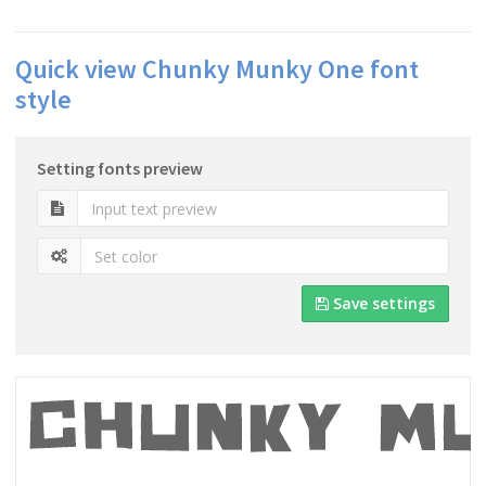
Quick view Chunky Munky One font
style
Setting fonts preview
Save settings