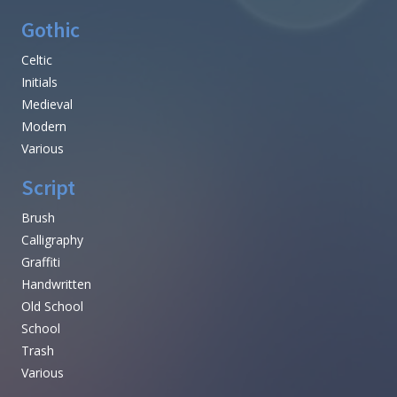
Gothic
Celtic
Initials
Medieval
Modern
Various
Script
Brush
Calligraphy
Graffiti
Handwritten
Old School
School
Trash
Various