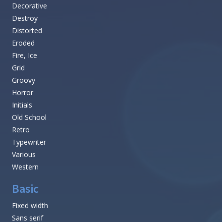
Decorative
Destroy
Distorted
Eroded
Fire, Ice
Grid
Groovy
Horror
Initials
Old School
Retro
Typewriter
Various
Western
Basic
Fixed width
Sans serif