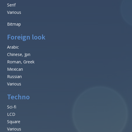
Serif
Various
Bitmap
Foreign look
Arabic
Chinese, Jpn
Roman, Greek
Mexican
Russian
Various
Techno
Sci-fi
LCD
Square
Various