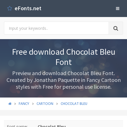
eFonts.net
Free download Chocolat Bleu
Font
Preview and download Chocolat Bleu Font.
Created by Jonathan Paquette in Fancy Cartoon
styles with Free for personal use license.
FANCY
CARTOON
CHOCOLAT BLEU
Font name:
Chocolat Bleu