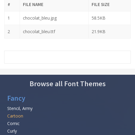
#
FILE NAME
FILE SIZE
1
chocolat_bleu.jpg
58.5KB
2
chocolat_bleu.ttf
21.9KB
Browse all Font Themes
Fancy
Stencil, Army
Cartoon
Comic
Curly