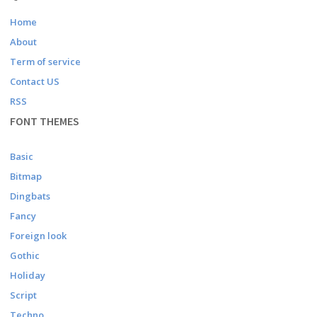
Home
About
Term of service
Contact US
RSS
FONT THEMES
Basic
Bitmap
Dingbats
Fancy
Foreign look
Gothic
Holiday
Script
Techno