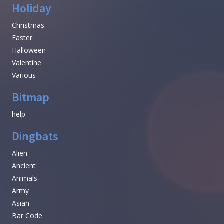
Holiday
Christmas
Easter
Halloween
Valentine
Various
Bitmap
help
Dingbats
Alien
Ancient
Animals
Army
Asian
Bar Code