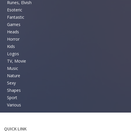
Runes, Elvish
Esoteric
Fantastic
Games
Heads
Horror
Kids
Logos
TV, Movie
Music
Nature
Sexy
Shapes
Sport
Various
QUICK LINK