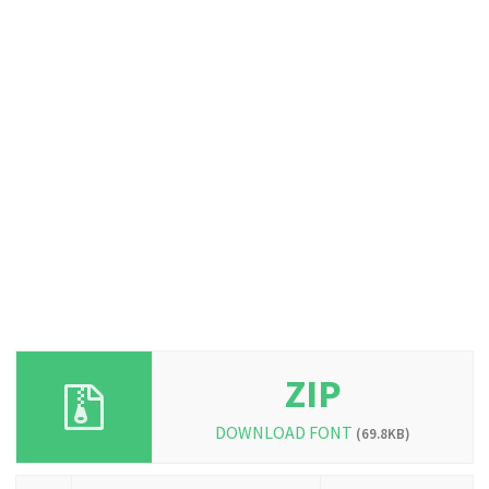
ZIP
DOWNLOAD FONT
(69.8KB)