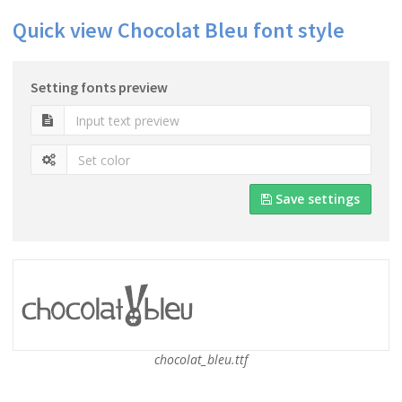
Quick view Chocolat Bleu font style
Setting fonts preview
Save settings
chocolat_bleu.ttf