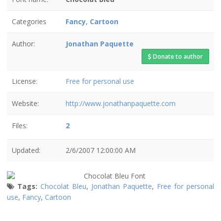
Categories
Fancy
,
Cartoon
Author:
Jonathan Paquette
Donate to author
License:
Free for personal use
Website:
http://www.jonathanpaquette.com
Files:
2
Updated:
2/6/2007 12:00:00 AM
Tags:
Chocolat Bleu
,
Jonathan Paquette
,
Free for personal
use
,
Fancy
,
Cartoon