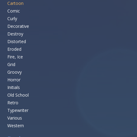
Cartoon
Comic
Curly
Decorative
Destroy
Distorted
Eroded
Fire, Ice
Grid
Groovy
Horror
Initials
Old School
Retro
Typewriter
Various
Western