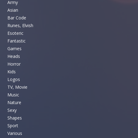
Army
Asian
Bar Code
Runes, Elvish
Esoteric
Fantastic
Games
Heads
Horror
Kids
Logos
TV, Movie
Music
Nature
Sexy
Shapes
Sport
Various