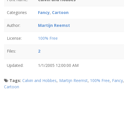
Categories
Fancy
,
Cartoon
Author:
Martijn Reemst
License:
100% Free
Files:
2
Updated:
1/1/2005 12:00:00 AM
Tags:
Calvin and Hobbes
,
Martijn Reemst
,
100% Free
,
Fancy
,
Cartoon