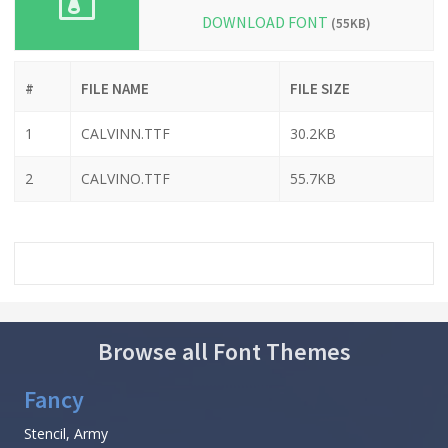
DOWNLOAD FONT
(55KB)
#
FILE NAME
FILE SIZE
1
CALVINN.TTF
30.2KB
2
CALVINO.TTF
55.7KB
Browse all Font Themes
Fancy
Stencil, Army