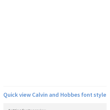
Quick view Calvin and Hobbes font style