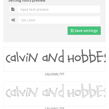
Setting fonts preview
Save settings
CALVINN.TTF
CALVINO.TTF