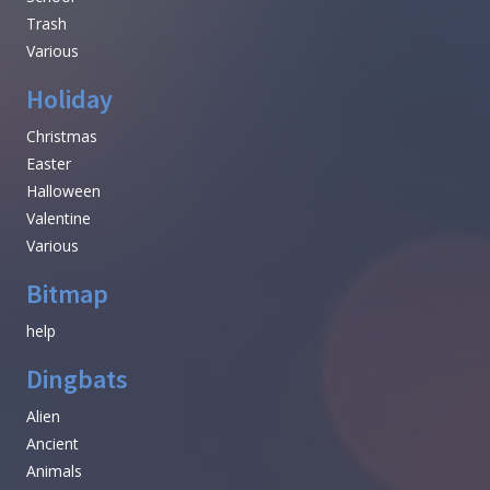
Trash
Various
Holiday
Christmas
Easter
Halloween
Valentine
Various
Bitmap
help
Dingbats
Alien
Ancient
Animals