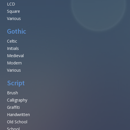
LCD
Square
Various
Gothic
Celtic
Initials
Medieval
Modern
Various
Script
Brush
Calligraphy
Graffiti
Handwritten
Old School
School