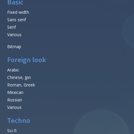
Basic
Fixed width
Sans serif
Serif
Various
Bitmap
Foreign look
Arabic
Chinese, Jpn
Roman, Greek
Mexican
Russian
Various
Techno
Sci-fi