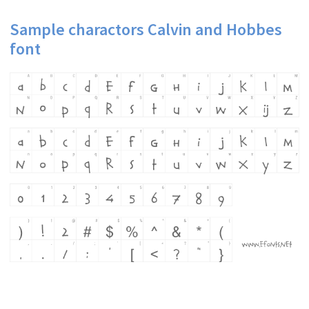
Sample charactors Calvin and Hobbes
font