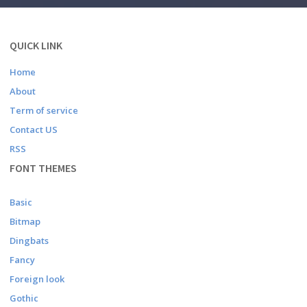
QUICK LINK
Home
About
Term of service
Contact US
RSS
FONT THEMES
Basic
Bitmap
Dingbats
Fancy
Foreign look
Gothic