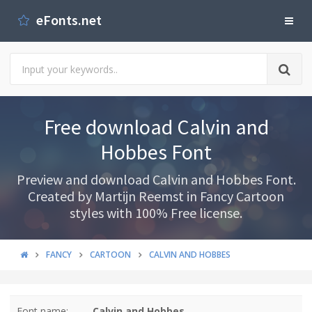
eFonts.net
Free download Calvin and
Hobbes Font
Preview and download Calvin and Hobbes Font.
Created by Martijn Reemst in Fancy Cartoon
styles with 100% Free license.
FANCY
CARTOON
CALVIN AND HOBBES
Font name:
Calvin and Hobbes