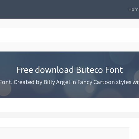
Hom
Free download Buteco Font
t. Created by Billy Argel in Fancy Cartoon styles wit