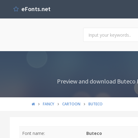
eFonts.net
Preview and download Buteco Fon
FANCY
CARTOON
BUTECO
Font name:
Buteco