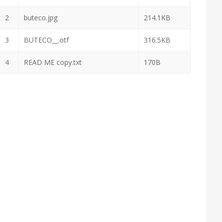
2
buteco.jpg
214.1KB
3
BUTECO__.otf
316.5KB
4
READ ME copy.txt
170B