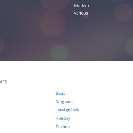
Modern
Various
MES
Basic
Dingbats
Foreign look
Holiday
Techno