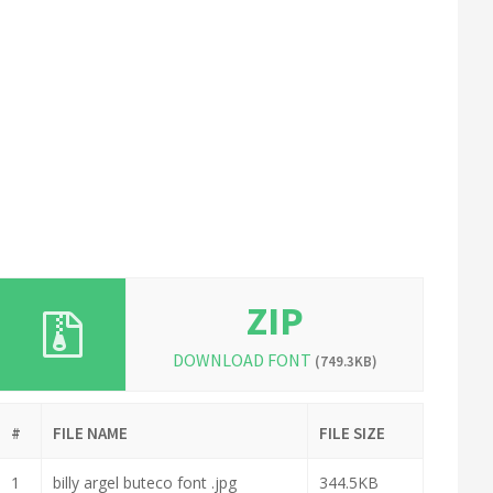
ZIP
DOWNLOAD FONT
(749.3KB)
#
FILE NAME
FILE SIZE
1
billy argel buteco font .jpg
344.5KB