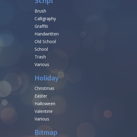
Script
Brush
Calligraphy
Graffiti
Handwritten
Old School
School
Trash
Various
Holiday
Christmas
Easter
Halloween
Valentine
Various
Bitmap