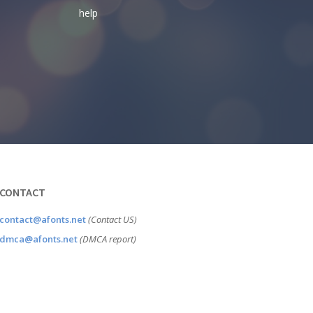
help
CONTACT
contact@afonts.net
(Contact US)
dmca@afonts.net
(DMCA report)