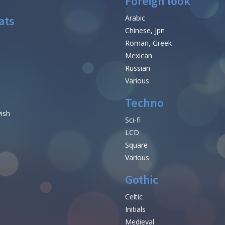
Foreign look
ats
Arabic
Chinese, Jpn
Roman, Greek
Mexican
Russian
Various
Techno
vish
Sci-fi
LCD
Square
Various
Gothic
Celtic
Initials
e
Medieval