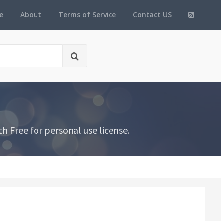
e
About
Terms of Service
Contact US
h Free for personal use license.