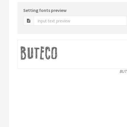
Setting fonts preview
BUT