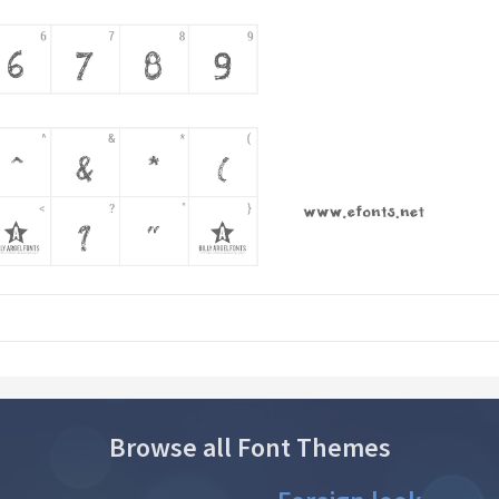
Browse all Font Themes