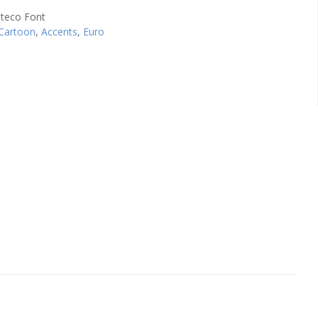
Cartoon
,
Accents
,
Euro