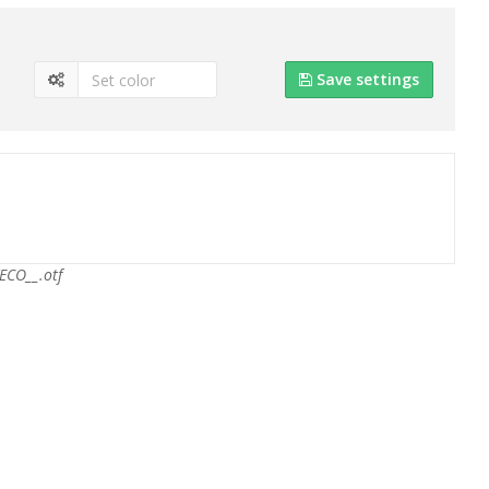
Save settings
ECO__.otf