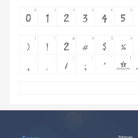
Bitmap