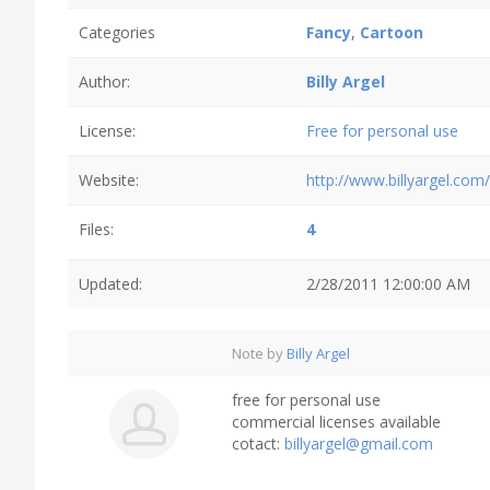
Categories
Fancy
,
Cartoon
Author:
Billy Argel
License:
Free for personal use
Website:
http://www.billyargel.com/
Files:
4
Updated:
2/28/2011 12:00:00 AM
Note by
Billy Argel
free for personal use
commercial licenses available
cotact:
billyargel@gmail.com