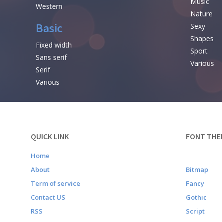
Music
Western
Nature
Basic
Sexy
Shapes
Fixed width
Sport
Sans serif
Various
Serif
Various
QUICK LINK
FONT THE
Home
About
Bitmap
Term of service
Fancy
Contact US
Gothic
RSS
Script