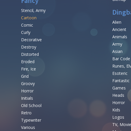
Fancy
Stencil, Army
Dingb
Cartoon
Alien
Comic
Ancient
Curly
Animals
Decorative
Army
Destroy
Asian
Distorted
Bar Code
Eroded
Runes, El
Fire, Ice
Esoteric
Grid
Fantastic
Groovy
Games
Horror
Heads
Initials
Horror
Old School
Kids
Retro
Logos
Typewriter
TV, Movi
Various