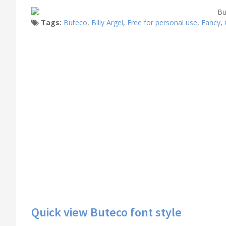
Tags:
Buteco
,
Billy Argel
,
Free for personal use
,
Fancy
,
Quick view Buteco font style