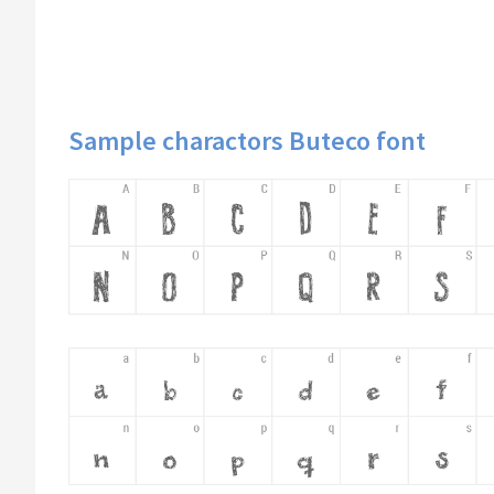
Sample charactors Buteco font