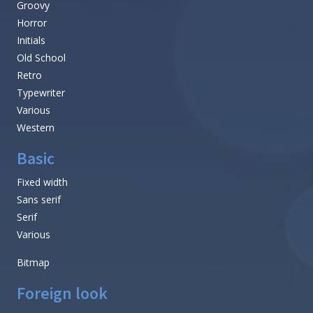
Groovy
Horror
Initials
Old School
Retro
Typewriter
Various
Western
Basic
Fixed width
Sans serif
Serif
Various
Bitmap
Foreign look