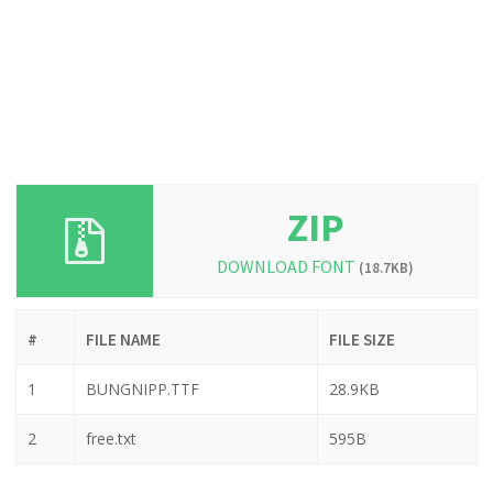
ZIP
DOWNLOAD FONT
(18.7KB)
#
FILE NAME
FILE SIZE
1
BUNGNIPP.TTF
28.9KB
2
free.txt
595B