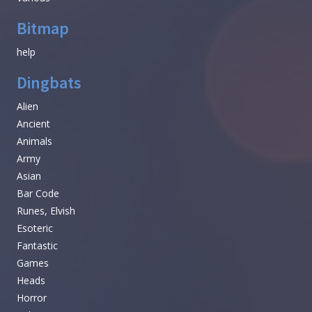
Bitmap
help
Dingbats
Alien
Ancient
Animals
Army
Asian
Bar Code
Runes, Elvish
Esoteric
Fantastic
Games
Heads
Horror