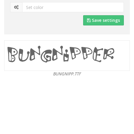
Save settings
BUNGNIPP.TTF