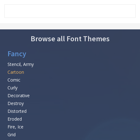
Browse all Font Themes
Fancy
Stencil, Army
Cartoon
Comic
Curly
Decorative
Destroy
Distorted
Eroded
Fire, Ice
Grid