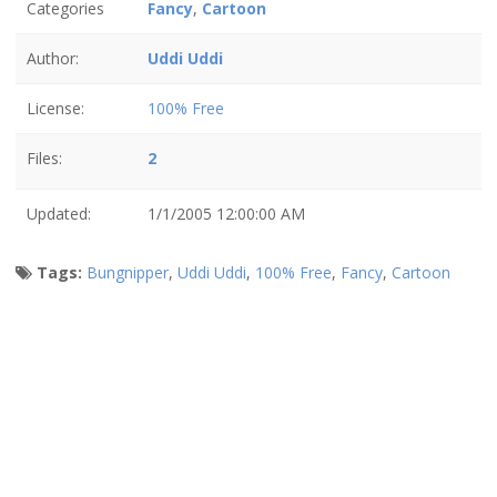
Categories
Fancy
,
Cartoon
Author:
Uddi Uddi
License:
100% Free
Files:
2
Updated:
1/1/2005 12:00:00 AM
Tags:
Bungnipper
,
Uddi Uddi
,
100% Free
,
Fancy
,
Cartoon