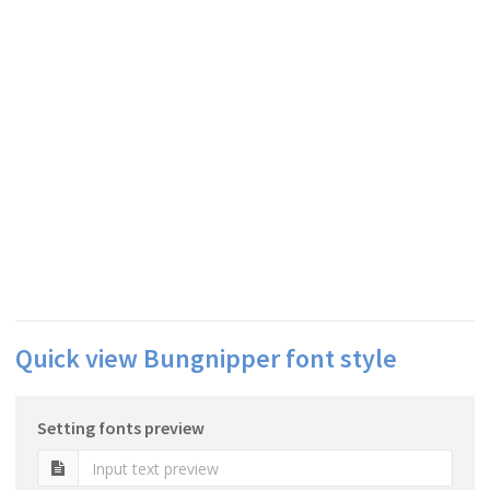
Quick view Bungnipper font style
Setting fonts preview