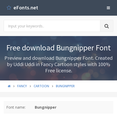
eFonts.net
Free download Bungnipper Font
Preview and download Bungnipper Font. Created
by Uddi Uddi in Fancy Cartoon styles with 100%
Free license.
FANCY
CARTOON
BUNGNIPPER
Font name:
Bungnipper