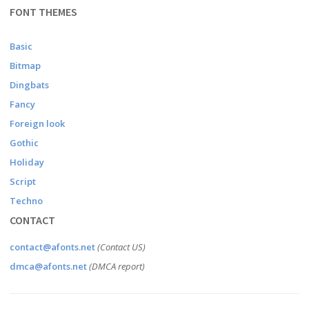
FONT THEMES
Basic
Bitmap
Dingbats
Fancy
Foreign look
Gothic
Holiday
Script
Techno
CONTACT
contact@afonts.net
(Contact US)
dmca@afonts.net
(DMCA report)