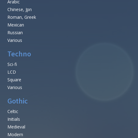
Arabic
Chinese, Jpn
Roman, Greek
Mexican
Russian
Various
Techno
Sci-fi
LCD
Square
Various
Gothic
Celtic
Initials
Medieval
Modern