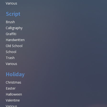
Various
Script
Brush
Calligraphy
Graffiti
Handwritten
Old School
School
Trash
Various
Holiday
Christmas
Easter
Halloween
Valentine
Various