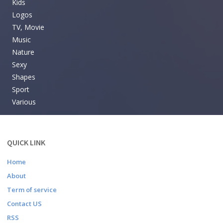
Kids
Logos
TV, Movie
Music
Nature
Sexy
Shapes
Sport
Various
QUICK LINK
Home
About
Term of service
Contact US
RSS