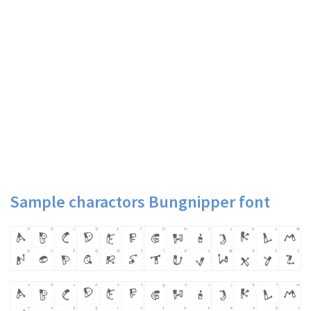
Sample charactors Bungnipper font