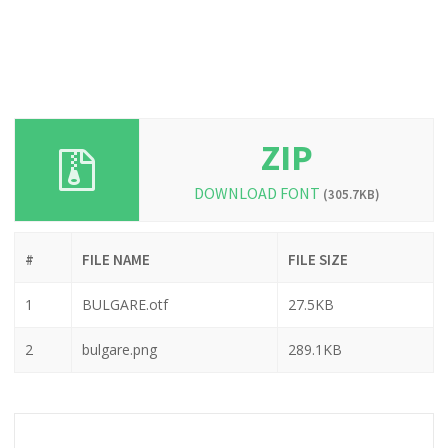
ZIP
DOWNLOAD FONT
(305.7KB)
#
FILE NAME
FILE SIZE
1
BULGARE.otf
27.5KB
2
bulgare.png
289.1KB