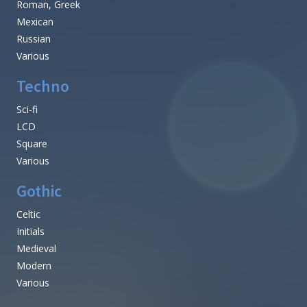
Roman, Greek
Mexican
Russian
Various
Techno
Sci-fi
LCD
Square
Various
Gothic
Celtic
Initials
Medieval
Modern
Various