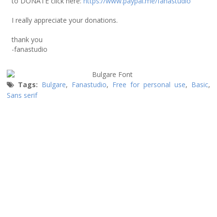
to DONATE click here:
https://www.paypal.me/fanastudio
I really appreciate your donations.
thank you
-fanastudio
Tags:
Bulgare
,
Fanastudio
,
Free for personal use
,
Basic
,
Sans serif