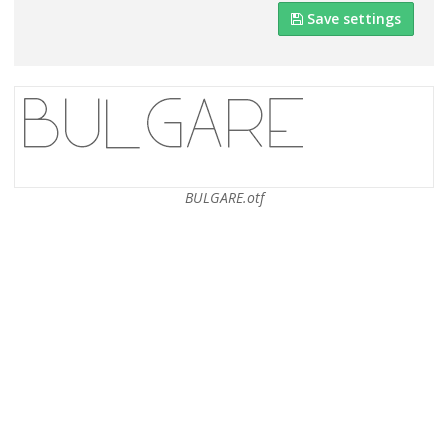
Save settings
BULGARE.otf