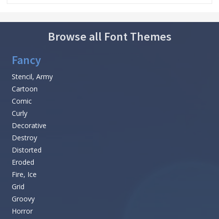
Browse all Font Themes
Fancy
Stencil, Army
Cartoon
Comic
Curly
Decorative
Destroy
Distorted
Eroded
Fire, Ice
Grid
Groovy
Horror