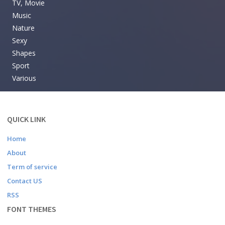
TV, Movie
Music
Nature
Sexy
Shapes
Sport
Various
QUICK LINK
Home
About
Term of service
Contact US
RSS
FONT THEMES