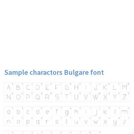
Sample charactors Bulgare font