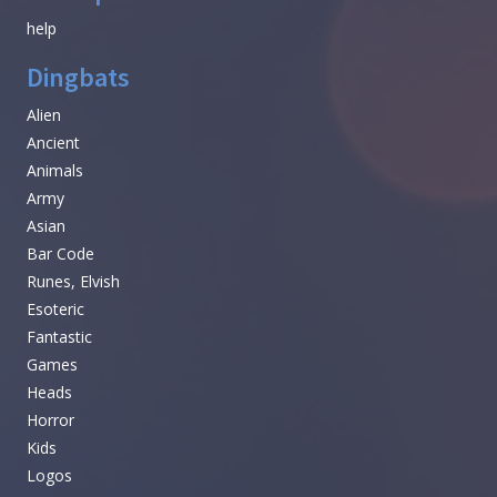
help
Dingbats
Alien
Ancient
Animals
Army
Asian
Bar Code
Runes, Elvish
Esoteric
Fantastic
Games
Heads
Horror
Kids
Logos