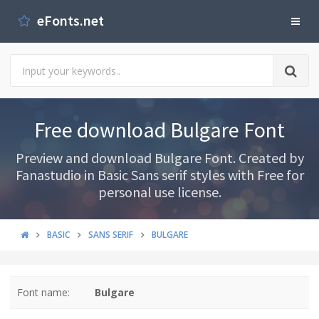
eFonts.net
Free download Bulgare Font
Preview and download Bulgare Font. Created by
Fanastudio in Basic Sans serif styles with Free for
personal use license.
BASIC
SANS SERIF
BULGARE
Font name:
Bulgare