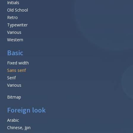
Initials
Old School
Retro
Typewriter
Various
Western
Basic
Fixed width
Sans serif
Serif
Various
Bitmap
Foreign look
Arabic
Chinese, Jpn