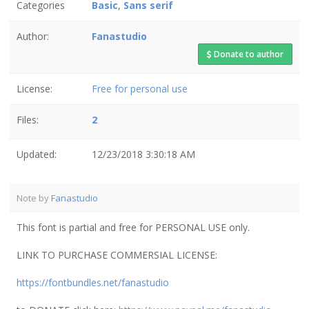
Categories
Basic
,
Sans serif
Author:
Fanastudio
Donate to author
License:
Free for personal use
Files:
2
Updated:
12/23/2018 3:30:18 AM
Note by
Fanastudio
This font is partial and free for PERSONAL USE only.
LINK TO PURCHASE COMMERSIAL LICENSE:
https://fontbundles.net/fanastudio