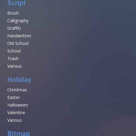
Script
Brush
Calligraphy
Graffiti
Handwritten
Old School
School
Trash
Various
Holiday
Christmas
Easter
Halloween
Valentine
Various
Bitmap