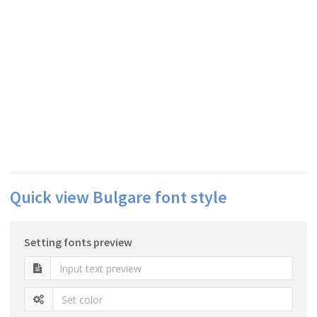
Quick view Bulgare font style
Setting fonts preview