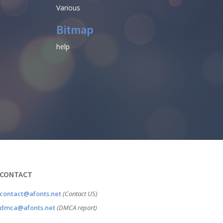
Various
Bitmap
help
CONTACT
contact@afonts.net
(Contact US)
dmca@afonts.net
(DMCA report)