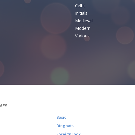
Celtic
Initials
e
Medieval
Modern
Various
MES
Basic
Dingbats
Foreign look