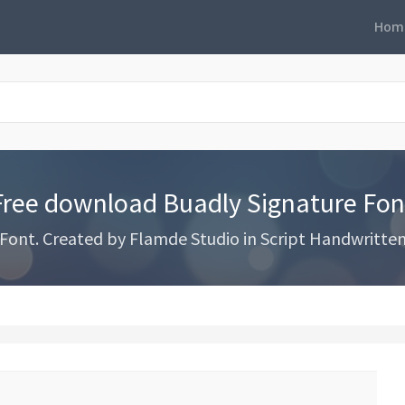
Hom
Free download Buadly Signature Fon
nt. Created by Flamde Studio in Script Handwritten s