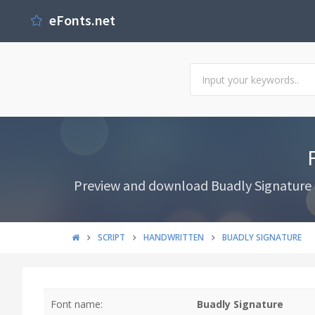
eFonts.net
Preview and download Buadly Signature Fo
SCRIPT
HANDWRITTEN
BUADLY SIGNATURE
Font name:
Buadly Signature