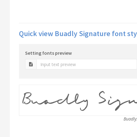
Quick view Buadly Signature font sty
Setting fonts preview
BuadlyS