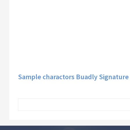
Sample charactors Buadly Signature