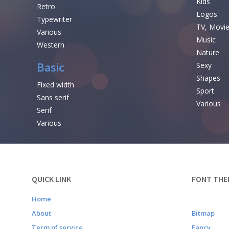
Kids
Retro
Logos
Typewriter
TV, Movi
Various
Music
Western
Nature
Basic
Sexy
Shapes
Fixed width
Sport
Sans serif
Various
Serif
Various
QUICK LINK
FONT THE
Home
About
Bitmap
Term of service
Fancy