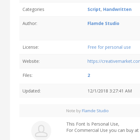
Categories
Script
,
Handwritten
Author:
Flamde Studio
License:
Free for personal use
Website:
https://creativemarket.c
Files:
2
Updated:
12/1/2018 3:27:41 AM
Note by
Flamde Studio
This Font Is Personal Use,
For Commercial Use you can buy at