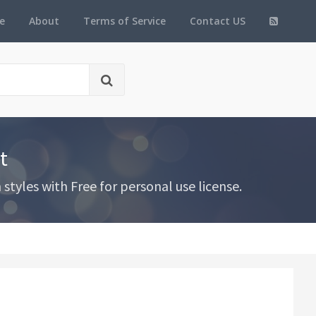
e
About
Terms of Service
Contact US
t
tyles with Free for personal use license.