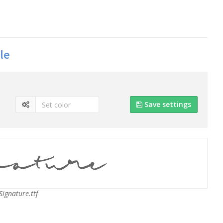
le
Save settings
ignature.ttf