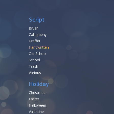
Script
Brush
Calligraphy
Graffiti
Handwritten
Old School
School
Trash
Various
Holiday
Christmas
Easter
Halloween
Valentine