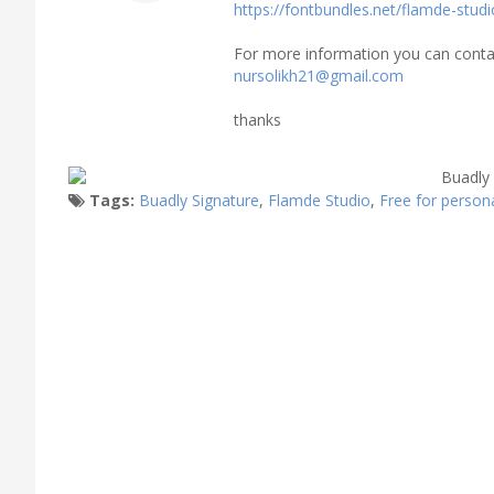
https://fontbundles.net/flamde-stud
For more information you can cont
nursolikh21@gmail.com
thanks
Tags:
Buadly Signature
,
Flamde Studio
,
Free for person