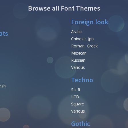
Browse all Font Themes
Foreign look
ats
Arabic
Chinese, Jpn
Roman, Greek
Mexican
Russian
Various
Techno
vish
Sci-fi
LCD
Square
Various
Gothic