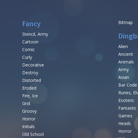
Fancy
Bitmap
Stencil, Army
Dingb
Cartoon
Alien
Comic
Ancient
Curly
Animals
Decorative
Army
Destroy
Asian
Distorted
Bar Code
Eroded
Runes, El
Fire, Ice
Esoteric
Grid
Fantastic
Groovy
Games
Horror
Heads
Initials
Horror
Old School