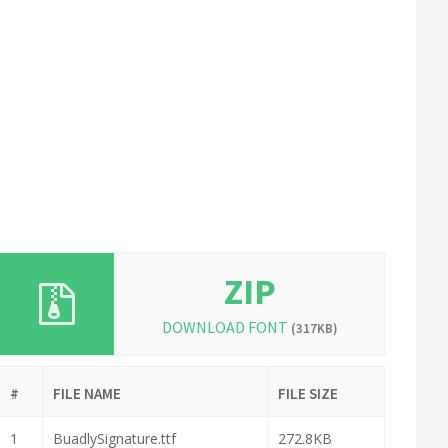
ZIP
DOWNLOAD FONT
(317KB)
#
FILE NAME
FILE SIZE
1
BuadlySignature.ttf
272.8KB