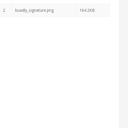
2
buadly_signature.png
164.2KB