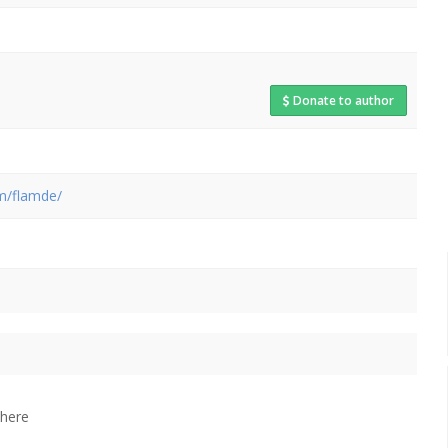
Donate to author
om/flamde/
 here