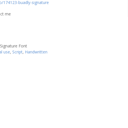
io/174123-buadly-signature
act me
al use
,
Script
,
Handwritten