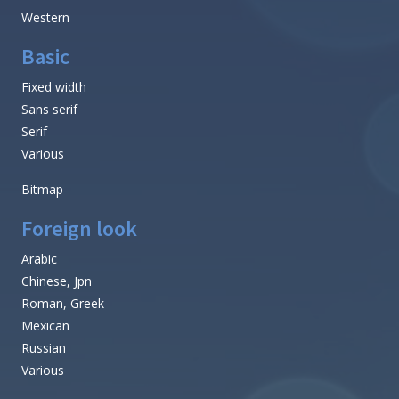
Western
Basic
Fixed width
Sans serif
Serif
Various
Bitmap
Foreign look
Arabic
Chinese, Jpn
Roman, Greek
Mexican
Russian
Various