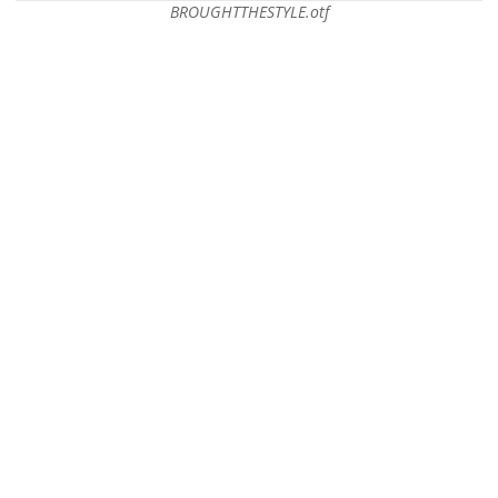
BROUGHTTHESTYLE.otf