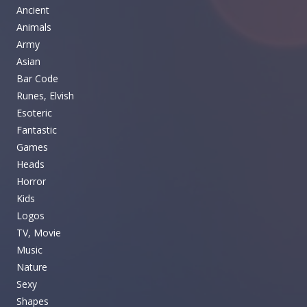
Ancient
Animals
Army
Asian
Bar Code
Runes, Elvish
Esoteric
Fantastic
Games
Heads
Horror
Kids
Logos
TV, Movie
Music
Nature
Sexy
Shapes