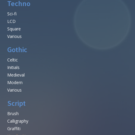
Techno
Sci-fi
LCD
Square
Various
Gothic
Celtic
Initials
Medieval
Modern
Various
Script
Brush
Calligraphy
Graffiti