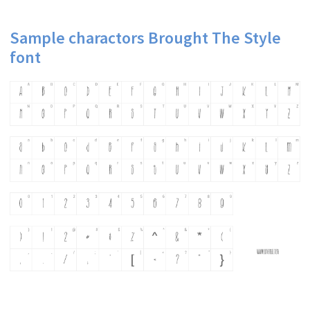
Sample charactors Brought The Style
font