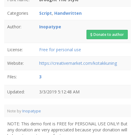
Categories
Script
,
Handwritten
Author:
Inopatype
Donate to author
License:
Free for personal use
Website:
https://creativemarket.com/kotakkuning
Files:
3
Updated:
3/3/2019 5:12:48 AM
Note by
Inopatype
NOTE: This demo font is FREE for PERSONAL USE ONLY! But
any donation are very appreciated because your donation will