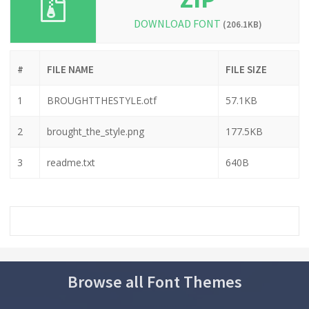
DOWNLOAD FONT
(206.1KB)
#
FILE NAME
FILE SIZE
1
BROUGHTTHESTYLE.otf
57.1KB
2
brought_the_style.png
177.5KB
3
readme.txt
640B
Browse all Font Themes