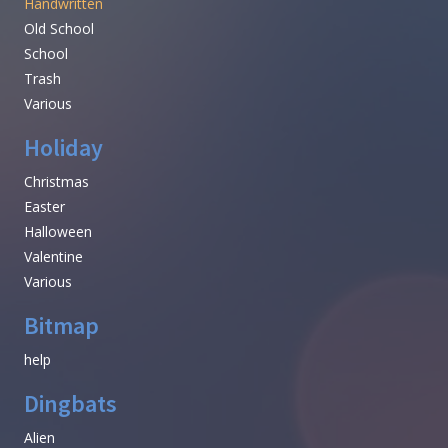
Handwritten
Old School
School
Trash
Various
Holiday
Christmas
Easter
Halloween
Valentine
Various
Bitmap
help
Dingbats
Alien