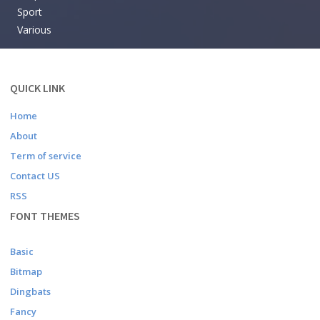
Sport
Various
QUICK LINK
Home
About
Term of service
Contact US
RSS
FONT THEMES
Basic
Bitmap
Dingbats
Fancy