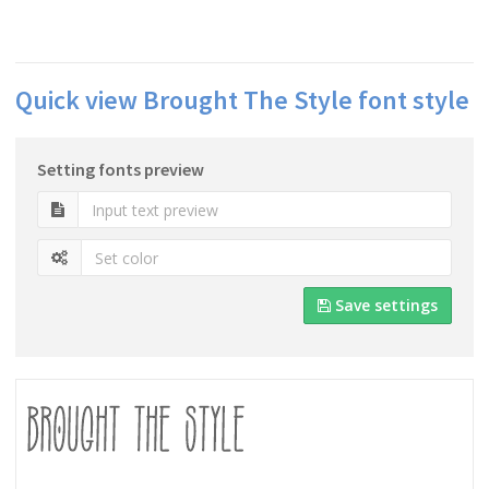
Quick view Brought The Style font style
Setting fonts preview
Save settings