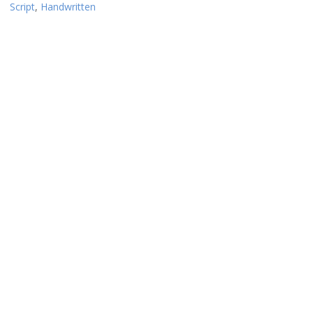
Script
,
Handwritten