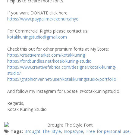
help us to create more fonts.
If you want DONATE click here:
https://www.paypal.me/ekonurcahyo
For Commercial Rights please contact us:
kotakkuningstudio@gmail.com
Check this out for other premium fonts at My Store:
https://creativemarket.com/kotakkuning
https://fontbundles.net/kotak-kuning-studio
https://www.creativefabrica.com/designer/kotak-kuning-
studio/
https://graphicriver.net/user/kotakkuningstudio/portfolio
And follow my instagram for update: @kotakkuningstudio
Regards,
Kotak Kuning Studio
Tags:
Brought The Style
,
Inopatype
,
Free for personal use
,