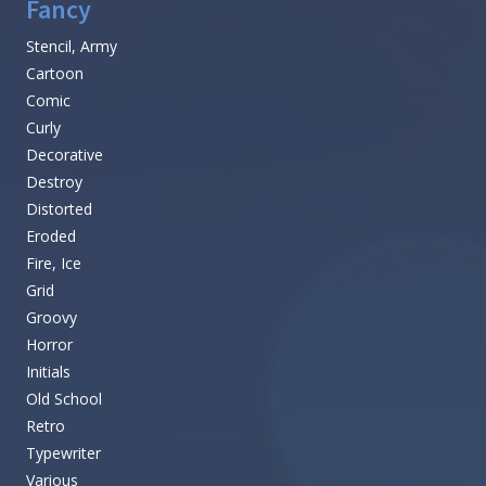
Fancy
Stencil, Army
Cartoon
Comic
Curly
Decorative
Destroy
Distorted
Eroded
Fire, Ice
Grid
Groovy
Horror
Initials
Old School
Retro
Typewriter
Various