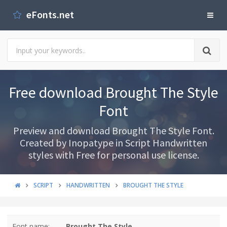
eFonts.net
Free download Brought The Style
Font
Preview and download Brought The Style Font.
Created by Inopatype in Script Handwritten
styles with Free for personal use license.
SCRIPT
HANDWRITTEN
BROUGHT THE STYLE
Font name:
Brought The Style